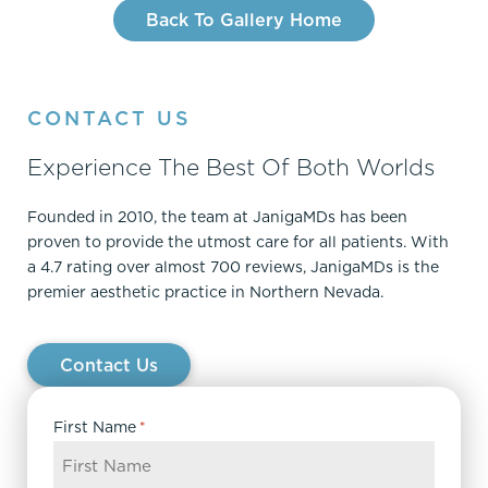
Back To Gallery Home
CONTACT US
Experience The Best Of Both Worlds
Founded in 2010, the team at JanigaMDs has been
proven to provide the utmost care for all patients. With
a 4.7 rating over almost 700 reviews, JanigaMDs is the
premier aesthetic practice in Northern Nevada.
Contact Us
First Name
*