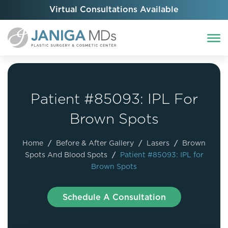
Virtual Consultations Available
Patient #85093: IPL For
Brown Spots
Home
/
Before & After Gallery
/
Lasers
/
Brown
Spots And Blood Spots
/
Patient #85093: IPL for
Brown Spots
Schedule A Consultation