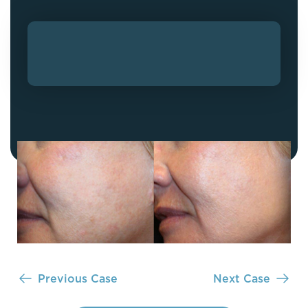
Previous Case
Next Case