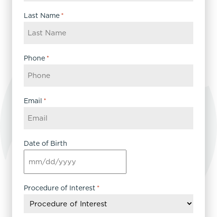
Last Name
*
Phone
*
Email
*
Date of Birth
MM
slash
DD
Procedure of Interest
*
slash
YYYY