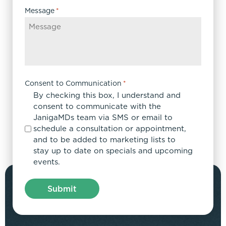
Message
*
Consent to Communication
*
By checking this box, I understand and
consent to communicate with the
JanigaMDs team via SMS or email to
schedule a consultation or appointment,
and to be added to marketing lists to
stay up to date on specials and upcoming
events.