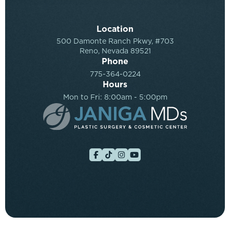
Location
500 Damonte Ranch Pkwy, #703
Reno, Nevada 89521
Phone
775-364-0224
Hours
Mon to Fri: 8:00am - 5:00pm