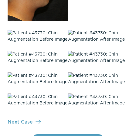
Next Case