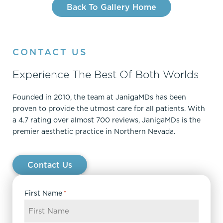
Back To Gallery Home
CONTACT US
Experience The Best Of Both Worlds
Founded in 2010, the team at JanigaMDs has been
proven to provide the utmost care for all patients. With
a 4.7 rating over almost 700 reviews, JanigaMDs is the
premier aesthetic practice in Northern Nevada.
Contact Us
First Name
*