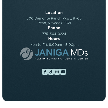
Location
500 Damonte Ranch Pkwy, #703
Reno, Nevada 89521
Phone
775-364-0224
Hours
Mon to Fri: 8:00am - 5:00pm