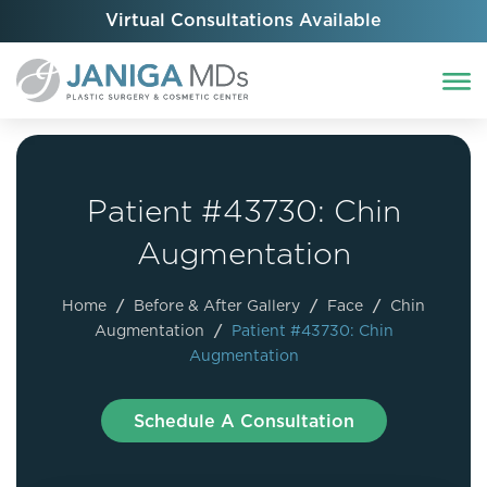
Virtual Consultations Available
Patient #43730: Chin
Augmentation
Home
/
Before & After Gallery
/
Face
/
Chin
Augmentation
/
Patient #43730: Chin
Augmentation
Schedule A Consultation