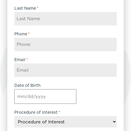
Last Name
*
Phone
*
Email
*
Date of Birth
MM
slash
DD
Procedure of Interest
*
slash
YYYY