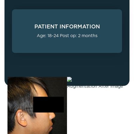
PATIENT INFORMATION
Age: 18-24 Post op: 2 months