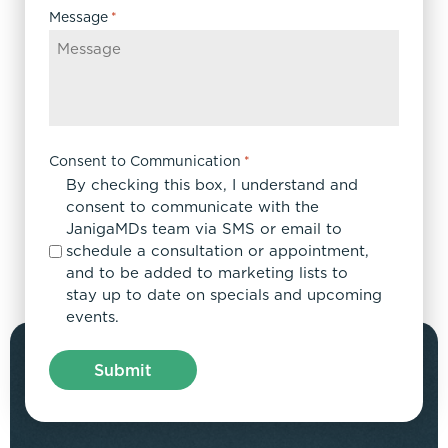
Message
*
Consent to Communication
*
By checking this box, I understand and
consent to communicate with the
JanigaMDs team via SMS or email to
schedule a consultation or appointment,
and to be added to marketing lists to
stay up to date on specials and upcoming
events.