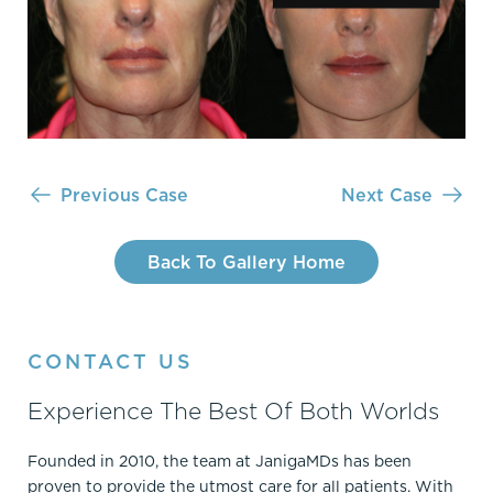
Previous Case
Next Case
Back To Gallery Home
CONTACT US
Experience The Best Of Both Worlds
Founded in 2010, the team at JanigaMDs has been
proven to provide the utmost care for all patients. With