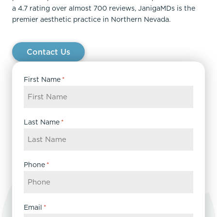
a 4.7 rating over almost 700 reviews, JanigaMDs is the
premier aesthetic practice in Northern Nevada.
Contact Us
First Name
*
Last Name
*
Phone
*
Email
*