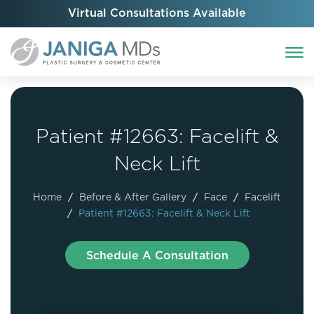
Virtual Consultations Available
Patient #12663: Facelift &
Neck Lift
Home
/
Before & After Gallery
/
Face
/
Facelift
/
Patient #12663: Facelift & Neck Lift
Schedule A Consultation