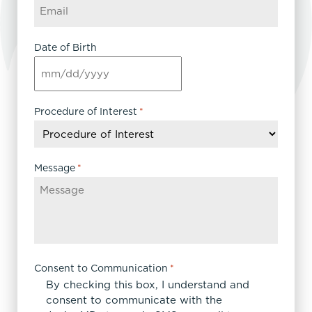
Date of Birth
MM
slash
DD
Procedure of Interest
*
slash
YYYY
Message
*
Consent to Communication
*
By checking this box, I understand and
consent to communicate with the