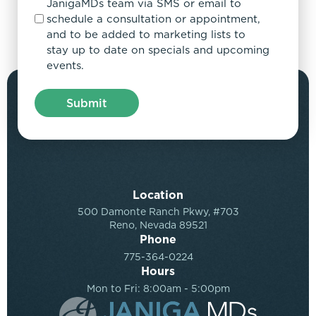
JanigaMDs team via SMS or email to
schedule a consultation or appointment,
and to be added to marketing lists to
stay up to date on specials and upcoming
events.
Location
500 Damonte Ranch Pkwy, #703
Reno, Nevada 89521
Phone
775-364-0224
Hours
Mon to Fri: 8:00am - 5:00pm