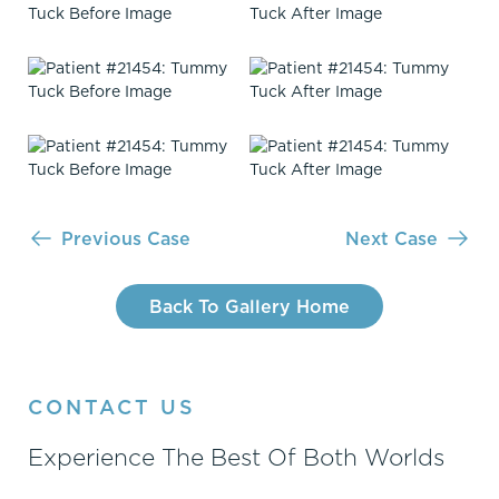
Previous Case
Next Case
Back To Gallery Home
CONTACT US
Experience The Best Of Both Worlds