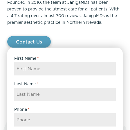
Founded in 2010, the team at JanigaMDs has been
proven to provide the utmost care for all patients. With
a 4.7 rating over almost 700 reviews, JanigaMDs is the
premier aesthetic practice in Northern Nevada.
Contact Us
First Name
*
Last Name
*
Phone
*