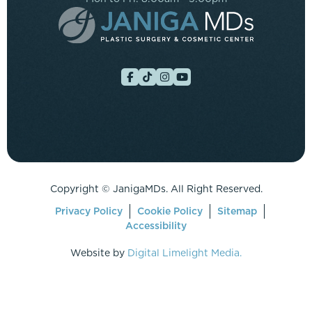
Copyright ©
JanigaMDs. All Right Reserved.
Privacy Policy
Cookie Policy
Sitemap
Accessibility
Website by
Digital Limelight Media.