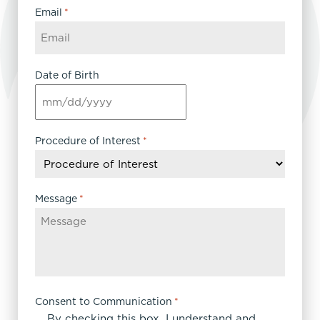
Email
*
Date of Birth
MM
slash
DD
Procedure of Interest
*
slash
YYYY
Message
*
Consent to Communication
*
By checking this box, I understand and