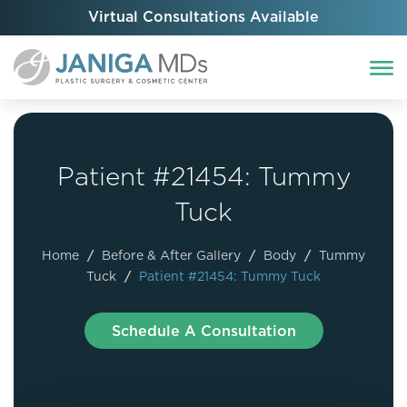
Virtual Consultations Available
Patient #21454: Tummy
Tuck
Home
/
Before & After Gallery
/
Body
/
Tummy
Tuck
/
Patient #21454: Tummy Tuck
Schedule A Consultation