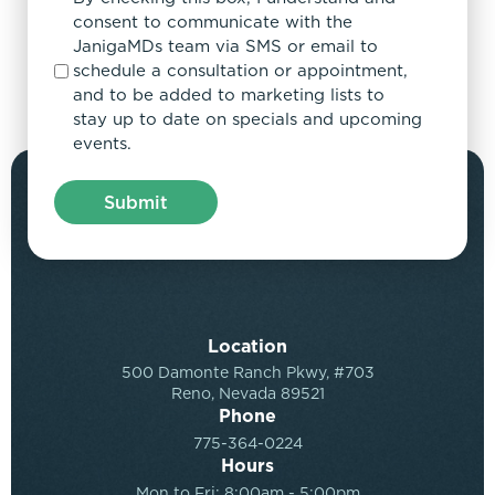
consent to communicate with the
JanigaMDs team via SMS or email to
schedule a consultation or appointment,
and to be added to marketing lists to
stay up to date on specials and upcoming
events.
Location
500 Damonte Ranch Pkwy, #703
Reno, Nevada 89521
Phone
775-364-0224
Hours
Mon to Fri: 8:00am - 5:00pm