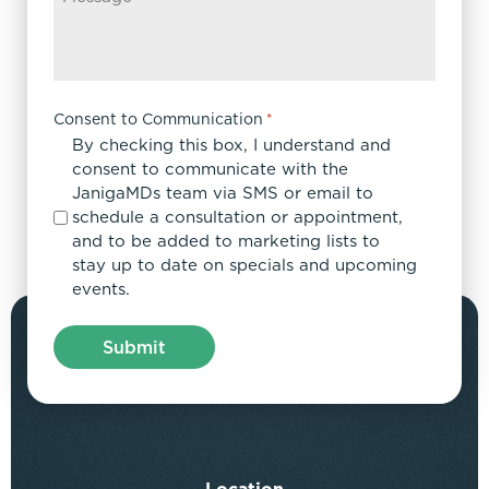
Consent to Communication
*
By checking this box, I understand and
consent to communicate with the
JanigaMDs team via SMS or email to
schedule a consultation or appointment,
and to be added to marketing lists to
stay up to date on specials and upcoming
events.