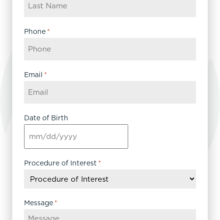
Phone
*
Email
*
Date of Birth
MM
slash
DD
Procedure of Interest
*
slash
YYYY
Message
*