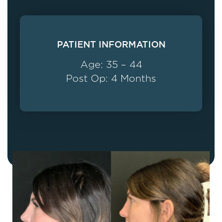
PATIENT INFORMATION
Age: 35 – 44
Post Op: 4 Months