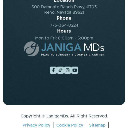
Location
500 Damonte Ranch Pkwy, #703
Reno, Nevada 89521
Phone
775-364-0224
Hours
Mon to Fri: 8:00am - 5:00pm
Copyright ©
JanigaMDs. All Right Reserved.
Privacy Policy
Cookie Policy
Sitemap