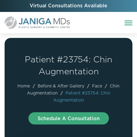
Virtual Consultations Available
Patient #23754: Chin
Augmentation
Home
/
Before & After Gallery
/
Face
/
Chin
Augmentation
/
Patient #23754: Chin
Augmentation
Schedule A Consultation