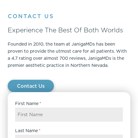
CONTACT US
Experience The Best Of Both Worlds
Founded in 2010, the team at JanigaMDs has been
proven to provide the utmost care for all patients. With
a 4.7 rating over almost 700 reviews, JanigaMDs is the
premier aesthetic practice in Northern Nevada.
Contact Us
First Name
*
Last Name
*