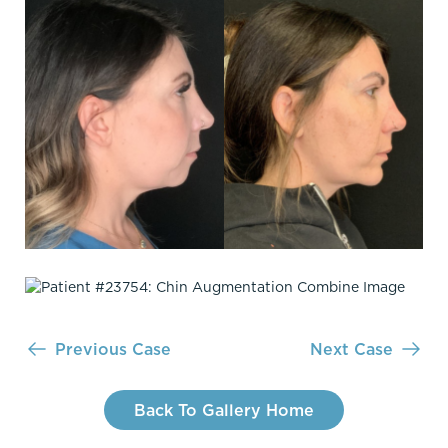
Previous Case
Next Case
Back To Gallery Home