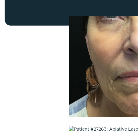
Thigh Lift
DiamondGlow®
Tummy Tu
Light Peel
Upper & Lo
Medium Peel
Vectra 3D Imaging & MyArbrea
TCA (Deep) Peel