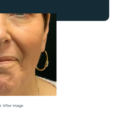
FaceTite
Fat Transfer
celift
Gynecomastia
Liposuction
Clearing Up Skincare Guide Book
Neck Lift
Alastin®
Rhinoplasty
EltaMD®
Scarless Gynecomastia
Latisse®
Tummy Tuck
Obagi® Medical
Skin Care Tips
SkinMedica®
TiZO® Skincare
Topix® Skin Health