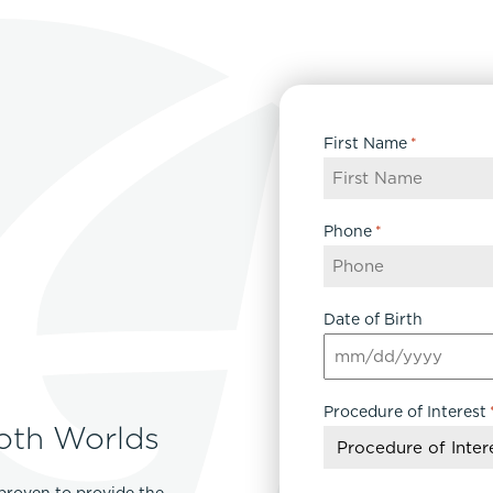
First Name
*
Phone
*
Date of Birth
MM
slash
Procedure of Interest
DD
oth Worlds
slash
YYYY
proven to provide the