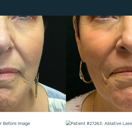
Lip Lift
ck
Malar Augmentation
EVOLVEX Transform
wer Body Lift
Mini Facelift & In-Office Fa
Forma Skin Tightening
Neck Lift
IPL Laser Photofacial
Otoplasty
Splendor X Laser Hair Removal
Ponytail Lift
Morpheus8
Rhinoplasty
Resurfacing
Septoplasty
Sofwave™
ThreeForMe™
ThreeForMe™ Refresh