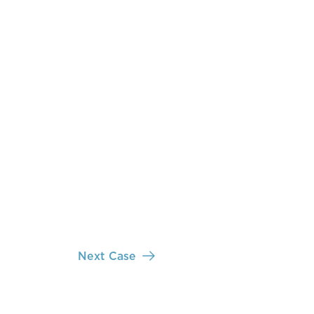
Next Case