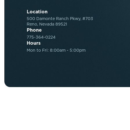
Location
500 Damonte Ranch Pkwy, #703
Reno, Nevada 89521
Phone
775-364-0224
Hours
Mon to Fri: 8:00am - 5:00pm