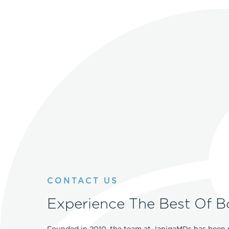
CONTACT US
Experience The Best Of B
Founded in 2010, the team at JanigaMDs has been 