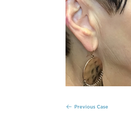
Previous Case