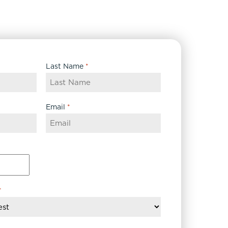
Last Name
*
Email
*
*