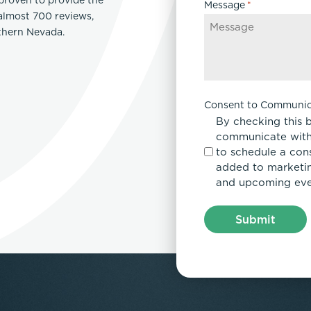
Message
*
 almost 700 reviews,
rthern Nevada.
Consent to Communic
By checking this 
communicate with
to schedule a con
added to marketing
and upcoming eve