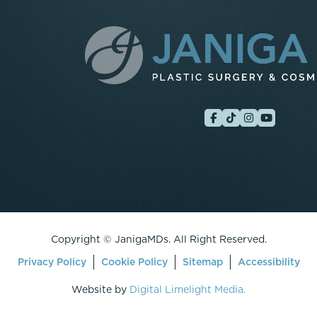
Copyright ©
JanigaMDs. All Right Reserved.
Privacy Policy
Cookie Policy
Sitemap
Accessibility
Website by
Digital Limelight Media.