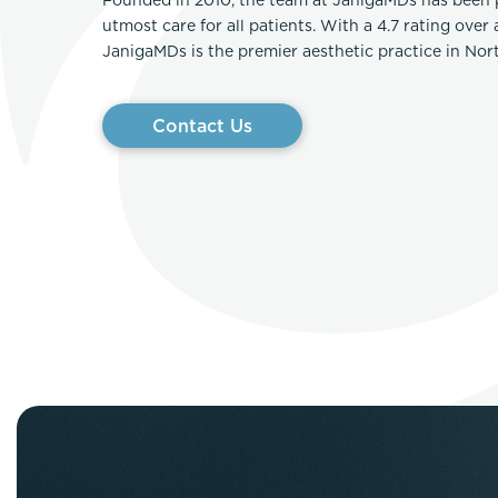
utmost care for all patients. With a 4.7 rating over
JanigaMDs is the premier aesthetic practice in No
Contact Us