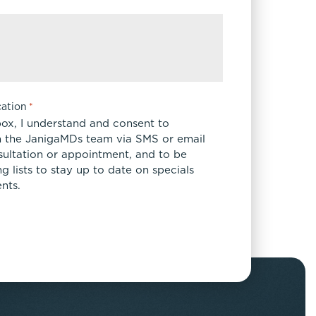
ation
*
box, I understand and consent to
 the JanigaMDs team via SMS or email
sultation or appointment, and to be
 lists to stay up to date on specials
nts.