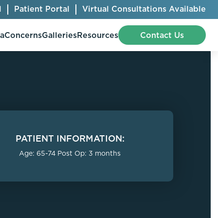
l
Patient Portal
Virtual Consultations Available
pa
Concerns
Galleries
Resources
Contact Us
Bellafill
Abdominal Etching
Botox® Cosmetic
AccuTite
PATIENT INFORMATION:
CoolSculpting® Elite
BodyTite
Age: 65-74 Post Op: 3 months
Jeuveau
Chest Contouring
Juvéderm®
Chin Augmentation
Kybella
Ear Shaping
MiraDry®
Eyelid Surgery
Radiesse®
Facelift