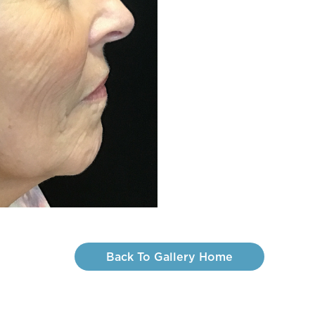
Back To Gallery Home