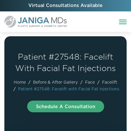
Virtual Consultations Available
Patient #27548: Facelift
With Facial Fat Injections
Home
/
Before & After Gallery
/
Face
/
Facelift
/
Patient #27548: Facelift with Facial Fat Injections
Schedule A Consultation