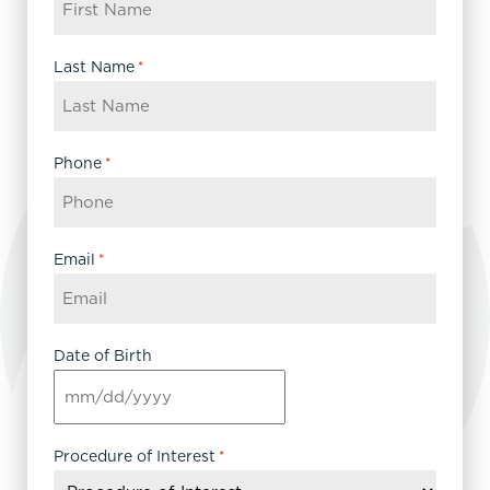
Last Name
*
Phone
*
Email
*
Date of Birth
MM
slash
DD
Procedure of Interest
*
slash