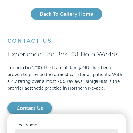
Back To Gallery Home
CONTACT US
Experience The Best Of Both Worlds
Founded in 2010, the team at JanigaMDs has been
proven to provide the utmost care for all patients. With
a 4.7 rating over almost 700 reviews, JanigaMDs is the
premier aesthetic practice in Northern Nevada.
Contact Us
First Name
*