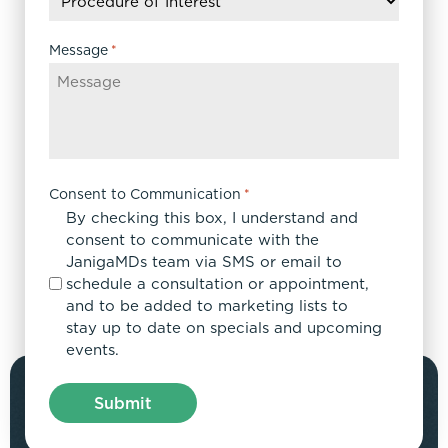
YYYY
Message
*
Consent to Communication
*
By checking this box, I understand and
consent to communicate with the
JanigaMDs team via SMS or email to
schedule a consultation or appointment,
and to be added to marketing lists to
stay up to date on specials and upcoming
events.