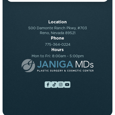
Location
500 Damonte Ranch Pkwy, #703
Reno, Nevada 89521
Phone
775-364-0224
Hours
Mon to Fri: 8:00am - 5:00pm