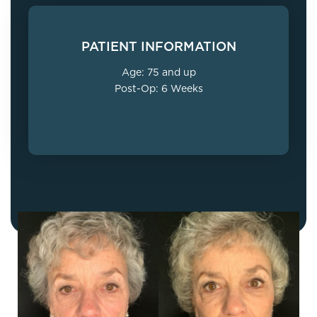
PATIENT INFORMATION
Age: 75 and up
Post-Op: 6 Weeks