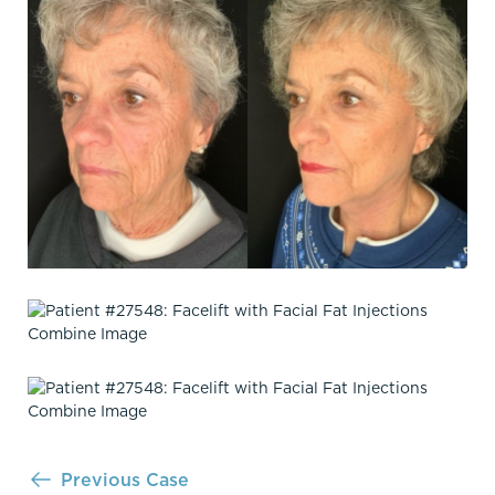
Previous Case