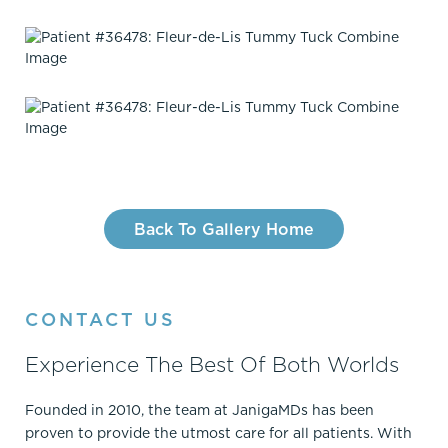
Back To Gallery Home
CONTACT US
Experience The Best Of Both Worlds
Founded in 2010, the team at JanigaMDs has been
proven to provide the utmost care for all patients. With