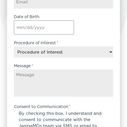
Date of Birth
MM
slash
DD
Procedure of Interest
*
slash
YYYY
Message
*
Consent to Communication
*
By checking this box, I understand and
consent to communicate with the
JanigaMDs team via SMS or email to