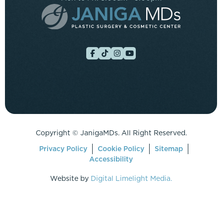
Copyright ©
JanigaMDs. All Right Reserved.
Privacy Policy
Cookie Policy
Sitemap
Accessibility
Website by
Digital Limelight Media.