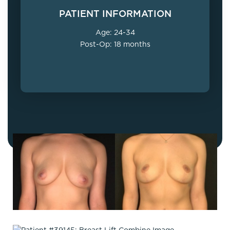
PATIENT INFORMATION
Age: 24-34
Post-Op: 18 months