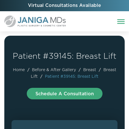
Virtual Consultations Available
Patient #39145: Breast Lift
Home
/
Before & After Gallery
/
Breast
/
Breast
Lift
/
Patient #39145: Breast Lift
Schedule A Consultation