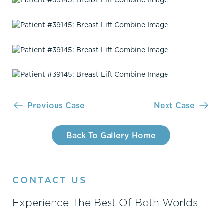
Previous Case
Next Case
Back To Gallery Home
CONTACT US
Experience The Best Of Both Worlds