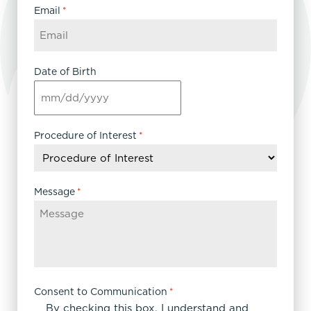
Email
*
Date of Birth
MM
slash
DD
Procedure of Interest
*
slash
YYYY
Message
*
Consent to Communication
*
By checking this box, I understand and