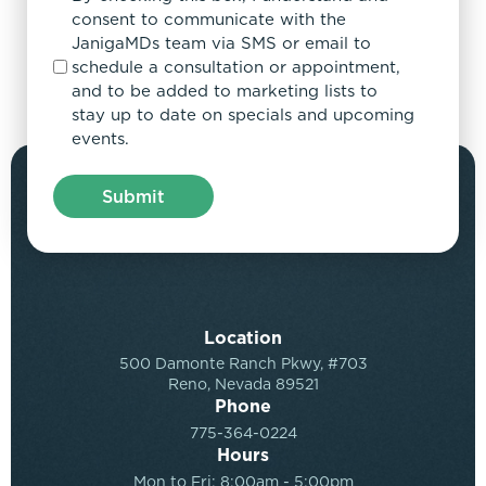
consent to communicate with the
JanigaMDs team via SMS or email to
schedule a consultation or appointment,
and to be added to marketing lists to
stay up to date on specials and upcoming
events.
Location
500 Damonte Ranch Pkwy, #703
Reno, Nevada 89521
Phone
775-364-0224
Hours
Mon to Fri: 8:00am - 5:00pm