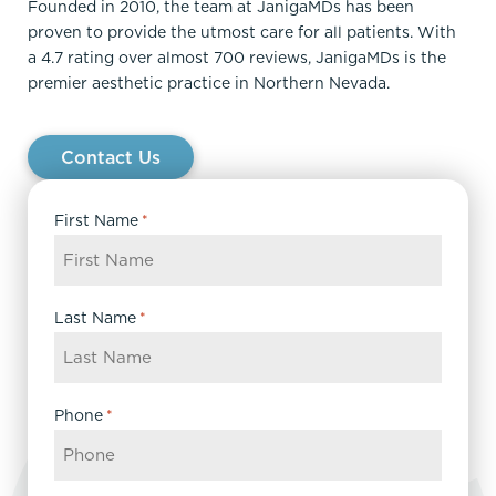
Founded in 2010, the team at JanigaMDs has been
proven to provide the utmost care for all patients. With
a 4.7 rating over almost 700 reviews, JanigaMDs is the
premier aesthetic practice in Northern Nevada.
Contact Us
First Name
*
Last Name
*
Phone
*