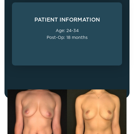
PATIENT INFORMATION
Age: 24-34
Post-Op: 18 months