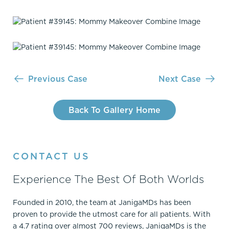
Previous Case
Next Case
Back To Gallery Home
CONTACT US
Experience The Best Of Both Worlds
Founded in 2010, the team at JanigaMDs has been
proven to provide the utmost care for all patients. With
a 4.7 rating over almost 700 reviews, JanigaMDs is the