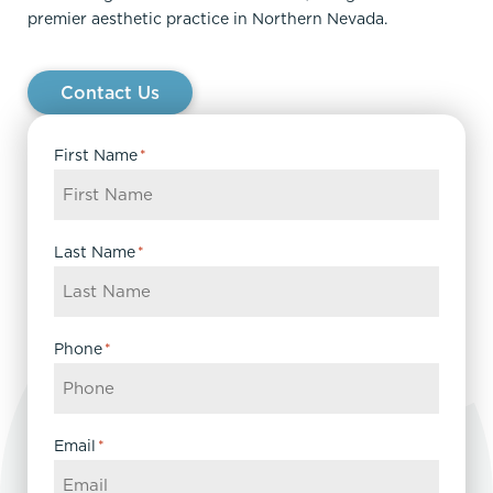
premier aesthetic practice in Northern Nevada.
Contact Us
First Name
*
Last Name
*
Phone
*
Email
*