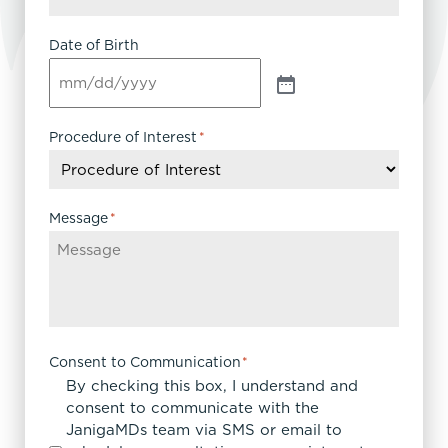
Date of Birth
Procedure of Interest
*
Message
*
Consent to Communication
*
By checking this box, I understand and
consent to communicate with the
JanigaMDs team via SMS or email to