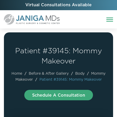
Virtual Consultations Available
Patient #39145: Mommy
Makeover
Home
/
Before & After Gallery
/
Body
/
Mommy
Makeover
/
Patient #39145: Mommy Makeover
Schedule A Consultation