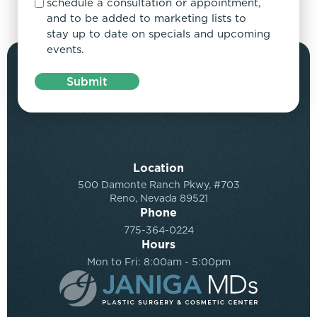
schedule a consultation or appointment,
and to be added to marketing lists to
stay up to date on specials and upcoming
events.
Submit
Location
500 Damonte Ranch Pkwy, #703
Reno, Nevada 89521
Phone
775-364-0224
Hours
Mon to Fri: 8:00am - 5:00pm