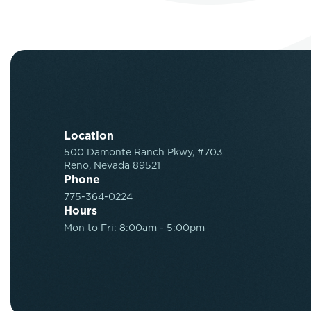
Location
500 Damonte Ranch Pkwy, #703
Reno, Nevada 89521
Phone
775-364-0224
Hours
Mon to Fri: 8:00am - 5:00pm