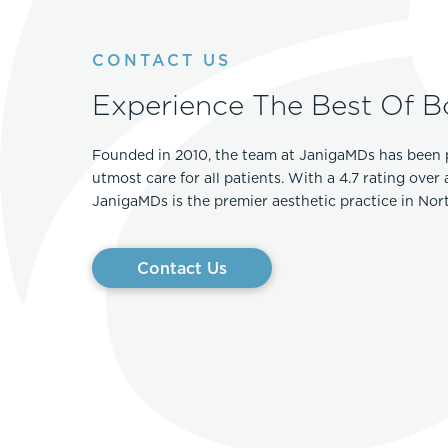
CONTACT US
Experience The Best Of B
Founded in 2010, the team at JanigaMDs has been 
utmost care for all patients. With a 4.7 rating over
JanigaMDs is the premier aesthetic practice in No
Contact Us