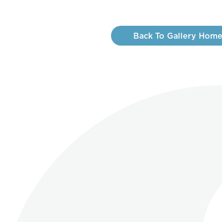
Back To Gallery Hom