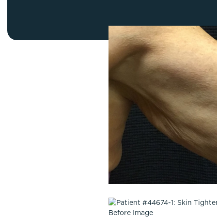
Thigh Lift
DiamondGlow®
Tummy Tu
Light Peel
Upper & Lo
Medium Peel
Vectra 3D Imaging & MyArbrea
TCA (Deep) Peel