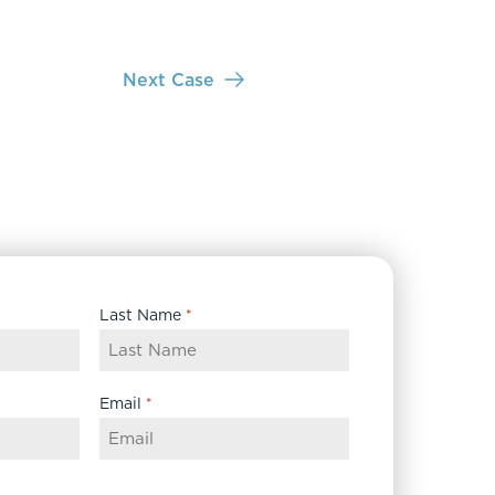
Next Case
Last Name
*
Email
*