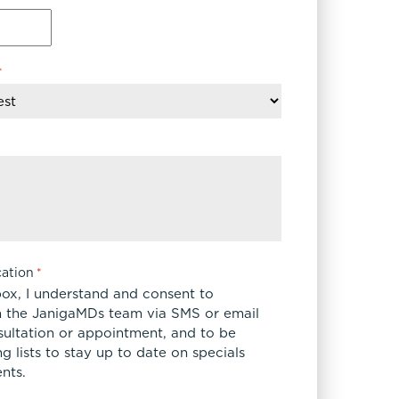
*
ation
*
box, I understand and consent to
 the JanigaMDs team via SMS or email
sultation or appointment, and to be
 lists to stay up to date on specials
nts.