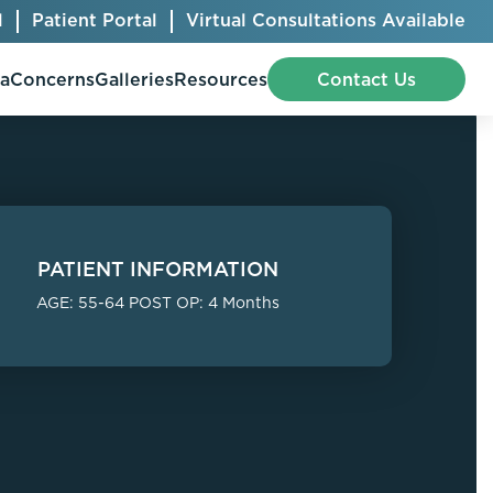
l
Patient Portal
Virtual Consultations Available
pa
Concerns
Galleries
Resources
Contact Us
Bellafill
Abdominal Etching
PATIENT INFORMATION
Botox® Cosmetic
AccuTite
AGE: 55-64 POST OP: 4 Months
CoolSculpting® Elite
BodyTite
Jeuveau
Chest Contouring
Juvéderm®
Chin Augmentation
Kybella
Ear Shaping
MiraDry®
Eyelid Surgery
Radiesse®
Facelift