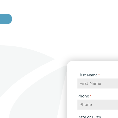
e
First Name
*
Phone
*
Date of Birth