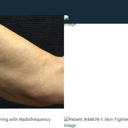
Lip Lift
ck
Malar Augmentation
EVOLVEX Transform
wer Body Lift
Mini Facelift & In-Office Fa
Forma Skin Tightening
Neck Lift
IPL Laser Photofacial
Otoplasty
Splendor X Laser Hair Removal
Ponytail Lift
Morpheus8
Rhinoplasty
Resurfacing
Septoplasty
Sofwave™
ThreeForMe™
ThreeForMe™ Refresh