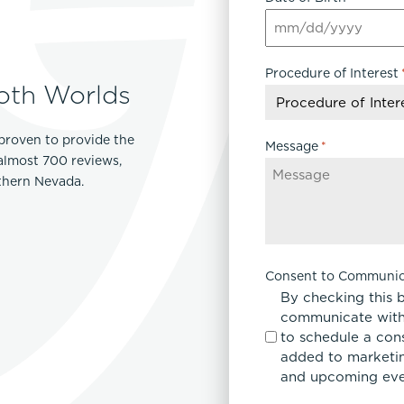
MM
slash
Procedure of Interest
DD
oth Worlds
slash
YYYY
proven to provide the
Message
*
 almost 700 reviews,
rthern Nevada.
Consent to Communic
By checking this 
communicate with
to schedule a con
added to marketing
and upcoming eve