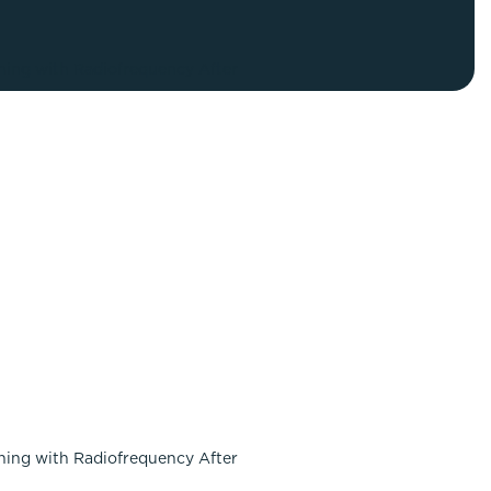
FaceTite
Fat Transfer
celift
Gynecomastia
Liposuction
Clearing Up Skincare Guide Book
Neck Lift
Alastin®
Rhinoplasty
EltaMD®
Scarless Gynecomastia
Latisse®
Tummy Tuck
Obagi® Medical
Skin Care Tips
SkinMedica®
TiZO® Skincare
Topix® Skin Health