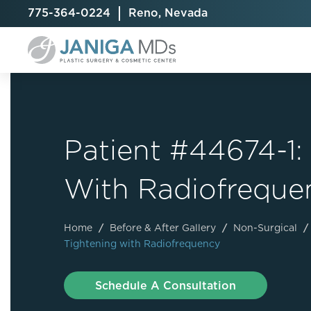
775-364-0224
Reno, Nevada
Patient #44674-1:
Breast Augmentation
Cellulite Treatment
Arm Lift
With Radiofreque
Breast Implant Exchange
CoolSculpting® Elite
BodyTite
Breast Implant Removal
Laser Hair Removal
Brazilian B
Breast Lift
MiraDry
Fat Injecti
Home
/
Before & After Gallery
/
Non-Surgical
/
Tightening with Radiofrequency
Breast Reduction
Skin Tightening
Fleur-De-
Breast Revision
Labiaplast
Schedule A Consultation
Capsulectomy & Capsulorrhaphy
Liposuctio
Inverted Nipple Repair
Mommy Ma