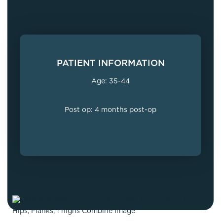
PATIENT INFORMATION
Age: 35-44
Post op: 4 months post-op