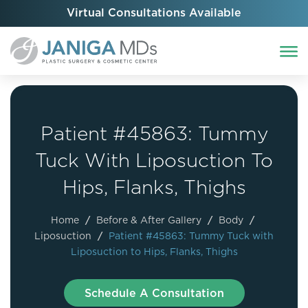
Virtual Consultations Available
Patient #45863: Tummy
Tuck With Liposuction To
Hips, Flanks, Thighs
Home
/
Before & After Gallery
/
Body
/
Liposuction
/
Patient #45863: Tummy Tuck with
Liposuction to Hips, Flanks, Thighs
Schedule A Consultation