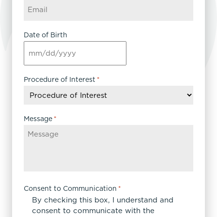
Date of Birth
MM
slash
DD
Procedure of Interest
*
slash
YYYY
Message
*
Consent to Communication
*
By checking this box, I understand and
consent to communicate with the