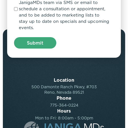
JanigaMDs team via SMS or email to
schedule a consultation or appointment,
and to be added to marketing lists to
stay up to date on specials and upcoming
events.
Location
500 Damonte Ranch Pkwy, #703
Reno, Nevada 89521
Phone
775-364-0224
Hours
Mon to Fri: 8:00am - 5:00pm