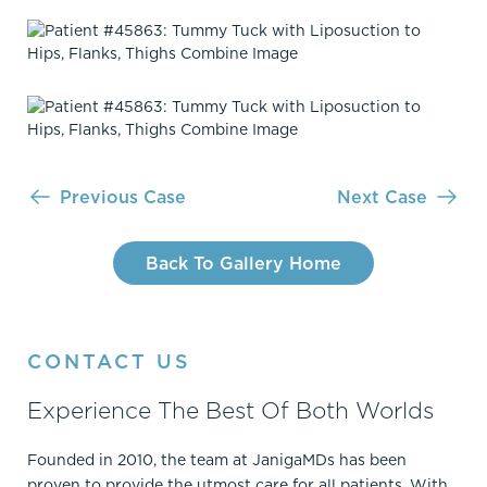
Previous Case
Next Case
Back To Gallery Home
CONTACT US
Experience The Best Of Both Worlds
Founded in 2010, the team at JanigaMDs has been
proven to provide the utmost care for all patients. With