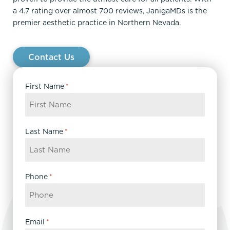
a 4.7 rating over almost 700 reviews, JanigaMDs is the
premier aesthetic practice in Northern Nevada.
Contact Us
First Name
*
Last Name
*
Phone
*
Email
*