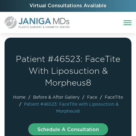
Virtual Consultations Available
Patient #46523: FaceTite
With Liposuction &
Morpheus8
Home
/
Before & After Gallery
/
Face
/
FaceTite
/
Patient #46523: FaceTite with Liposuction &
Morpheus8
Schedule A Consultation