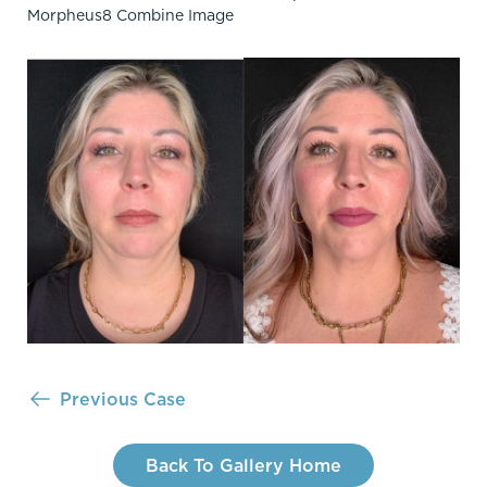
Previous Case
Back To Gallery Home