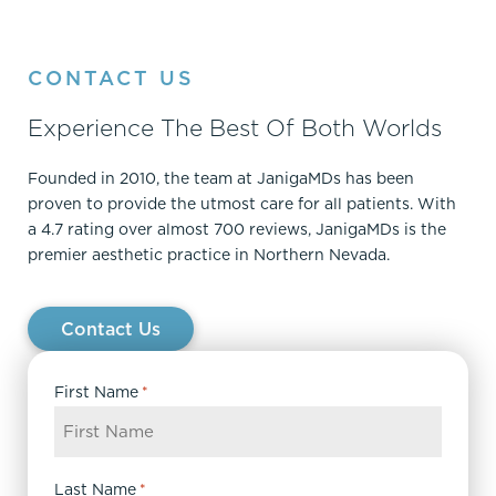
CONTACT US
Experience The Best Of Both Worlds
Founded in 2010, the team at JanigaMDs has been
proven to provide the utmost care for all patients. With
a 4.7 rating over almost 700 reviews, JanigaMDs is the
premier aesthetic practice in Northern Nevada.
Contact Us
First Name
*
Last Name
*