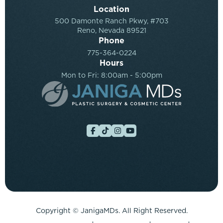
Location
500 Damonte Ranch Pkwy, #703
Reno, Nevada 89521
Phone
775-364-0224
Hours
Mon to Fri: 8:00am - 5:00pm
Copyright ©
JanigaMDs. All Right Reserved.