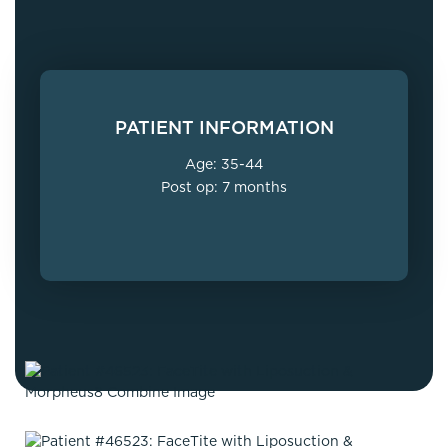
PATIENT INFORMATION
Age: 35-44
Post op: 7 months