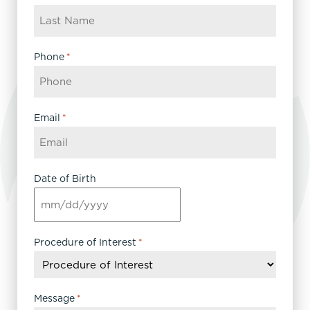
Phone
*
Email
*
Date of Birth
MM
slash
DD
Procedure of Interest
*
slash
YYYY
Message
*