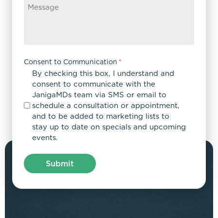
Consent to Communication
*
By checking this box, I understand and
consent to communicate with the
JanigaMDs team via SMS or email to
schedule a consultation or appointment,
and to be added to marketing lists to
stay up to date on specials and upcoming
events.