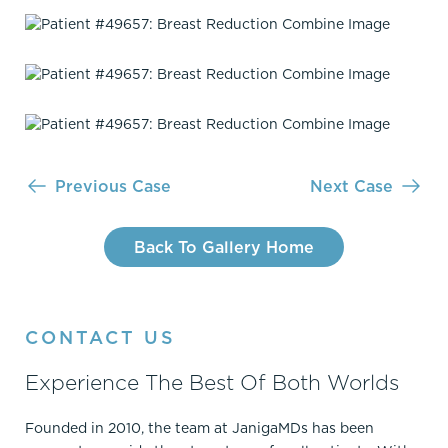
Previous Case
Next Case
Back To Gallery Home
CONTACT US
Experience The Best Of Both Worlds
Founded in 2010, the team at JanigaMDs has been