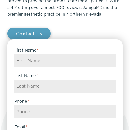
proven to provide the utmost care for all patients. With
a 4.7 rating over almost 700 reviews, JanigaMDs is the
premier aesthetic practice in Northern Nevada.
Contact Us
First Name
*
Last Name
*
Phone
*
Email
*