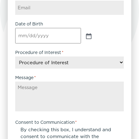
Date of Birth
Procedure of Interest
*
Message
*
Consent to Communication
*
By checking this box, I understand and
consent to communicate with the