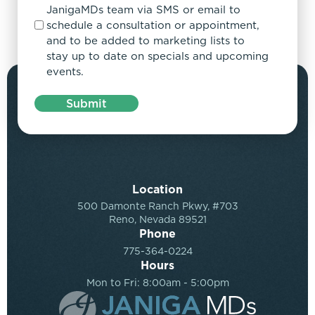
JanigaMDs team via SMS or email to
schedule a consultation or appointment,
and to be added to marketing lists to
stay up to date on specials and upcoming
events.
Submit
Location
500 Damonte Ranch Pkwy, #703
Reno, Nevada 89521
Phone
775-364-0224
Hours
Mon to Fri: 8:00am - 5:00pm