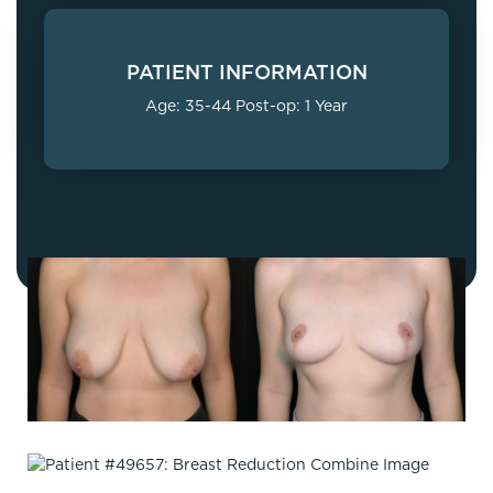
PATIENT INFORMATION
Age: 35-44 Post-op: 1 Year