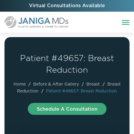
Virtual Consultations Available
Patient #49657: Breast
Reduction
Home
/
Before & After Gallery
/
Breast
/
Breast
Reduction
/
Patient #49657: Breast Reduction
Schedule A Consultation