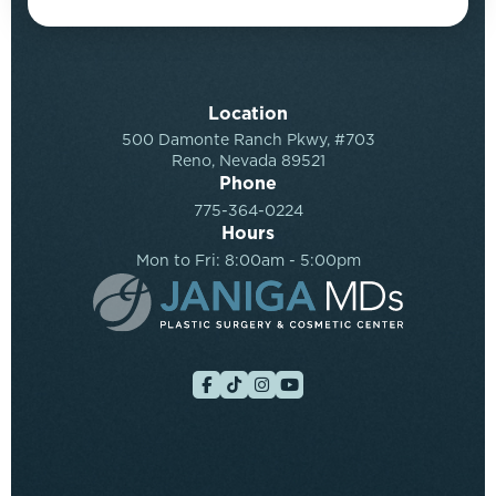
Location
500 Damonte Ranch Pkwy, #703
Reno, Nevada 89521
Phone
775-364-0224
Hours
Mon to Fri: 8:00am - 5:00pm