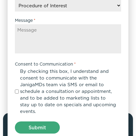
slash
YYYY
Message
*
Consent to Communication
*
By checking this box, I understand and
consent to communicate with the
JanigaMDs team via SMS or email to
schedule a consultation or appointment,
and to be added to marketing lists to
stay up to date on specials and upcoming
events.