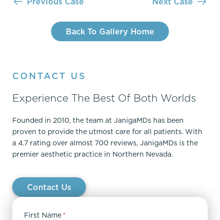
Previous Case
Next Case
Back To Gallery Home
CONTACT US
Experience The Best Of Both Worlds
Founded in 2010, the team at JanigaMDs has been
proven to provide the utmost care for all patients. With
a 4.7 rating over almost 700 reviews, JanigaMDs is the
premier aesthetic practice in Northern Nevada.
Contact Us
First Name
*