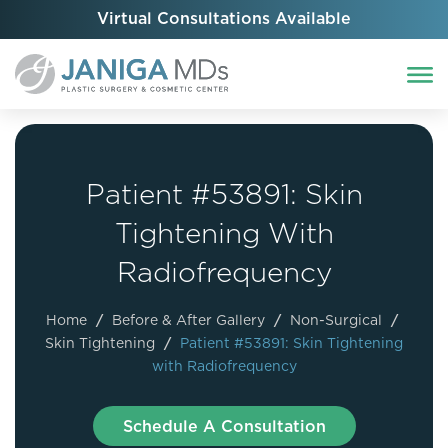
Virtual Consultations Available
Patient #53891: Skin
Tightening With
Radiofrequency
Home
/
Before & After Gallery
/
Non-Surgical
/
Skin Tightening
/
Patient #53891: Skin Tightening
with Radiofrequency
Schedule A Consultation