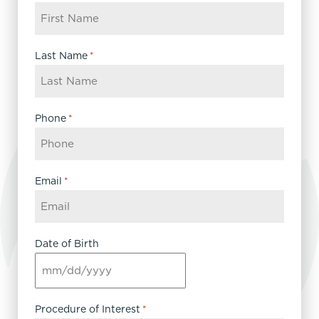
Last Name
*
Phone
*
Email
*
Date of Birth
MM
slash
DD
Procedure of Interest
*