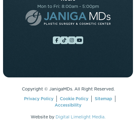
Mon to Fri: 8:00am - 5:00pm
Copyright ©
JanigaMDs. All Right Reserved.
Privacy Policy
Cookie Policy
Sitemap
Accessibility
Website by
Digital Limelight Media.