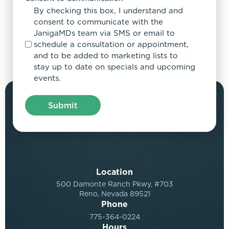
By checking this box, I understand and
consent to communicate with the
JanigaMDs team via SMS or email to
schedule a consultation or appointment,
and to be added to marketing lists to
stay up to date on specials and upcoming
events.
Location
500 Damonte Ranch Pkwy, #703
Reno, Nevada 89521
Phone
775-364-0224
Hours