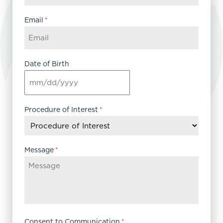
Email
*
Date of Birth
MM
slash
DD
Procedure of Interest
*
slash
YYYY
Message
*
Consent to Communication
*