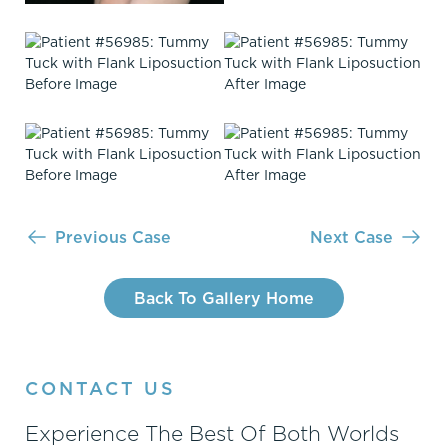
Previous Case
Next Case
Back To Gallery Home
CONTACT US
Experience The Best Of Both Worlds