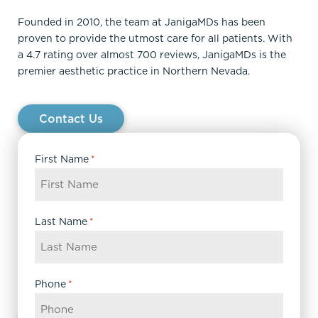
Founded in 2010, the team at JanigaMDs has been
proven to provide the utmost care for all patients. With
a 4.7 rating over almost 700 reviews, JanigaMDs is the
premier aesthetic practice in Northern Nevada.
Contact Us
First Name
*
Last Name
*
Phone
*