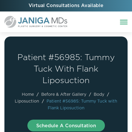
Virtual Consultations Available
Patient #56985: Tummy
Tuck With Flank
Liposuction
Home
/
Before & After Gallery
/
Body
/
Liposuction
/
Patient #56985: Tummy Tuck with
Flank Liposuction
Schedule A Consultation