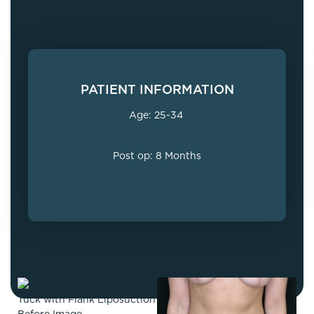
PATIENT INFORMATION
Age: 25-34
Post op: 8 Months