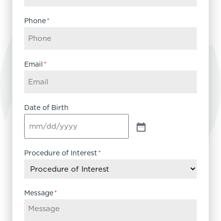
Phone
*
Email
*
Date of Birth
Procedure of Interest
*
Message
*