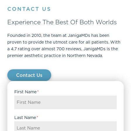
CONTACT US
Experience The Best Of Both Worlds
Founded in 2010, the team at JanigaMDs has been
proven to provide the utmost care for all patients. With
a 4.7 rating over almost 700 reviews, JanigaMDs is the
premier aesthetic practice in Northern Nevada.
Contact Us
First Name
*
Last Name
*