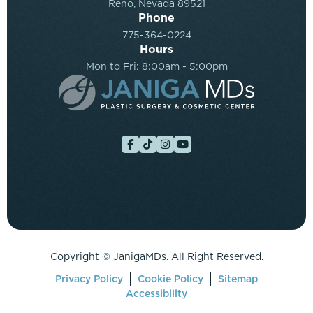
Reno, Nevada 89521
Phone
775-364-0224
Hours
Mon to Fri: 8:00am - 5:00pm
Copyright ©
JanigaMDs. All Right Reserved.
Privacy Policy
Cookie Policy
Sitemap
Accessibility