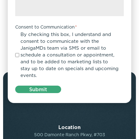
Consent to Communication
*
By checking this box, I understand and
consent to communicate with the
JanigaMDs team via SMS or email to
schedule a consultation or appointment,
and to be added to marketing lists to
stay up to date on specials and upcoming
events.
Submit
Location
500 Damonte Ranch Pkwy, #703