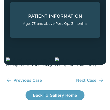
PATIENT INFORMATION
Age: 75 and above Post Op: 3 months
Previous Case
Next Case
Back To Gallery Home