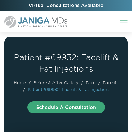
Virtual Consultations Available
Patient #69932: Facelift &
Fat Injections
Home
/
Before & After Gallery
/
Face
/
Facelift
/
Patient #69932: Facelift & Fat Injections
Schedule A Consultation