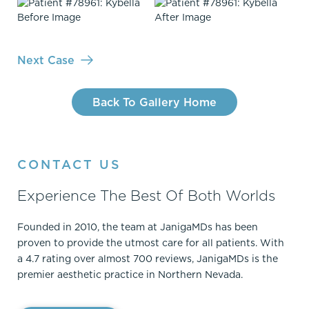
Next Case
Back To Gallery Home
CONTACT US
Experience The Best Of Both Worlds
Founded in 2010, the team at JanigaMDs has been
proven to provide the utmost care for all patients. With
a 4.7 rating over almost 700 reviews, JanigaMDs is the
premier aesthetic practice in Northern Nevada.