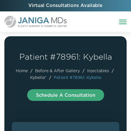
Virtual Consultations Available
Patient #78961: Kybella
Home
/
Before & After Gallery
/
Injectables
/
Kybella®
/
Patient #78961: Kybella
Schedule A Consultation