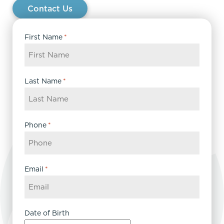
Contact Us
First Name
*
Last Name
*
Phone
*
Email
*
Date of Birth