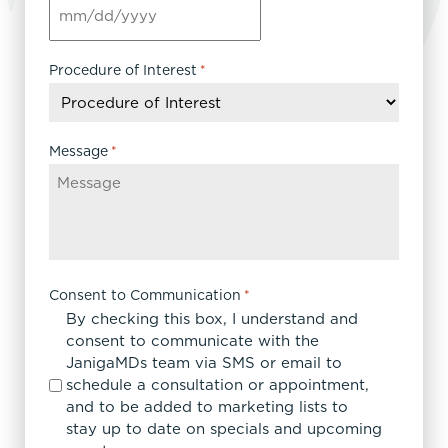
MM
slash
DD
Procedure of Interest
*
slash
YYYY
Message
*
Consent to Communication
*
By checking this box, I understand and
consent to communicate with the
JanigaMDs team via SMS or email to
schedule a consultation or appointment,
and to be added to marketing lists to
stay up to date on specials and upcoming