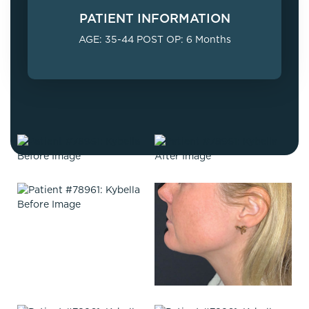
PATIENT INFORMATION
AGE: 35-44 POST OP: 6 Months