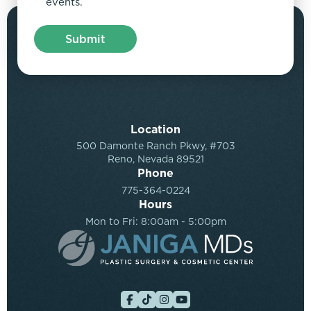
events.
Location
500 Damonte Ranch Pkwy, #703
Reno, Nevada 89521
Phone
775-364-0224
Hours
Mon to Fri: 8:00am - 5:00pm