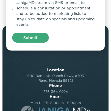
JanigaMDs team via SMS or email to
schedule a consultation or appointment,
and to be added to marketing lists to
stay up to date on specials and upcoming
events.
Location
500 Damonte Ranch Pkwy, #703
Reno, Nevada 89521
Phone
775-364-0224
Hours
Mon to Fri: 8:00am - 5:00pm