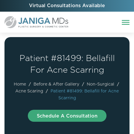
Virtual Consultations Available
Patient #81499: Bellafill
For Acne Scarring
Home
/
Before & After Gallery
/
Non-Surgical
/
Acne Scaring
/
Patient #81499: Bellafill for Acne
Scarring
Schedule A Consultation