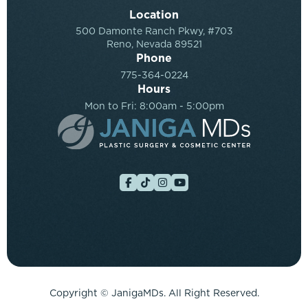
Location
500 Damonte Ranch Pkwy, #703
Reno, Nevada 89521
Phone
775-364-0224
Hours
Mon to Fri: 8:00am - 5:00pm
Copyright ©
JanigaMDs. All Right Reserved.