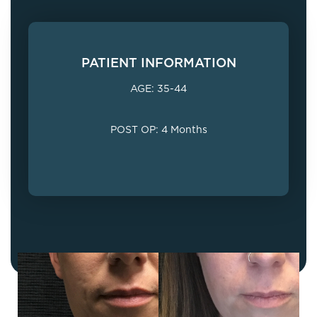
PATIENT INFORMATION
AGE: 35-44
POST OP: 4 Months