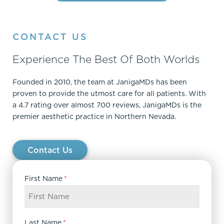
CONTACT US
Experience The Best Of Both Worlds
Founded in 2010, the team at JanigaMDs has been
proven to provide the utmost care for all patients. With
a 4.7 rating over almost 700 reviews, JanigaMDs is the
premier aesthetic practice in Northern Nevada.
Contact Us
First Name
*
Last Name
*