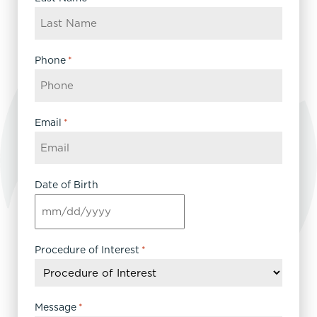
Phone
*
Email
*
Date of Birth
MM
slash
DD
Procedure of Interest
*
slash
YYYY
Message
*