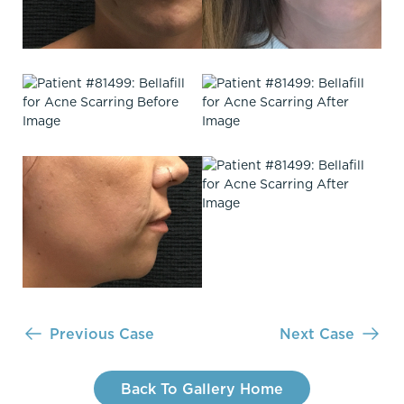
Previous Case
Next Case
Back To Gallery Home