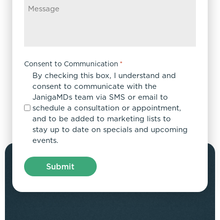
Consent to Communication
*
By checking this box, I understand and
consent to communicate with the
JanigaMDs team via SMS or email to
schedule a consultation or appointment,
and to be added to marketing lists to
stay up to date on specials and upcoming
events.