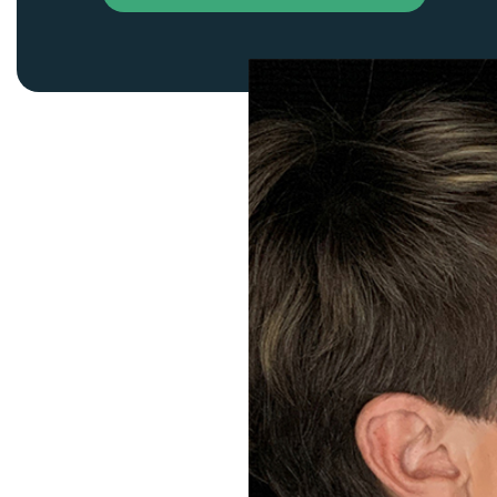
Thigh Lift
DiamondGlow®
Tummy Tu
Light Peel
Upper & Lo
Medium Peel
Vectra 3D Imaging & MyArbrea
TCA (Deep) Peel