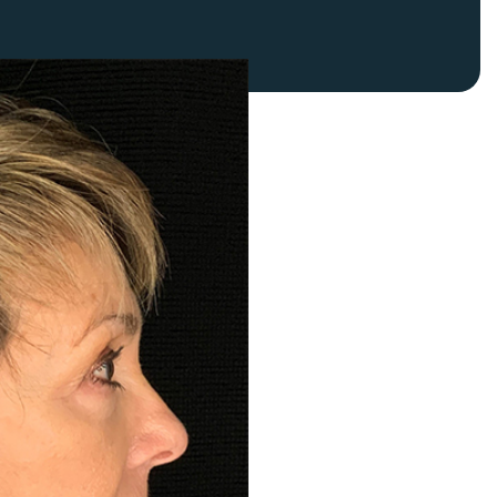
FaceTite
Fat Transfer
celift
Gynecomastia
Liposuction
Clearing Up Skincare Guide Book
Neck Lift
Alastin®
Rhinoplasty
EltaMD®
Scarless Gynecomastia
Latisse®
Tummy Tuck
Obagi® Medical
Skin Care Tips
SkinMedica®
TiZO® Skincare
Topix® Skin Health