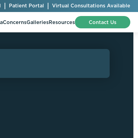
l
Patient Portal
Virtual Consultations Available
pa
Concerns
Galleries
Resources
Contact Us
Bellafill
Abdominal Etching
Botox® Cosmetic
AccuTite
CoolSculpting® Elite
BodyTite
Jeuveau
Chest Contouring
Juvéderm®
Chin Augmentation
Kybella
Ear Shaping
MiraDry®
Eyelid Surgery
Radiesse®
Facelift