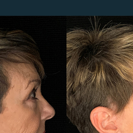
Lip Lift
ck
Malar Augmentation
EVOLVEX Transform
wer Body Lift
Mini Facelift & In-Office Fa
Forma Skin Tightening
Neck Lift
IPL Laser Photofacial
Otoplasty
Splendor X Laser Hair Removal
Ponytail Lift
Morpheus8
Rhinoplasty
Resurfacing
Septoplasty
Sofwave™
ThreeForMe™
ThreeForMe™ Refresh