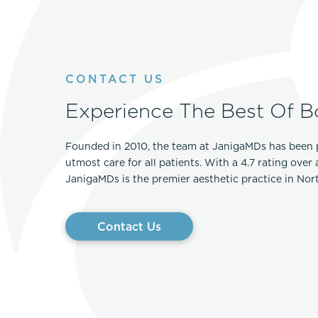
CONTACT US
Experience The Best Of B
Founded in 2010, the team at JanigaMDs has been 
utmost care for all patients. With a 4.7 rating over
JanigaMDs is the premier aesthetic practice in No
Contact Us