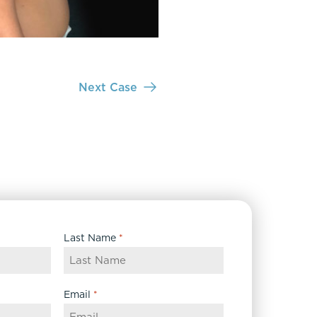
Next Case
Last Name
*
Email
*