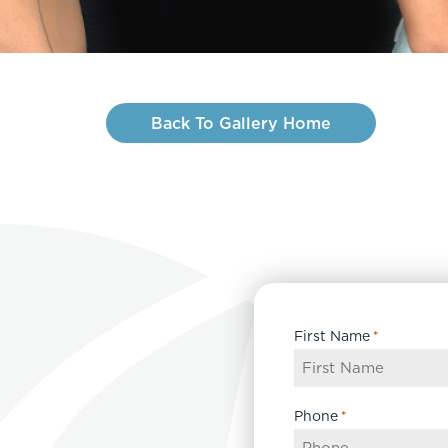
Back To Gallery Home
First Name
*
Phone
*