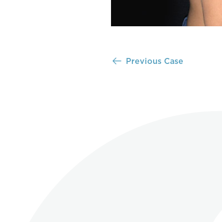
Previous Case