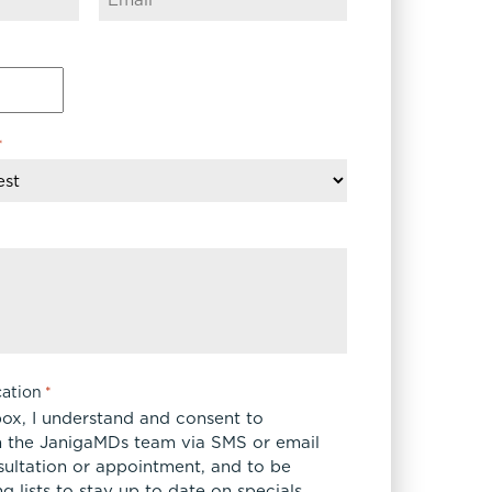
*
ation
*
box, I understand and consent to
 the JanigaMDs team via SMS or email
sultation or appointment, and to be
 lists to stay up to date on specials