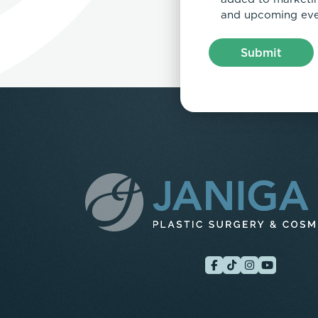
and upcoming eve