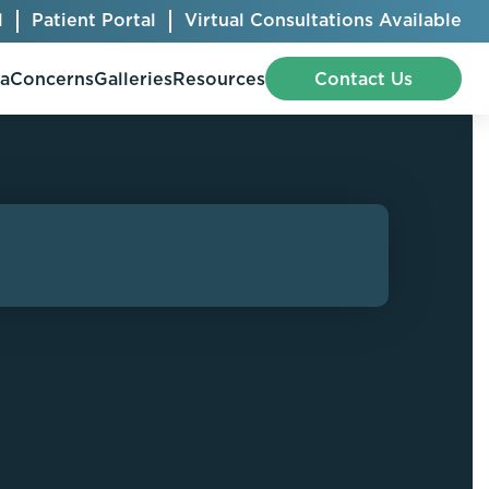
l
Patient Portal
Virtual Consultations Available
pa
Concerns
Galleries
Resources
Contact Us
Bellafill
Abdominal Etching
Botox® Cosmetic
AccuTite
CoolSculpting® Elite
BodyTite
Jeuveau
Chest Contouring
Juvéderm®
Chin Augmentation
Kybella
Ear Shaping
MiraDry®
Eyelid Surgery
Radiesse®
Facelift