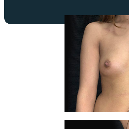
Thigh Lift
DiamondGlow®
Tummy Tu
Light Peel
Upper & Lo
Medium Peel
Vectra 3D Imaging & MyArbrea
TCA (Deep) Peel