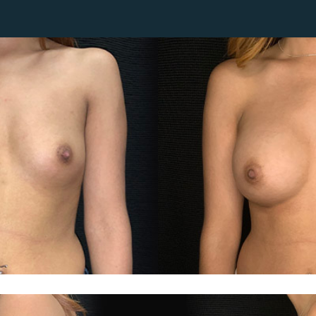
Lip Lift
ck
Malar Augmentation
EVOLVEX Transform
wer Body Lift
Mini Facelift & In-Office Fa
Forma Skin Tightening
Neck Lift
IPL Laser Photofacial
Otoplasty
Splendor X Laser Hair Removal
Ponytail Lift
Morpheus8
Rhinoplasty
Resurfacing
Septoplasty
Sofwave™
ThreeForMe™
ThreeForMe™ Refresh