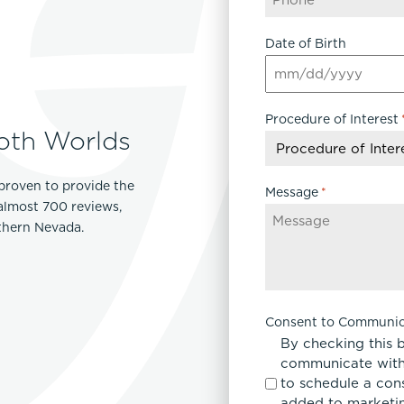
Date of Birth
MM
slash
Procedure of Interest
DD
oth Worlds
slash
YYYY
proven to provide the
Message
*
 almost 700 reviews,
rthern Nevada.
Consent to Communic
By checking this 
communicate with
to schedule a con
added to marketing