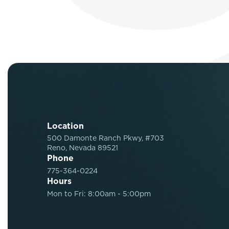
Location
500 Damonte Ranch Pkwy, #703
Reno, Nevada 89521
Phone
775-364-0224
Hours
Mon to Fri: 8:00am - 5:00pm