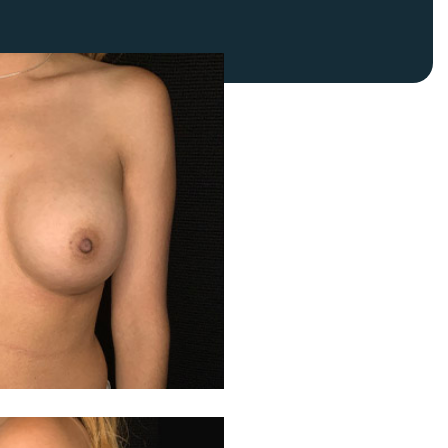
FaceTite
Fat Transfer
celift
Gynecomastia
Liposuction
Clearing Up Skincare Guide Book
Neck Lift
Alastin®
Rhinoplasty
EltaMD®
Scarless Gynecomastia
Latisse®
Tummy Tuck
Obagi® Medical
Skin Care Tips
SkinMedica®
TiZO® Skincare
Topix® Skin Health