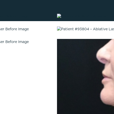
Lip Lift
ck
Malar Augmentation
EVOLVEX Transform
wer Body Lift
Mini Facelift & In-Office Fa
Forma Skin Tightening
Neck Lift
IPL Laser Photofacial
Otoplasty
Splendor X Laser Hair Removal
Ponytail Lift
Morpheus8
Rhinoplasty
Resurfacing
Septoplasty
Sofwave™
ThreeForMe™
ThreeForMe™ Refresh