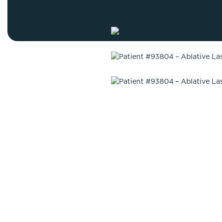
Thigh Lift
DiamondGlow®
Tummy Tu
Light Peel
Upper & Lo
Medium Peel
Vectra 3D Imaging & MyArbrea
TCA (Deep) Peel