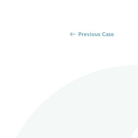
Previous Case