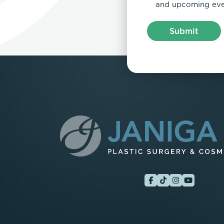
and upcoming eve
Submit