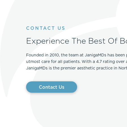
CONTACT US
Experience The Best Of B
Founded in 2010, the team at JanigaMDs has been 
utmost care for all patients. With a 4.7 rating over
JanigaMDs is the premier aesthetic practice in No
Contact Us