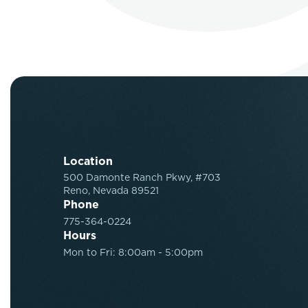
Location
500 Damonte Ranch Pkwy, #703
Reno, Nevada 89521
Phone
775-364-0224
Hours
Mon to Fri: 8:00am - 5:00pm