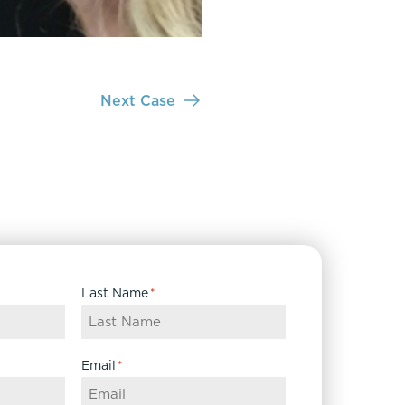
Next Case
Last Name
*
Email
*