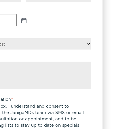
*
ation
*
box, I understand and consent to
 the JanigaMDs team via SMS or email
sultation or appointment, and to be
 lists to stay up to date on specials