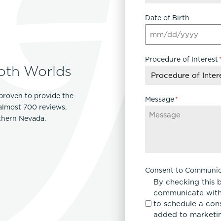
Date of Birth
Procedure of Interest
oth Worlds
proven to provide the
Message
*
 almost 700 reviews,
rthern Nevada.
Consent to Communic
By checking this 
communicate with
to schedule a con
added to marketing