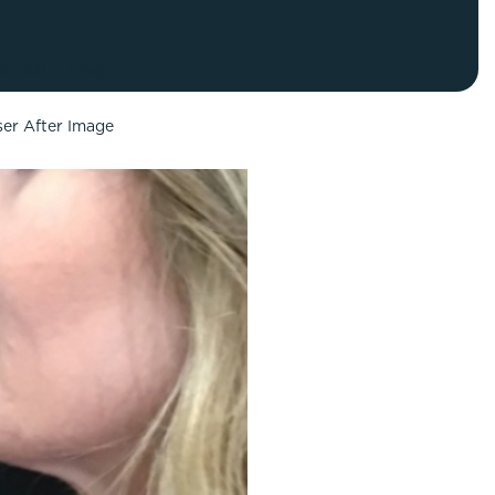
FaceTite
Fat Transfer
celift
Gynecomastia
Liposuction
Clearing Up Skincare Guide Book
Neck Lift
Alastin®
Rhinoplasty
EltaMD®
Scarless Gynecomastia
Latisse®
Tummy Tuck
Obagi® Medical
Skin Care Tips
SkinMedica®
TiZO® Skincare
Topix® Skin Health