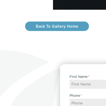
Back To Gallery Home
First Name
*
Phone
*