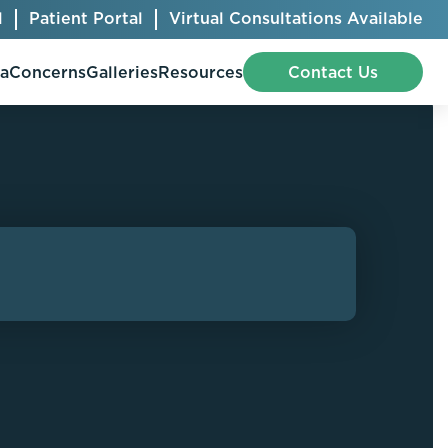
l
Patient Portal
Virtual Consultations Available
pa
Concerns
Galleries
Resources
Contact Us
Bellafill
Abdominal Etching
Botox® Cosmetic
AccuTite
CoolSculpting® Elite
BodyTite
Jeuveau
Chest Contouring
Juvéderm®
Chin Augmentation
Kybella
Ear Shaping
MiraDry®
Eyelid Surgery
Radiesse®
Facelift