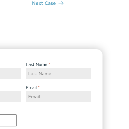
Next Case
Last Name
*
Email
*