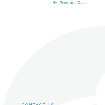
Previous Case
CONTACT US