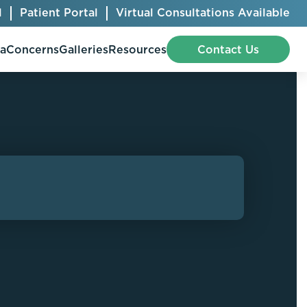
l
Patient Portal
Virtual Consultations Available
pa
Concerns
Galleries
Resources
Contact Us
Bellafill
Abdominal Etching
Botox® Cosmetic
AccuTite
CoolSculpting® Elite
BodyTite
Jeuveau
Chest Contouring
Juvéderm®
Chin Augmentation
Kybella
Ear Shaping
MiraDry®
Eyelid Surgery
Radiesse®
Facelift