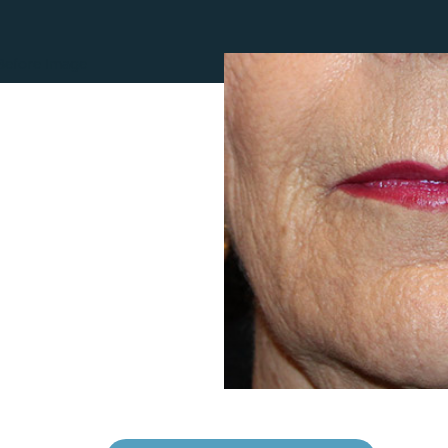
Lip Lift
ck
Malar Augmentation
EVOLVEX Transform
wer Body Lift
Mini Facelift & In-Office Fa
Forma Skin Tightening
Neck Lift
IPL Laser Photofacial
Otoplasty
Splendor X Laser Hair Removal
Ponytail Lift
Morpheus8
Rhinoplasty
Resurfacing
Septoplasty
Sofwave™
ThreeForMe™
ThreeForMe™ Refresh