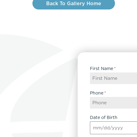
Back To Gallery Home
First Name
*
Phone
*
Date of Birth
MM
slash