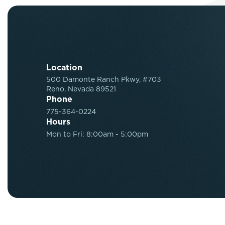
Location
500 Damonte Ranch Pkwy, #703
Reno, Nevada 89521
Phone
775-364-0224
Hours
Mon to Fri: 8:00am - 5:00pm