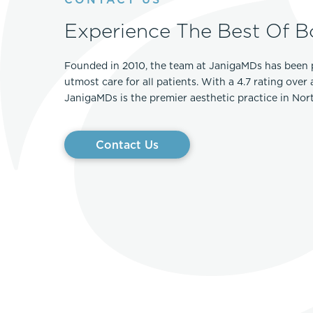
Experience The Best Of B
Founded in 2010, the team at JanigaMDs has been 
utmost care for all patients. With a 4.7 rating over
JanigaMDs is the premier aesthetic practice in No
Contact Us