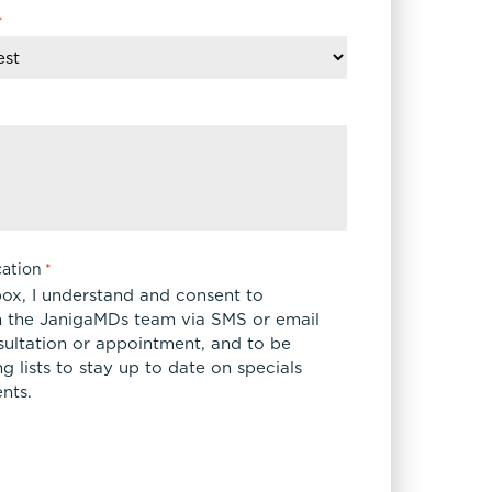
*
ation
*
box, I understand and consent to
 the JanigaMDs team via SMS or email
sultation or appointment, and to be
 lists to stay up to date on specials
nts.