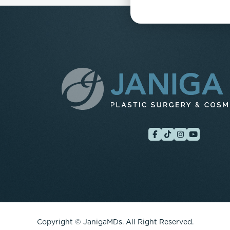
Copyright ©
JanigaMDs. All Right Reserved.