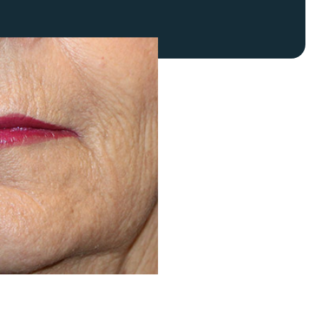
FaceTite
Fat Transfer
celift
Gynecomastia
Liposuction
Clearing Up Skincare Guide Book
Neck Lift
Alastin®
Rhinoplasty
EltaMD®
Scarless Gynecomastia
Latisse®
Tummy Tuck
Obagi® Medical
Skin Care Tips
SkinMedica®
TiZO® Skincare
Topix® Skin Health