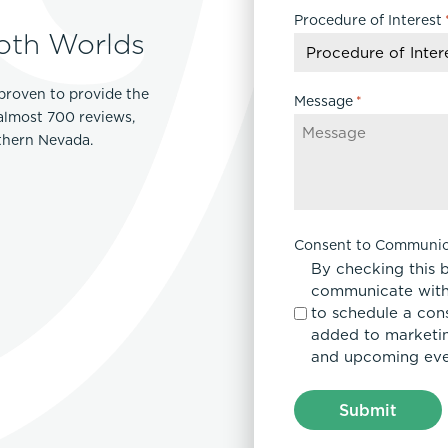
Procedure of Interest
DD
oth Worlds
slash
YYYY
proven to provide the
Message
*
 almost 700 reviews,
rthern Nevada.
Consent to Communic
By checking this 
communicate with
to schedule a con
added to marketing
and upcoming eve