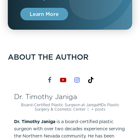
Learn More
ABOUT THE AUTHOR
Dr. Timothy Janiga
Board-Certified Plastic Surgeon
at
JanigaMDs Plastic
Surgery & Cosmetic Center
|
+ posts
Dr. Timothy Janiga
is a board-certified plastic
surgeon with over two decades experience serving
the Northern Nevada community. He has been