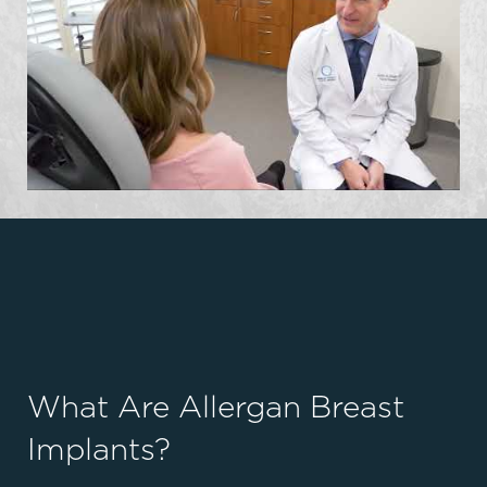
What Are Allergan Breast
Implants?