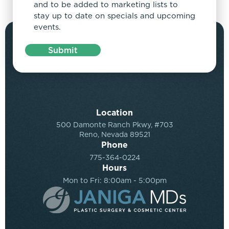
and to be added to marketing lists to
stay up to date on specials and upcoming
events.
Submit
Location
500 Damonte Ranch Pkwy, #703
Reno, Nevada 89521
Phone
775-364-0224
Hours
Mon to Fri: 8:00am - 5:00pm