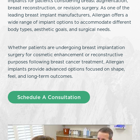
implants for patients considering breast augmentation,
breast reconstruction, or revision surgery. As one of the
leading breast implant manufacturers, Allergan offers a
wide range of implant options to accommodate different
body types, aesthetic goals, and surgical needs.
Whether patients are undergoing breast implantation
surgery for cosmetic enhancement or reconstructive
purposes following breast cancer treatment, Allergan
implants provide advanced options focused on shape,
feel, and long-term outcomes.
Schedule A Consultation