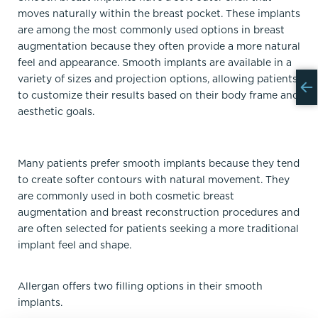
moves naturally within the breast pocket. These implants
are among the most commonly used options in breast
augmentation because they often provide a more natural
feel and appearance. Smooth implants are available in a
variety of sizes and projection options, allowing patients
to customize their results based on their body frame and
aesthetic goals.
Many patients prefer smooth implants because they tend
to create softer contours with natural movement. They
are commonly used in both cosmetic breast
augmentation and breast reconstruction procedures and
are often selected for patients seeking a more traditional
implant feel and shape.
Allergan offers two filling options in their smooth
implants.