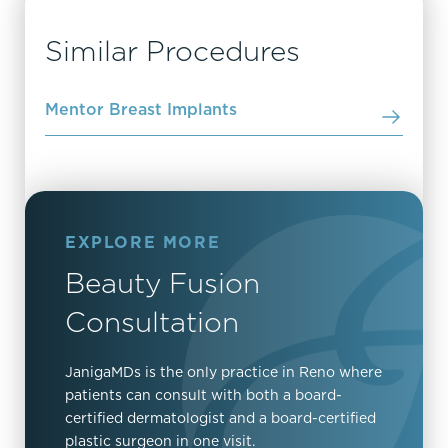
Similar Procedures
Mentor Breast Implants
EXPLORE MORE
Beauty Fusion
Consultation
JanigaMDs is the only practice in Reno where
patients can consult with both a board-
certified dermatologist and a board-certified
plastic surgeon in one visit.