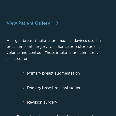
View Patient Gallery
Allergan breast implants are medical devices used in
breast implant surgery to enhance or restore breast
volume and contour. These implants are commonly
selected for:
Primary breast augmentation
Primary breast reconstruction
Revision surgery