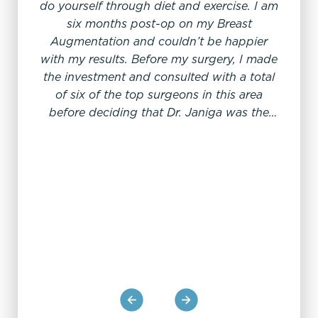
“I
do yourself through diet and exercise. I am
six months post-op on my Breast
Augmentation and couldn’t be happier
with my results. Before my surgery, I made
the investment and consulted with a total
of six of the top surgeons in this area
My exp
before deciding that Dr. Janiga was the
his en
best. He is very professional and focused
cl
on his patient’s results. I also like that he is
in
a Nevadan. I told him I didn’t know exactly
prepa
what size I wanted, but how I wanted to
the p
look afterwards. He was willing to make
a m
the choice for me, and I was right in
could
trusting his expertise. The surgery was a
Dr. J
breeze, as was recovery. Also, it must be a
total
great place to work as all of the staff there
proce
are so pleasant and helpful, which a
and o
testament to the doctors there. I highly
rec