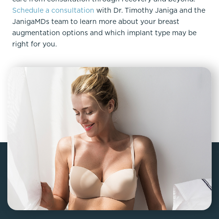
Schedule a consultation
with Dr. Timothy Janiga and the
JanigaMDs team to learn more about your breast
augmentation options and which implant type may be
right for you.