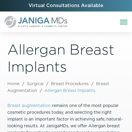
Virtual Consultations Available
Allergan Breast
Implants
Home
/
Surgical
/
Breast Procedures
/
Breast
Augmentation
/
Allergan Breast Implants
Breast augmentation
remains one of the most popular
cosmetic procedures today, and selecting the right
implant is an important factor in achieving safe, natural-
looking results. At JanigaMDs, we offer Allergan breast