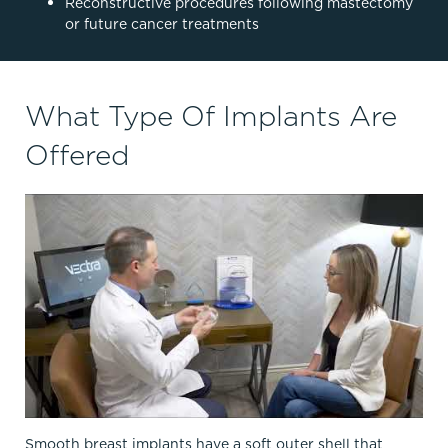
Reconstructive procedures following mastectomy
or future cancer treatments
What Type Of Implants Are
Offered
Smooth breast implants have a soft outer shell that