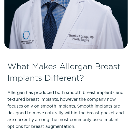
What Makes Allergan Breast
Implants Different?
Allergan has produced both smooth breast implants and
textured breast implants, however the company now
focuses only on smooth implants. Smooth implants are
designed to move naturally within the breast pocket and
are currently among the most commonly used implant
options for breast augmentation.