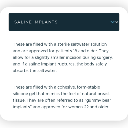
These are filled with a sterile saltwater solution
and are approved for patients 18 and older. They
allow for a slightly smaller incision during surgery,
and if a saline implant ruptures, the body safely
absorbs the saltwater.
These are filled with a cohesive, form-stable
silicone gel that mimics the feel of natural breast
tissue. They are often referred to as “gummy bear
implants” and approved for women 22 and older.