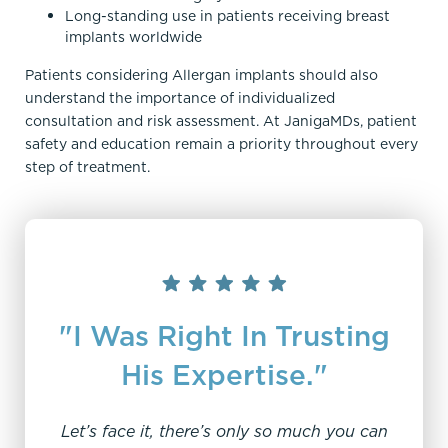
Long-standing use in patients receiving breast
implants worldwide
Patients considering Allergan implants should also
understand the importance of individualized
consultation and risk assessment. At JanigaMDs, patient
safety and education remain a priority throughout every
step of treatment.
"I Was Right In Trusting
His Expertise."
Let’s face it, there’s only so much you can