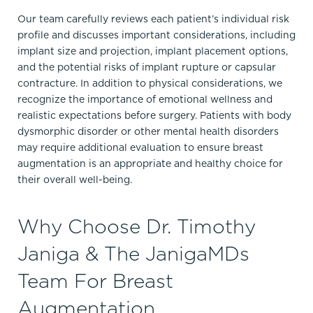
Our team carefully reviews each patient’s individual risk
profile and discusses important considerations, including
implant size and projection, implant placement options,
and the potential risks of implant rupture or capsular
contracture. In addition to physical considerations, we
recognize the importance of emotional wellness and
realistic expectations before surgery. Patients with body
dysmorphic disorder or other mental health disorders
may require additional evaluation to ensure breast
augmentation is an appropriate and healthy choice for
their overall well-being.
Why Choose Dr. Timothy
Janiga & The JanigaMDs
Team For Breast
Augmentation