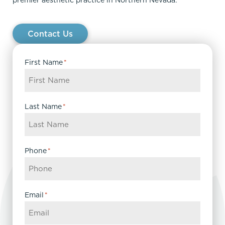
premier aesthetic practice in Northern Nevada.
Contact Us
First Name
*
Last Name
*
Phone
*
Email
*