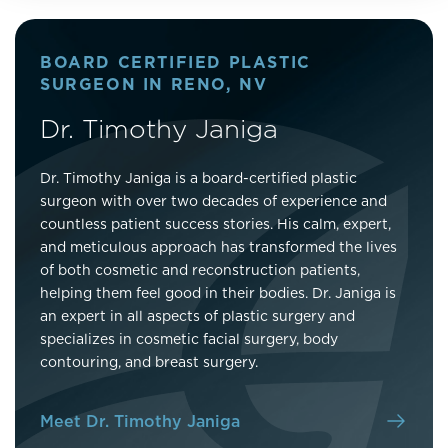
BOARD CERTIFIED PLASTIC
SURGEON IN RENO, NV
Dr. Timothy Janiga
Dr. Timothy Janiga is a board-certified plastic
surgeon with over two decades of experience and
countless patient success stories. His calm, expert,
and meticulous approach has transformed the lives
of both cosmetic and reconstruction patients,
helping them feel good in their bodies. Dr. Janiga is
an expert in all aspects of plastic surgery and
specializes in cosmetic facial surgery, body
contouring, and breast surgery.
Meet Dr. Timothy Janiga