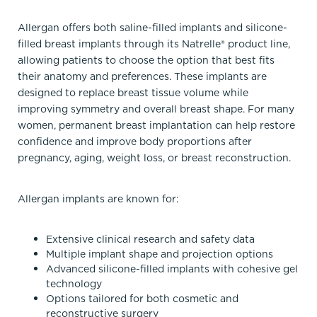
Allergan offers both saline-filled implants and silicone-
filled breast implants through its Natrelle® product line,
allowing patients to choose the option that best fits
their anatomy and preferences. These implants are
designed to replace breast tissue volume while
improving symmetry and overall breast shape. For many
women, permanent breast implantation can help restore
confidence and improve body proportions after
pregnancy, aging, weight loss, or breast reconstruction.
Allergan implants are known for:
Extensive clinical research and safety data
Multiple implant shape and projection options
Advanced silicone-filled implants with cohesive gel
technology
Options tailored for both cosmetic and
reconstructive surgery