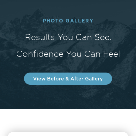
PHOTO GALLERY
Results You Can See.
Confidence You Can Feel
View Before & After Gallery