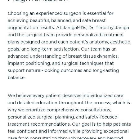
Choosing an experienced surgeon is essential for
achieving beautiful, balanced, and safe breast
augmentation results. At JanigaMDs, Dr. Timothy Janiga
and the surgical team provide personalized treatment
plans designed around each patient’s anatomy, aesthetic
goals, and long-term satisfaction. Our team has an
advanced understanding of breast tissue dynamics,
implant positioning, and surgical techniques that
support natural-looking outcomes and long-lasting
balance.
We believe every patient deserves individualized care
and detailed education throughout the process, which is
why we prioritize comprehensive consultations,
personalized surgical planning, and safety-focused
treatment recommendations. Our goal is to help patients
feel confident and informed while providing exceptional
care from consultation through recovery and beyond.