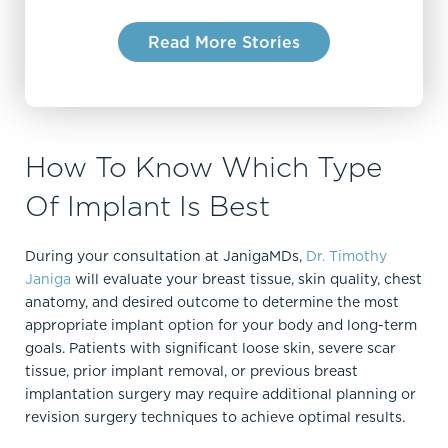
recommend Dr. Janiga!
Read More Stories
How To Know Which Type
Of Implant Is Best
During your consultation at JanigaMDs,
Dr. Timothy
Janiga
will evaluate your breast tissue, skin quality, chest
anatomy, and desired outcome to determine the most
appropriate implant option for your body and long-term
goals. Patients with significant loose skin, severe scar
tissue, prior implant removal, or previous breast
implantation surgery may require additional planning or
revision surgery techniques to achieve optimal results.