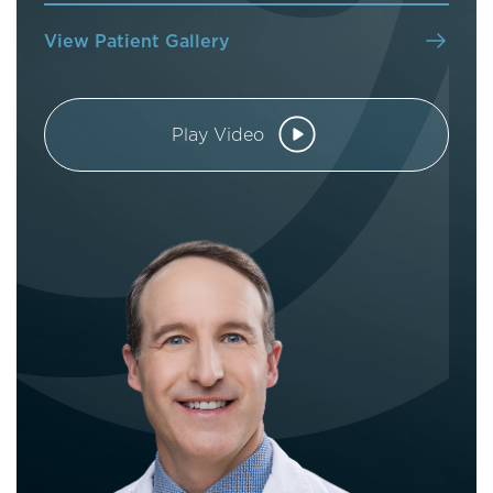
View Patient Gallery
Play Video