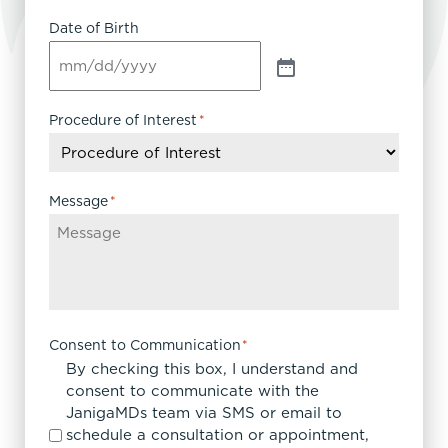
Date of Birth
Procedure of Interest
*
Message
*
Consent to Communication
*
By checking this box, I understand and
consent to communicate with the
JanigaMDs team via SMS or email to
schedule a consultation or appointment,