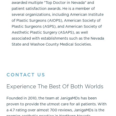
awarded multiple "Top Doctor in Nevada" and
patient satisfaction awards. He is a member of
several organizations, including American Institute
of Plastic Surgeons (AIOPS), American Society of
Plastic Surgeons (ASPS), and American Society of
Aesthetic Plastic Surgery (ASAPS), as well
associated with establishments such as the Nevada
State and Washoe County Medical Societies.
CONTACT US
Experience The Best Of Both Worlds
Founded in 2010, the team at JanigaMDs has been
proven to provide the utmost care for all patients. With
a 4.7 rating over almost 700 reviews, JanigaMDs is the