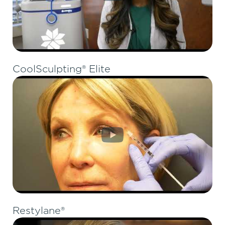
CoolSculpting® Elite
Restylane®