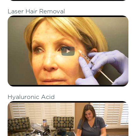
Laser Hair Removal
Hyaluronic Acid