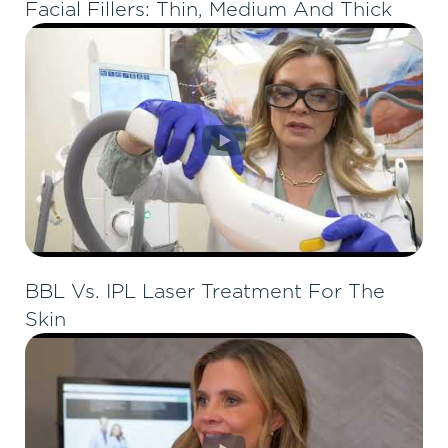
Facial Fillers: Thin, Medium And Thick
BBL Vs. IPL Laser Treatment For The
Skin