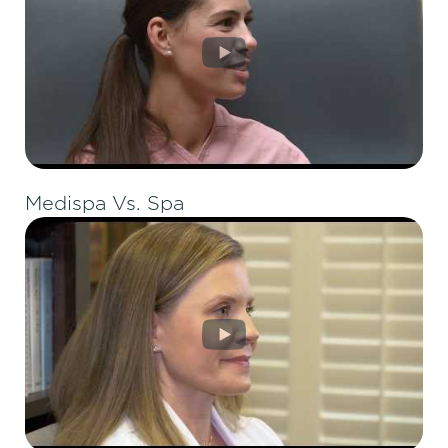
Medispa Vs. Spa