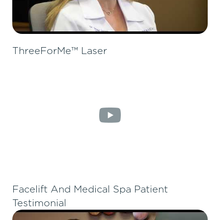
ThreeForMe™ Laser
Facelift And Medical Spa Patient
Testimonial