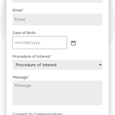
Email
*
Date of Birth
Procedure of Interest
*
Message
*
Consent to Communication
*