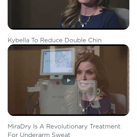
Kybella To Reduce Double Chin
MiraDry Is A Revolutionary Treatment
For Underarm Sweat