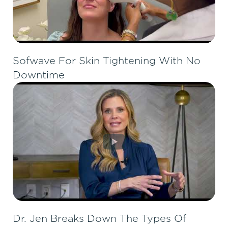
Sofwave For Skin Tightening With No
Downtime
Dr. Jen Breaks Down The Types Of