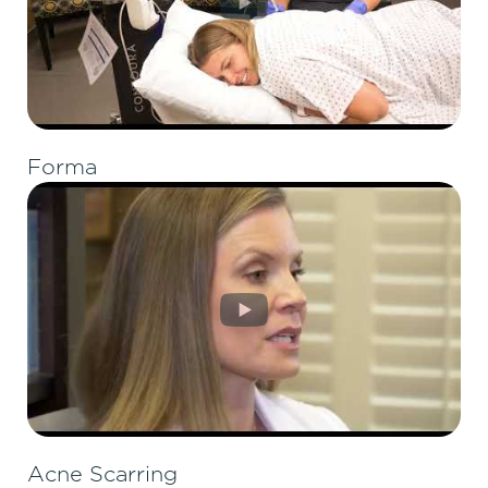
Forma
Acne Scarring