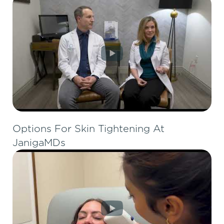
Options For Skin Tightening At
JanigaMDs