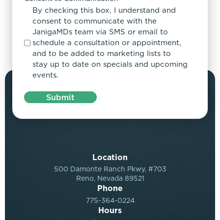
By checking this box, I understand and
consent to communicate with the
JanigaMDs team via SMS or email to
schedule a consultation or appointment,
and to be added to marketing lists to
stay up to date on specials and upcoming
events.
Submit
Location
500 Damonte Ranch Pkwy, #703
Reno, Nevada 89521
Phone
775-364-0224
Hours