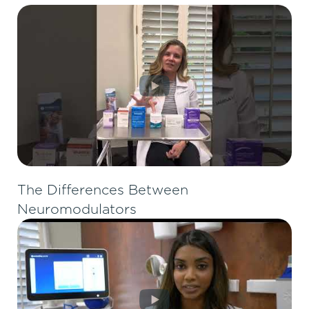
The Differences Between
Neuromodulators