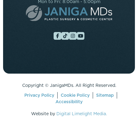
Mon to Fri: 8:00am - 5:00pm
Copyright ©
JanigaMDs. All Right Reserved.
Privacy Policy
Cookie Policy
Sitemap
Accessibility
Website by
Digital Limelight Media.