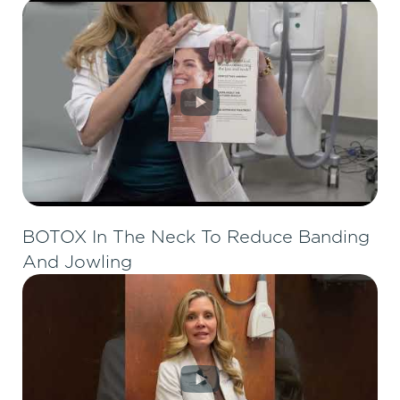
BOTOX In The Neck To Reduce Banding
And Jowling