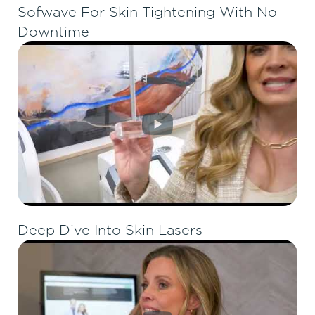
Sofwave For Skin Tightening With No
Downtime
Deep Dive Into Skin Lasers