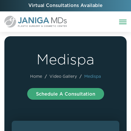
Virtual Consultations Available
Medispa
Home
/
Video Gallery
/
Medispa
Schedule A Consultation