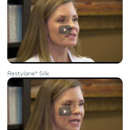
Restylane® Silk