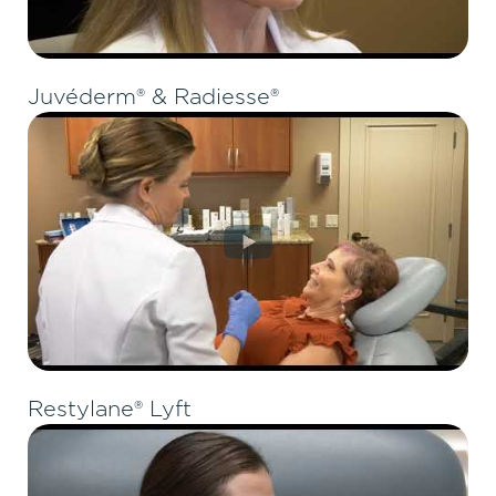
Juvéderm® & Radiesse®
Restylane® Lyft