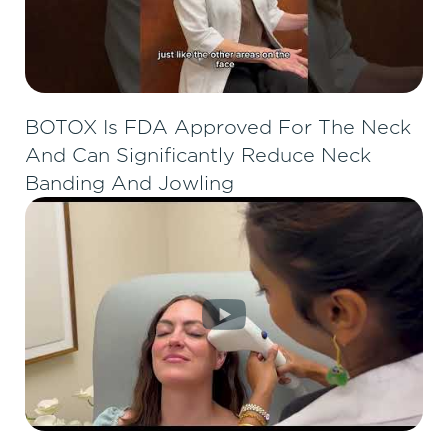
BOTOX Is FDA Approved For The Neck
And Can Significantly Reduce Neck
Banding And Jowling