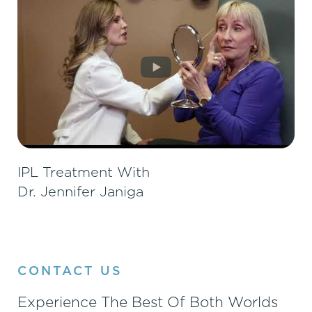
IPL Treatment With
Dr. Jennifer Janiga
CONTACT US
Experience The Best Of Both Worlds