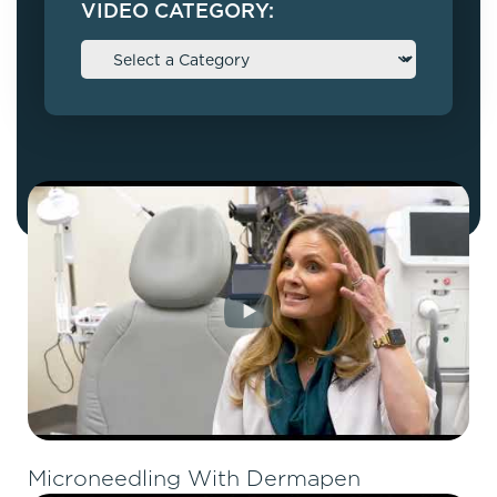
VIDEO CATEGORY:
Microneedling With Dermapen