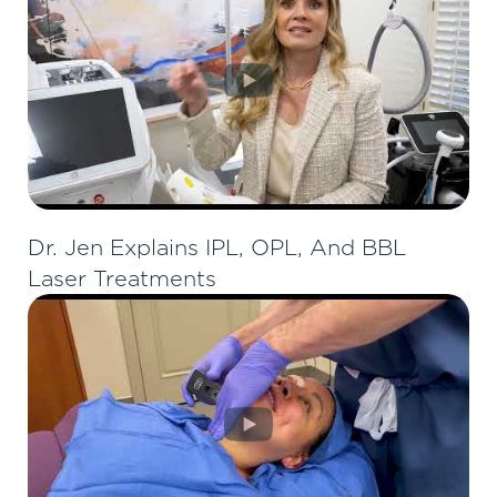
Dr. Jen Explains IPL, OPL, And BBL
Laser Treatments