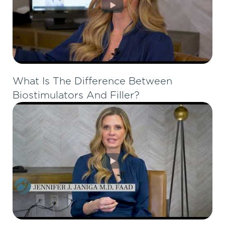
What Is The Difference Between
Biostimulators And Filler?