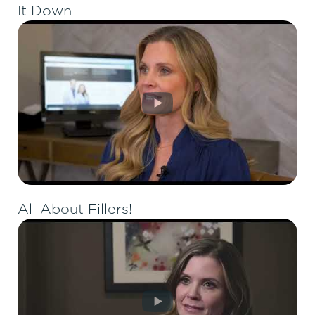
It Down
All About Fillers!