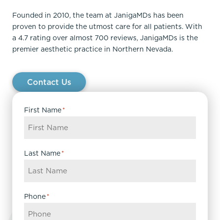
Founded in 2010, the team at JanigaMDs has been
proven to provide the utmost care for all patients. With
a 4.7 rating over almost 700 reviews, JanigaMDs is the
premier aesthetic practice in Northern Nevada.
Contact Us
First Name
*
Last Name
*
Phone
*