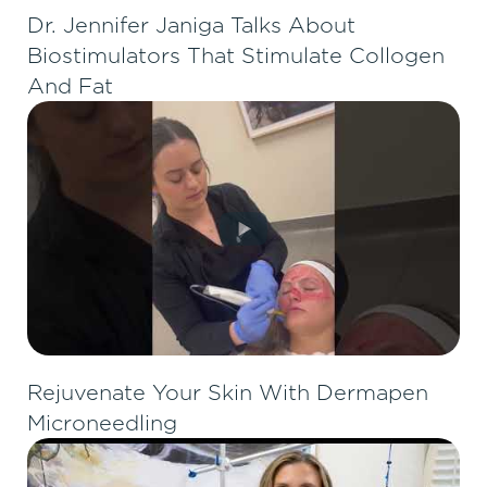
Dr. Jennifer Janiga Talks About
Biostimulators That Stimulate Collogen
And Fat
Rejuvenate Your Skin With Dermapen
Microneedling