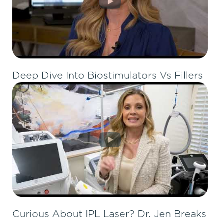
Deep Dive Into Biostimulators Vs Fillers
Curious About IPL Laser? Dr. Jen Breaks