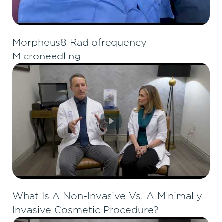
Morpheus8 Radiofrequency
Microneedling
What Is A Non-Invasive Vs. A Minimally
Invasive Cosmetic Procedure?