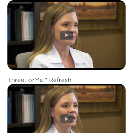
ThreeForMe™ Refresh