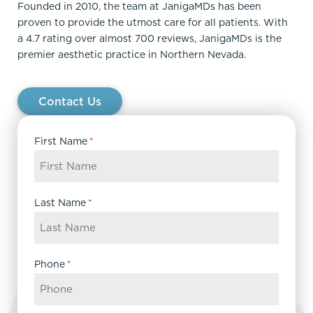
Founded in 2010, the team at JanigaMDs has been
proven to provide the utmost care for all patients. With
a 4.7 rating over almost 700 reviews, JanigaMDs is the
premier aesthetic practice in Northern Nevada.
Contact Us
First Name
*
Last Name
*
Phone
*