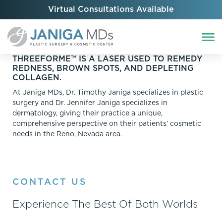
Virtual Consultations Available
THREEFORME™ IS A LASER USED TO REMEDY
REDNESS, BROWN SPOTS, AND DEPLETING
COLLAGEN.
At Janiga MDs, Dr. Timothy Janiga specializes in plastic
surgery and Dr. Jennifer Janiga specializes in
dermatology, giving their practice a unique,
comprehensive perspective on their patients’ cosmetic
needs in the Reno, Nevada area.
CONTACT US
Experience The Best Of Both Worlds