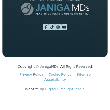
Copyright ©
JanigaMDs. All Right Reserved.
Privacy Policy
Cookie Policy
Sitemap
Accessibility
Website by
Digital Limelight Media.