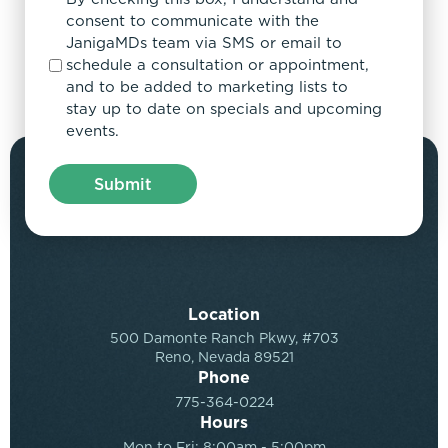
consent to communicate with the
JanigaMDs team via SMS or email to
schedule a consultation or appointment,
and to be added to marketing lists to
stay up to date on specials and upcoming
events.
Location
500 Damonte Ranch Pkwy, #703
Reno, Nevada 89521
Phone
775-364-0224
Hours
Mon to Fri: 8:00am - 5:00pm