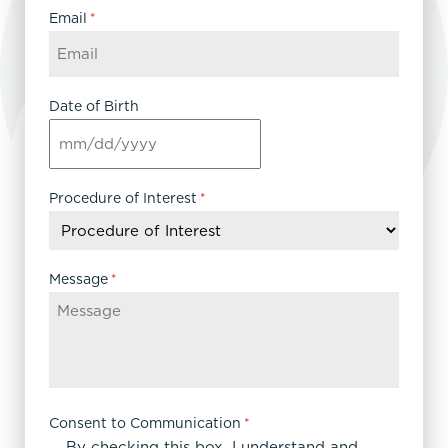
Email
*
Date of Birth
MM
slash
DD
Procedure of Interest
*
slash
YYYY
Message
*
Consent to Communication
*
By checking this box, I understand and