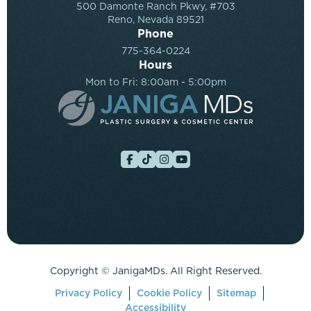
500 Damonte Ranch Pkwy, #703
Reno, Nevada 89521
Phone
775-364-0224
Hours
Mon to Fri: 8:00am - 5:00pm
Copyright ©
JanigaMDs. All Right Reserved.
Privacy Policy
Cookie Policy
Sitemap
Accessibility