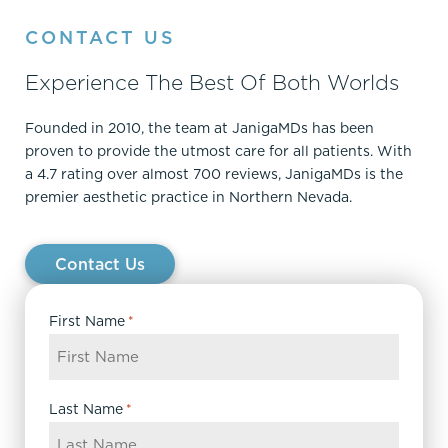
CONTACT US
Experience The Best Of Both Worlds
Founded in 2010, the team at JanigaMDs has been
proven to provide the utmost care for all patients. With
a 4.7 rating over almost 700 reviews, JanigaMDs is the
premier aesthetic practice in Northern Nevada.
Contact Us
First Name
*
Last Name
*