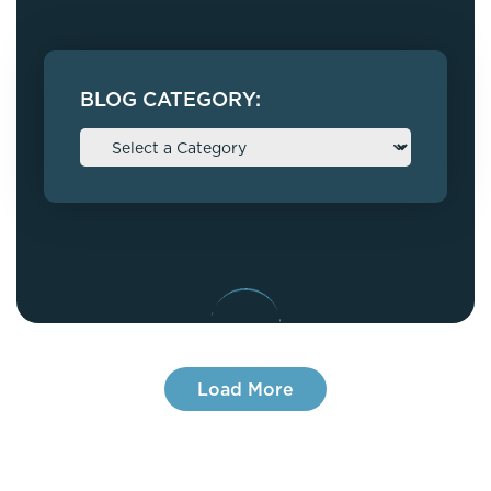
BLOG CATEGORY:
Load More