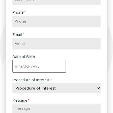
Phone
*
Email
*
Date of Birth
MM
slash
DD
Procedure of Interest
*
slash
YYYY
Message
*