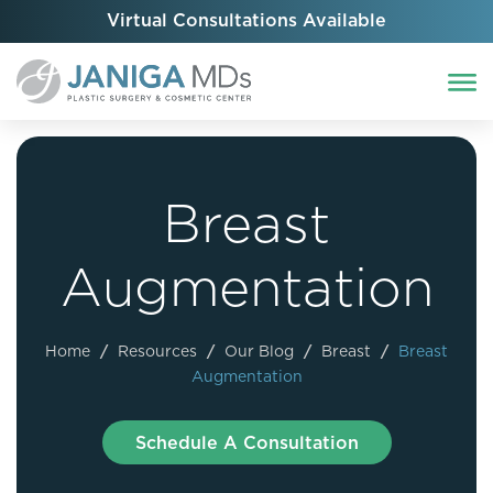
Virtual Consultations Available
Breast
Augmentation
Home
/
Resources
/
Our Blog
/
Breast
/
Breast
Augmentation
Schedule A Consultation