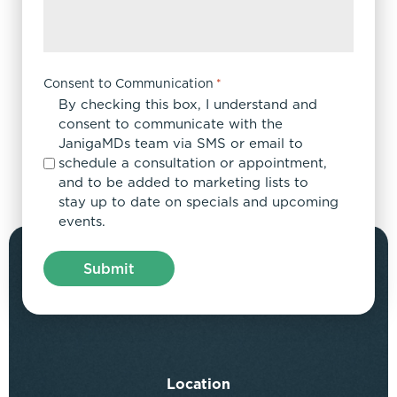
Consent to Communication
*
By checking this box, I understand and
consent to communicate with the
JanigaMDs team via SMS or email to
schedule a consultation or appointment,
and to be added to marketing lists to
stay up to date on specials and upcoming
events.
Location