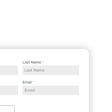
Last Name
*
Email
*