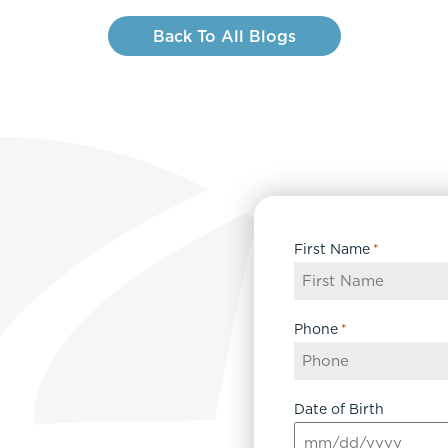
Back To All Blogs
First Name
*
Phone
*
Date of Birth