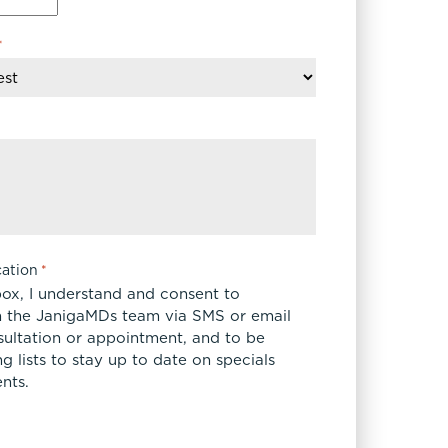
*
ation
*
box, I understand and consent to
 the JanigaMDs team via SMS or email
sultation or appointment, and to be
 lists to stay up to date on specials
nts.