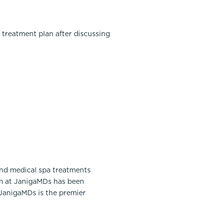
 treatment plan after discussing
and medical spa treatments
am at JanigaMDs has been
 JanigaMDs is the premier