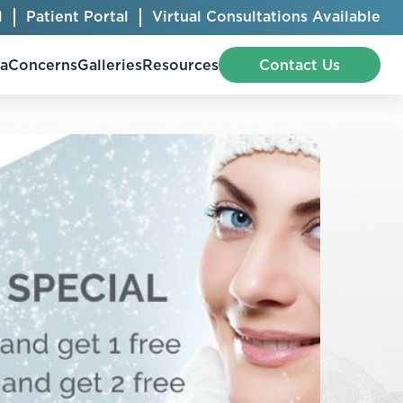
l
Patient Portal
Virtual Consultations Available
pa
Concerns
Galleries
Resources
Contact Us
Bellafill
Abdominal Etching
Botox® Cosmetic
AccuTite
CoolSculpting® Elite
BodyTite
Jeuveau
Chest Contouring
Juvéderm®
Chin Augmentation
Kybella
Ear Shaping
MiraDry®
Eyelid Surgery
Radiesse®
Facelift