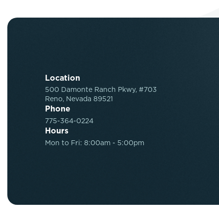
Location
500 Damonte Ranch Pkwy, #703
Reno, Nevada 89521
Phone
775-364-0224
Hours
Mon to Fri: 8:00am - 5:00pm