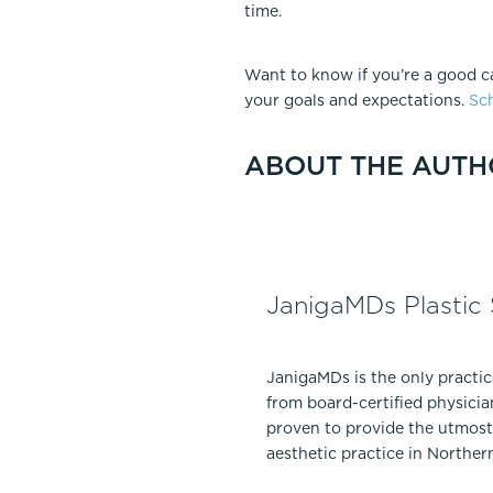
time.
Want to know if you’re a good c
your goals and expectations.
Sch
ABOUT THE AUTH
JanigaMDs Plastic
JanigaMDs is the only practi
from board-certified physicia
proven to provide the utmost 
aesthetic practice in Norther