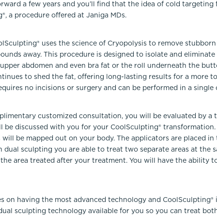
orward a few years and you’ll find that the idea of cold targeting
®, a procedure offered at Janiga MDs.
olSculpting® uses the science of Cryopolysis to remove stubborn 
pounds away. This procedure is designed to isolate and eliminate 
, upper abdomen and even bra fat or the roll underneath the butt
inues to shed the fat, offering long-lasting results for a more 
quires no incisions or surgery and can be performed in a single o
imentary customized consultation, you will be evaluated by a t
l be discussed with you for your CoolSculpting® transformation.
 will be mapped out on your body. The applicators are placed i
h dual sculpting you are able to treat two separate areas at the
he area treated after your treatment. You will have the ability t
s on having the most advanced technology and CoolSculpting® is
ual sculpting technology available for you so you can treat both