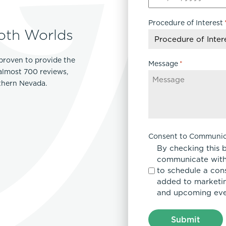
MM
slash
Procedure of Interest
DD
oth Worlds
slash
YYYY
proven to provide the
Message
*
 almost 700 reviews,
rthern Nevada.
Consent to Communic
By checking this 
communicate with
to schedule a con
added to marketing
and upcoming eve