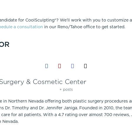
andidate for CoolSculpting®? We’ll work with you to customize a
edule a consultation
in our Reno/Tahoe office to get started.
OR
 Surgery & Cosmetic Center
+ posts
ce in Northern Nevada offering both plastic surgery procedures 
ns Dr. Timothy and Dr. Jennifer Janiga. Founded in 2010, the te
care for all patients. With a 4.7 rating over almost 700 reviews,
n Nevada.