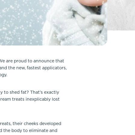
FaceTite
Fat Transfer
celift
Gynecomastia
Liposuction
Clearing Up Skincare Guide Book
Neck Lift
Alastin®
Rhinoplasty
EltaMD®
Scarless Gynecomastia
 We are proud to announce that
Latisse®
d the new, fastest applicators,
Tummy Tuck
Obagi® Medical
ogy.
Skin Care Tips
SkinMedica®
 to shed fat? That’s exactly
ream treats inexplicably lost
TiZO® Skincare
Topix® Skin Health
reats, their cheeks developed
ed the body to eliminate and