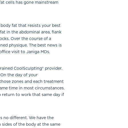
 fat cells has gone mainstream
body fat that resists your best
fat in the abdominal area, flank
ocks. Over the course of a
toned physique. The best news is
ffice visit to Janiga MDs.
rained CoolSculpting® provider.
 On the day of your
n those zones and each treatment
 same time in most circumstances.
o return to work that same day if
 no different. We have the
 sides of the body at the same