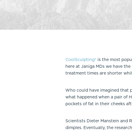
Thigh Lift
DiamondGlow®
Tummy Tu
Light Peel
Upper & Lo
Medium Peel
Vectra 3D Imaging & MyArbrea
TCA (Deep) Peel
CoolSculpting®
is the most popu
here at Janiga MDs we have the 
treatment times are shorter whil
Who could have imagined that po
what happened when a pair of Har
pockets of fat in their cheeks af
Scientists Dieter Manstein and 
dimples. Eventually, the researc