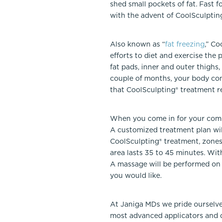
shed small pockets of fat. Fast f
with the advent of CoolSculpting
Also known as “
fat freezing
,” Co
efforts to diet and exercise the 
fat pads, inner and outer thighs
couple of months, your body cont
that CoolSculpting® treatment re
When you come in for your compl
A customized treatment plan wil
CoolSculpting® treatment, zones
area lasts 35 to 45 minutes. Wit
A massage will be performed on t
you would like.
At Janiga MDs we pride ourselve
most advanced applicators and d