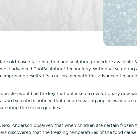
Lip Lift
ck
Malar Augmentation
EVOLVEX Transform
wer Body Lift
Mini Facelift & In-Office Fa
Forma Skin Tightening
Neck Lift
IPL Laser Photofacial
Otoplasty
Splendor X Laser Hair Removal
Ponytail Lift
Morpheus8
Rhinoplasty
lar cold-based fat reduction and sculpting procedure available.
Resurfacing
most advanced CoolSculpting® technology. With dual sculpting an
Septoplasty
Sofwave™
e improving results. It’s a no-brainer with this advanced technol
ThreeForMe™
ThreeForMe™ Refresh
psicles would be the key that unlocked a revolutionary new way
vard scientists noticed that children eating popsicles and ice c
ter eating the frozen goodies.
R. Rox Anderson observed that when children ate certain frozen t
hers discovered that the freezing temperatures of the food caus