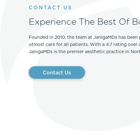
CONTACT US
Experience The Best Of B
Founded in 2010, the team at JanigaMDs has been 
utmost care for all patients. With a 4.7 rating over
JanigaMDs is the premier aesthetic practice in No
Contact Us