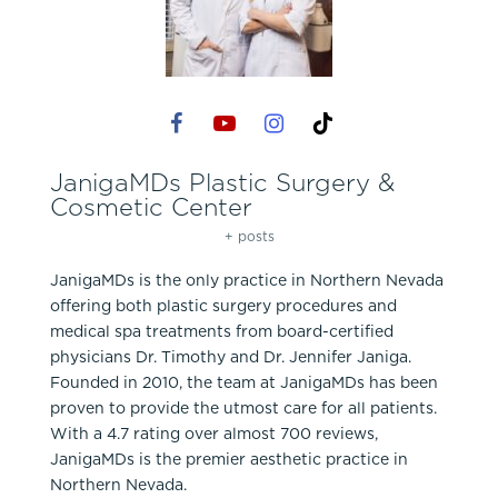
JanigaMDs Plastic Surgery &
Cosmetic Center
+ posts
JanigaMDs is the only practice in Northern Nevada
offering both plastic surgery procedures and
medical spa treatments from board-certified
physicians Dr. Timothy and Dr. Jennifer Janiga.
Founded in 2010, the team at JanigaMDs has been
proven to provide the utmost care for all patients.
With a 4.7 rating over almost 700 reviews,
JanigaMDs is the premier aesthetic practice in
Northern Nevada.