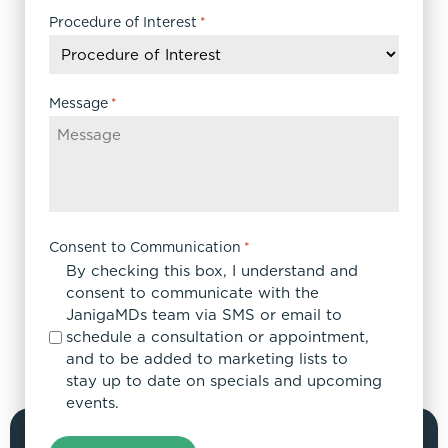
DD
Procedure of Interest
*
slash
YYYY
Message
*
Consent to Communication
*
By checking this box, I understand and
consent to communicate with the
JanigaMDs team via SMS or email to
schedule a consultation or appointment,
and to be added to marketing lists to
stay up to date on specials and upcoming
events.