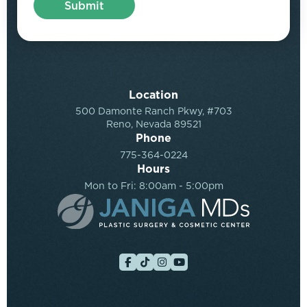
Location
500 Damonte Ranch Pkwy, #703
Reno, Nevada 89521
Phone
775-364-0224
Hours
Mon to Fri: 8:00am - 5:00pm