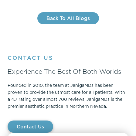
Back To All Blogs
CONTACT US
Experience The Best Of Both Worlds
Founded in 2010, the team at JanigaMDs has been
proven to provide the utmost care for all patients. With
a 4.7 rating over almost 700 reviews, JanigaMDs is the
premier aesthetic practice in Northern Nevada.
Contact Us