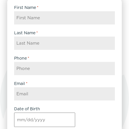
First Name
*
Last Name
*
Phone
*
Email
*
Date of Birth
MM
slash