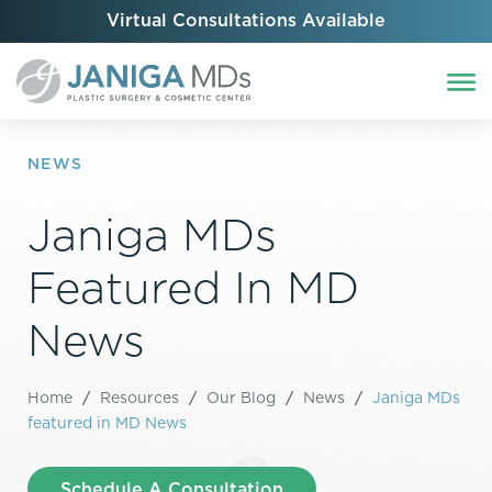
Virtual Consultations Available
NEWS
Janiga MDs
Featured In MD
News
Home
/
Resources
/
Our Blog
/
News
/
Janiga MDs
featured in MD News
Schedule A Consultation