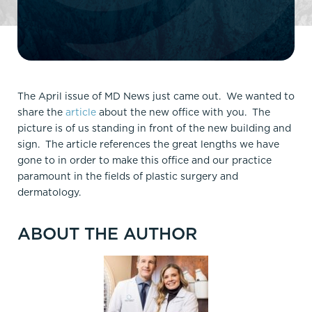
The April issue of MD News just came out. We wanted to
share the
article
about the new office with you. The
picture is of us standing in front of the new building and
sign. The article references the great lengths we have
gone to in order to make this office and our practice
paramount in the fields of plastic surgery and
dermatology.
ABOUT THE AUTHOR