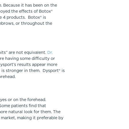
. Because it has been on the
joyed the effects of Botox®
e 4 products. Botox® is
yebrows, or throughout the
nits” are not equivalent.
Dr.
re having some difficulty or
Dysport’s results appear more
 is stronger in them. Dysport® is
orehead.
yes or on the forehead.
Some patients find that
more natural look for them. The
S market, making it preferable by