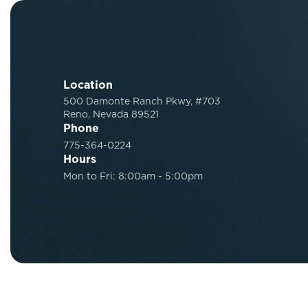
Location
500 Damonte Ranch Pkwy, #703
Reno, Nevada 89521
Phone
775-364-0224
Hours
Mon to Fri: 8:00am - 5:00pm