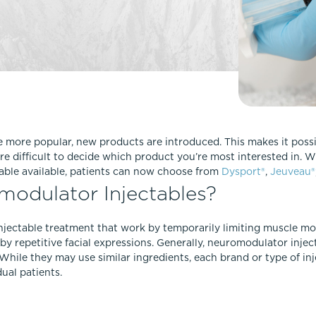
Lip Lift
ck
Malar Augmentation
EVOLVEX Transform
wer Body Lift
Mini Facelift & In-Office Fa
Forma Skin Tightening
Neck Lift
IPL Laser Photofacial
Otoplasty
Splendor X Laser Hair Removal
Ponytail Lift
Morpheus8
Rhinoplasty
more popular, new products are introduced. This makes it possib
Resurfacing
re difficult to decide which product you’re most interested in. 
Septoplasty
Sofwave™
able available, patients can now choose from
Dysport®
,
Jeuveau®
odulator Injectables?
ThreeForMe™
ThreeForMe™ Refresh
njectable treatment that work by temporarily limiting muscle mo
by repetitive facial expressions. Generally, neuromodulator injec
While they may use similar ingredients, each brand or type of in
dual patients.