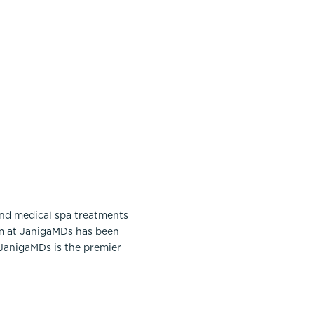
and medical spa treatments
am at JanigaMDs has been
 JanigaMDs is the premier