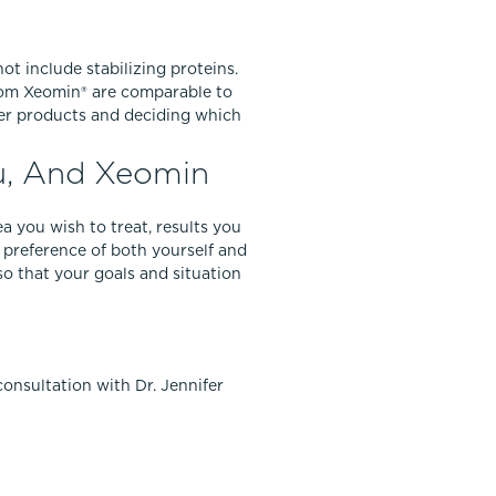
ot include stabilizing proteins.
 from Xeomin® are comparable to
wer products and deciding which
u, And Xeomin
 you wish to treat, results you
 preference of both yourself and
so that your goals and situation
onsultation with Dr. Jennifer