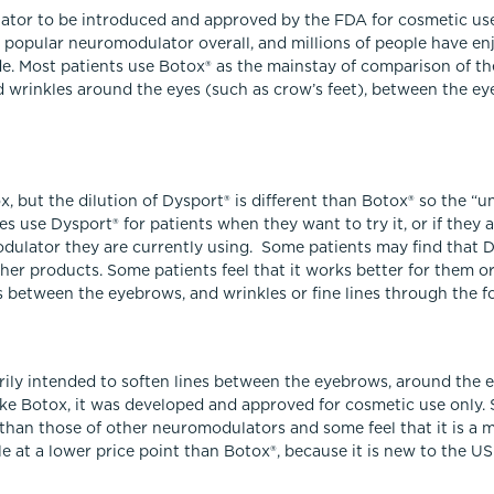
ator to be introduced and approved by the FDA for cosmetic use
st popular neuromodulator overall, and millions of people have en
e. Most patients use Botox® as the mainstay of comparison of th
d wrinkles around the eyes (such as crow’s feet), between the e
, but the dilution of Dysport® is different than Botox® so the “u
s use Dysport® for patients when they want to try it, or if they a
odulator they are currently using. Some patients may find that 
er products. Some patients feel that it works better for them or
nes between the eyebrows, and wrinkles or fine lines through the f
rily intended to soften lines between the eyebrows, around the e
ike Botox, it was developed and approved for cosmetic use only. 
 than those of other neuromodulators and some feel that it is a 
le at a lower price point than Botox®, because it is new to the U