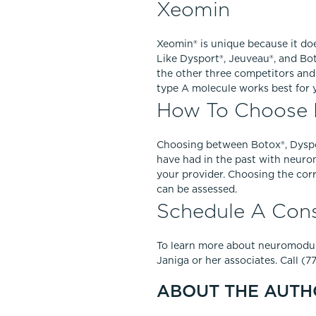
Xeomin
Xeomin® is unique because it doe
Like Dysport®, Jeuveau®, and Bot
the other three competitors and
type A molecule works best for y
How To Choose 
Choosing between Botox®, Dyspor
have had in the past with neuro
your provider. Choosing the corr
can be assessed.
Schedule A Cons
To learn more about neuromodula
Janiga or her associates. Call (
ABOUT THE AUTH