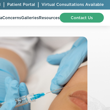
l
Patient Portal
Virtual Consultations Available
pa
Concerns
Galleries
Resources
Contact Us
Bellafill
Abdominal Etching
Botox® Cosmetic
AccuTite
CoolSculpting® Elite
BodyTite
Jeuveau
Chest Contouring
Juvéderm®
Chin Augmentation
Kybella
Ear Shaping
MiraDry®
Eyelid Surgery
Radiesse®
Facelift