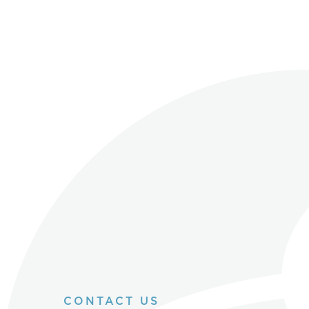
CONTACT US