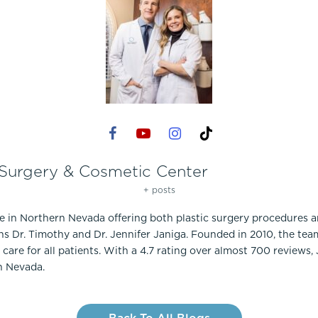
 Surgery & Cosmetic Center
+ posts
ce in Northern Nevada offering both plastic surgery procedures 
ns Dr. Timothy and Dr. Jennifer Janiga. Founded in 2010, the te
care for all patients. With a 4.7 rating over almost 700 reviews,
n Nevada.