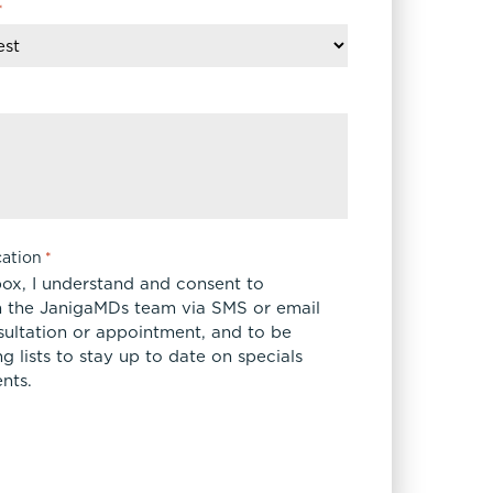
*
ation
*
box, I understand and consent to
 the JanigaMDs team via SMS or email
sultation or appointment, and to be
 lists to stay up to date on specials
nts.