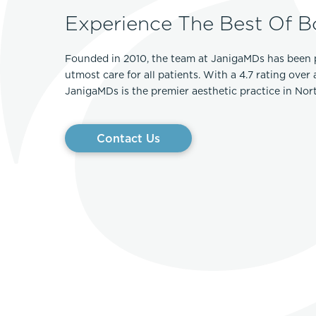
Experience The Best Of B
Founded in 2010, the team at JanigaMDs has been 
utmost care for all patients. With a 4.7 rating over
JanigaMDs is the premier aesthetic practice in No
Contact Us