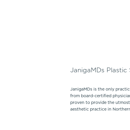
JanigaMDs Plastic
JanigaMDs is the only practi
from board-certified physicia
proven to provide the utmost 
aesthetic practice in Norther