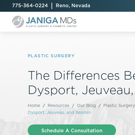
775-364-0224
Reno, Nevada
PLASTIC SURGERY
The Differences 
Breast Augmentation
Cellulite Treatment
Arm Lift
Breast Implant Exchange
CoolSculpting® Elite
BodyTite
Dysport, Jeuveau
Breast Implant Removal
Laser Hair Removal
Brazilian B
Breast Lift
MiraDry
Fat Injecti
Home
/
Resources
/
Our Blog
/
Plastic Surgery
Breast Reduction
Skin Tightening
Fleur-De-
Dysport, Jeuveau, and Xeomin
Breast Revision
Labiaplast
Capsulectomy & Capsulorrhaphy
Liposuctio
Schedule A Consultation
Inverted Nipple Repair
Mommy Ma