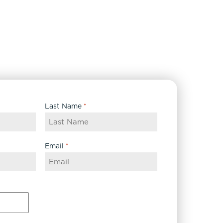
Last Name
*
Email
*