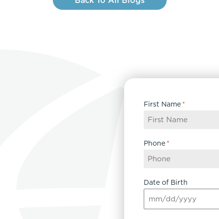
Back To All Blogs
First Name
*
Phone
*
Date of Birth
MM
slash