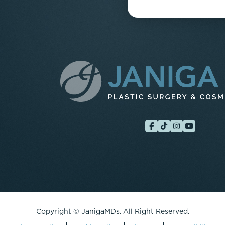
Copyright ©
JanigaMDs. All Right Reserved.