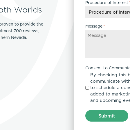
Procedure of Interest
DD
oth Worlds
slash
YYYY
proven to provide the
Message
*
 almost 700 reviews,
rthern Nevada.
Consent to Communic
By checking this 
communicate with
to schedule a con
added to marketing
and upcoming eve