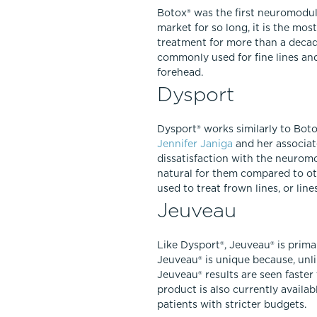
Botox® was the first neuromodul
market for so long, it is the mo
treatment for more than a decad
commonly used for fine lines an
forehead.
Dysport
Dysport® works similarly to Botox
Jennifer Janiga
and her associate
dissatisfaction with the neurom
natural for them compared to oth
used to treat frown lines, or li
Jeuveau
Like Dysport®, Jeuveau® is prima
Jeuveau® is unique because, unl
Jeuveau® results are seen faster
product is also currently availab
patients with stricter budgets.