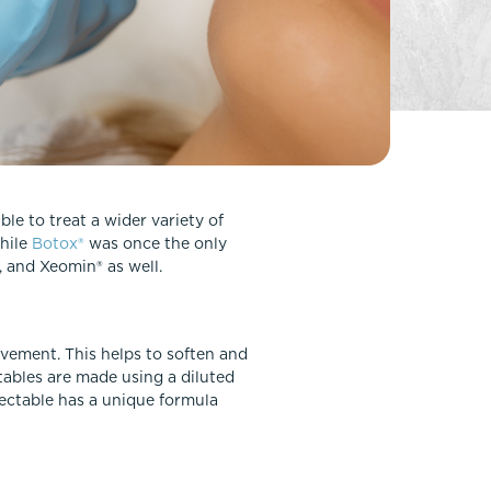
FaceTite
Fat Transfer
celift
Gynecomastia
Liposuction
Clearing Up Skincare Guide Book
Neck Lift
Alastin®
Rhinoplasty
EltaMD®
Scarless Gynecomastia
le to treat a wider variety of
Latisse®
While
Botox®
was once the only
Tummy Tuck
Obagi® Medical
, and Xeomin® as well.
Skin Care Tips
SkinMedica®
vement. This helps to soften and
TiZO® Skincare
tables are made using a diluted
Topix® Skin Health
jectable has a unique formula