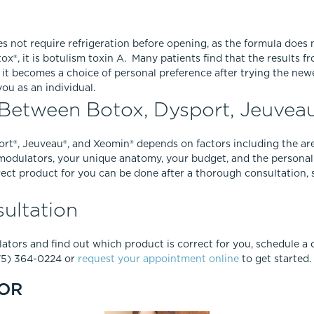
s not require refrigeration before opening, as the formula does n
ox®, it is botulism toxin A. Many patients find that the results
 it becomes a choice of personal preference after trying the ne
ou as an individual.
Between Botox, Dysport, Jeuvea
t®, Jeuveau®, and Xeomin® depends on factors including the area
modulators, your unique anatomy, your budget, and the personal
ect product for you can be done after a thorough consultation, 
ultation
tors and find out which product is correct for you, schedule a c
775) 364-0224 or
request your appointment online
to get started.
OR