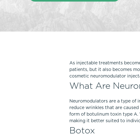
Thigh Lift
DiamondGlow®
Tummy Tu
Light Peel
Upper & Lo
Medium Peel
Vectra 3D Imaging & MyArbrea
TCA (Deep) Peel
As injectable treatments become 
patients, but it also becomes mo
cosmetic neuromodulator inject
What Are Neurom
Neuromodulators are a type of i
reduce wrinkles that are caused 
form of botulinum toxin type A. 
making it better suited to indivi
Botox