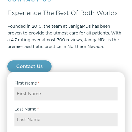
Experience The Best Of Both Worlds
Founded in 2010, the team at JanigaMDs has been
proven to provide the utmost care for all patients. With
a 4.7 rating over almost 700 reviews, JanigaMDs is the
premier aesthetic practice in Northern Nevada.
Contact Us
First Name
*
Last Name
*