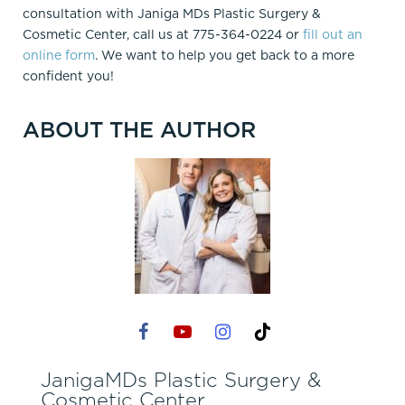
consultation with Janiga MDs Plastic Surgery &
Cosmetic Center, call us at 775-364-0224 or
fill out an
online form
. We want to help you get back to a more
confident you!
ABOUT THE AUTHOR
JanigaMDs Plastic Surgery &
Cosmetic Center