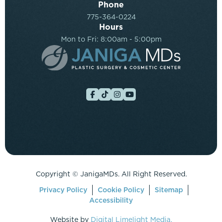
Phone
775-364-0224
Hours
Mon to Fri: 8:00am - 5:00pm
Copyright ©
JanigaMDs. All Right Reserved.
Privacy Policy
Cookie Policy
Sitemap
Accessibility
Website by
Digital Limelight Media.