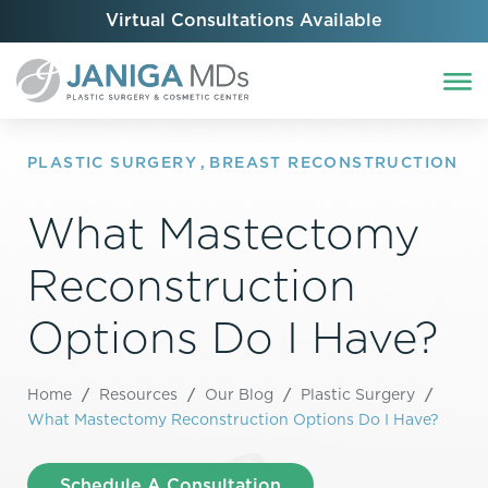
Virtual Consultations Available
PLASTIC SURGERY
,
BREAST RECONSTRUCTION
What Mastectomy
Reconstruction
Options Do I Have?
Home
/
Resources
/
Our Blog
/
Plastic Surgery
/
What Mastectomy Reconstruction Options Do I Have?
Schedule A Consultation