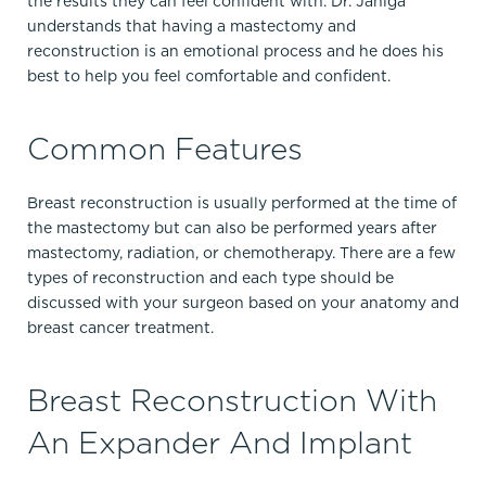
the results they can feel confident with. Dr. Janiga
understands that having a mastectomy and
reconstruction is an emotional process and he does his
best to help you feel comfortable and confident.
Common Features
Breast reconstruction is usually performed at the time of
the mastectomy but can also be performed years after
mastectomy, radiation, or chemotherapy. There are a few
types of reconstruction and each type should be
discussed with your surgeon based on your anatomy and
breast cancer treatment.
Breast Reconstruction With
An Expander And Implant