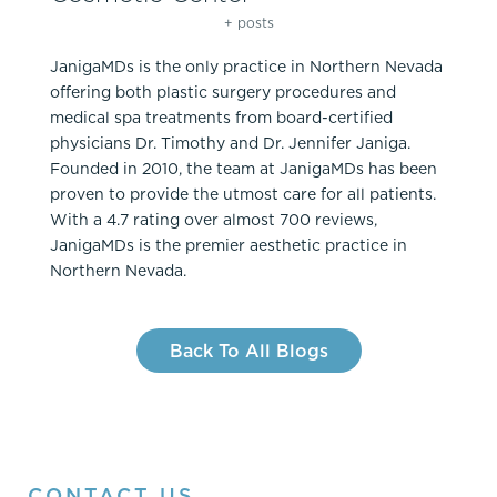
+ posts
JanigaMDs is the only practice in Northern Nevada
offering both plastic surgery procedures and
medical spa treatments from board-certified
physicians Dr. Timothy and Dr. Jennifer Janiga.
Founded in 2010, the team at JanigaMDs has been
proven to provide the utmost care for all patients.
With a 4.7 rating over almost 700 reviews,
JanigaMDs is the premier aesthetic practice in
Northern Nevada.
Back To All Blogs
CONTACT US