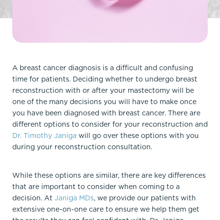
A breast cancer diagnosis is a difficult and confusing
time for patients. Deciding whether to undergo breast
reconstruction with or after your mastectomy will be
one of the many decisions you will have to make once
you have been diagnosed with breast cancer. There are
different options to consider for your reconstruction and
Dr. Timothy Janiga
will go over these options with you
during your reconstruction consultation.
While these options are similar, there are key differences
that are important to consider when coming to a
decision. At
Janiga MDs
, we provide our patients with
extensive one-on-one care to ensure we help them get