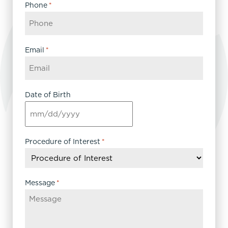
Phone
*
Email
*
Date of Birth
MM
slash
DD
Procedure of Interest
*
slash
YYYY
Message
*