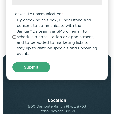
Consent to Communication
*
By checking this box, I understand and
consent to communicate with the
JanigaMDs team via SMS or email to
schedule a consultation or appointment,
and to be added to marketing lists to
stay up to date on specials and upcoming
events.
Location
500 Damonte Ranch Pkwy, #703
Reno, Nevada 89521