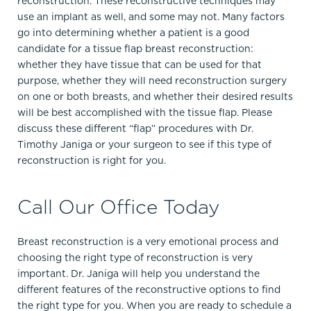
reconstruction. These reconstructive techniques may
use an implant as well, and some may not. Many factors
go into determining whether a patient is a good
candidate for a tissue flap breast reconstruction:
whether they have tissue that can be used for that
purpose, whether they will need reconstruction surgery
on one or both breasts, and whether their desired results
will be best accomplished with the tissue flap. Please
discuss these different “flap” procedures with Dr.
Timothy Janiga or your surgeon to see if this type of
reconstruction is right for you.
Call Our Office Today
Breast reconstruction is a very emotional process and
choosing the right type of reconstruction is very
important. Dr. Janiga will help you understand the
different features of the reconstructive options to find
the right type for you. When you are ready to schedule a