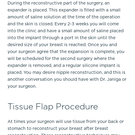
During the reconstructive part of the surgery, an
expander is placed. This expander is filled with a small
amount of saline solution at the time of the operation
and the skin is closed. Every 2-3 weeks you will come
into the clinic and have a small amount of saline placed
into the implant through a port in the skin until the
desired size of your breast is reached. Once you and
your surgeon agree that the expansion is complete, you
will be scheduled for the second surgery where the
expander is removed, and a regular silicone implant is
placed. You may desire nipple reconstruction, and this is
another conversation you should have with Dr. Janiga or
your surgeon.
Tissue Flap Procedure
At times your surgeon will use tissue from your back or
stomach to reconstruct your breast after breast