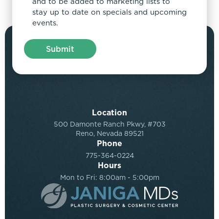
and to be added to marketing lists to
stay up to date on specials and upcoming
events.
Location
500 Damonte Ranch Pkwy, #703
Reno, Nevada 89521
Phone
775-364-0224
Hours
Mon to Fri: 8:00am - 5:00pm