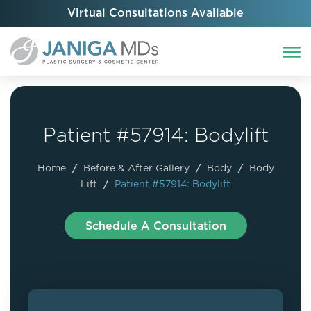
Virtual Consultations Available
Patient #57914: Bodylift
Home
/
Before & After Gallery
/
Body
/
Body
Lift
/
Patient #57914: Bodylift
Schedule A Consultation