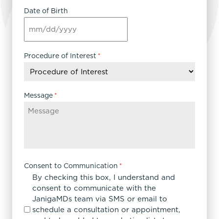
Date of Birth
MM
slash
DD
Procedure of Interest
*
slash
YYYY
Message
*
Consent to Communication
*
By checking this box, I understand and
consent to communicate with the
JanigaMDs team via SMS or email to
schedule a consultation or appointment,