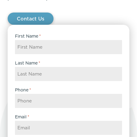
Contact Us
First Name
*
Last Name
*
Phone
*
Email
*