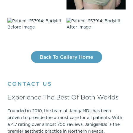
Back To Gallery Home
CONTACT US
Experience The Best Of Both Worlds
Founded in 2010, the team at JanigaMDs has been
proven to provide the utmost care for all patients. With
a 4.7 rating over almost 700 reviews, JanigaMDs is the
premier aesthetic practice in Northern Nevada.