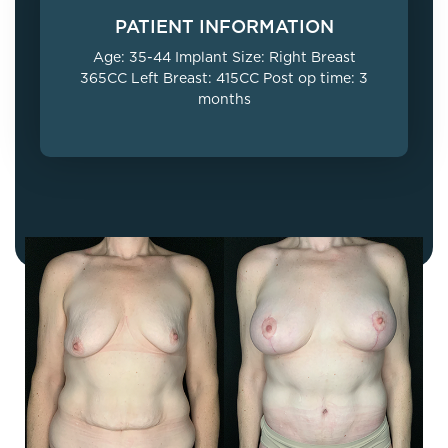
PATIENT INFORMATION
Age: 35-44 Implant Size: Right Breast
365CC Left Breast: 415CC Post op time: 3
months