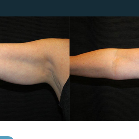
Lip Lift
ck
Malar Augmentation
EVOLVEX Transform
wer Body Lift
Mini Facelift & In-Office Fa
Forma Skin Tightening
Neck Lift
IPL Laser Photofacial
Otoplasty
Splendor X Laser Hair Removal
Ponytail Lift
Morpheus8
Rhinoplasty
Resurfacing
Septoplasty
Sofwave™
ThreeForMe™
ThreeForMe™ Refresh