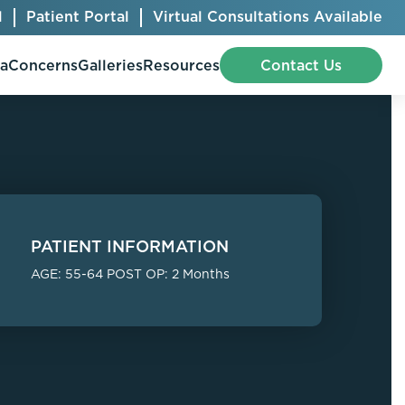
l
Patient Portal
Virtual Consultations Available
pa
Concerns
Galleries
Resources
Contact Us
Bellafill
Abdominal Etching
Botox® Cosmetic
AccuTite
PATIENT INFORMATION
CoolSculpting® Elite
BodyTite
AGE: 55-64 POST OP: 2 Months
Jeuveau
Chest Contouring
Juvéderm®
Chin Augmentation
Kybella
Ear Shaping
MiraDry®
Eyelid Surgery
Radiesse®
Facelift