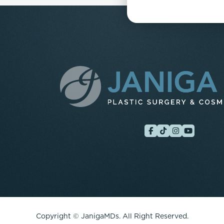
Copyright ©
JanigaMDs. All Right Reserved.