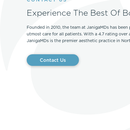
Experience The Best Of B
Founded in 2010, the team at JanigaMDs has been 
utmost care for all patients. With a 4.7 rating over
JanigaMDs is the premier aesthetic practice in No
Contact Us