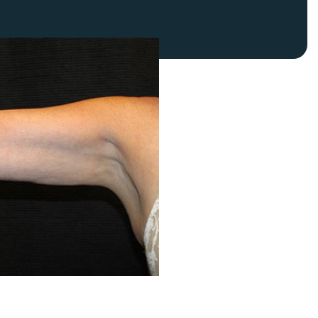
FaceTite
Fat Transfer
celift
Gynecomastia
Liposuction
Clearing Up Skincare Guide Book
Neck Lift
Alastin®
Rhinoplasty
EltaMD®
Scarless Gynecomastia
Latisse®
Tummy Tuck
Obagi® Medical
Skin Care Tips
SkinMedica®
TiZO® Skincare
Topix® Skin Health