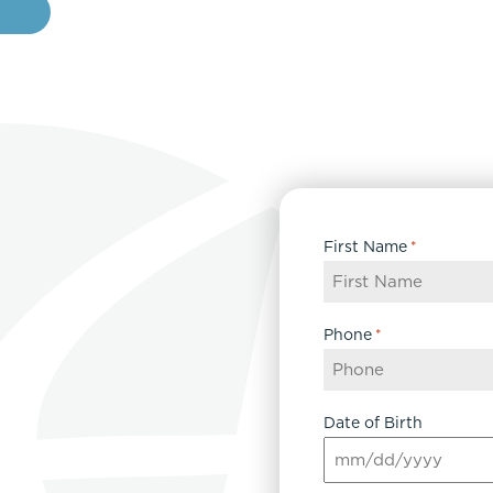
e
First Name
*
Phone
*
Date of Birth
MM
slash