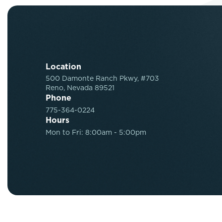
Location
500 Damonte Ranch Pkwy, #703
Reno, Nevada 89521
Phone
775-364-0224
Hours
Mon to Fri: 8:00am - 5:00pm