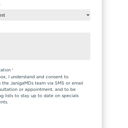
*
ation
*
box, I understand and consent to
 the JanigaMDs team via SMS or email
sultation or appointment, and to be
 lists to stay up to date on specials
nts.