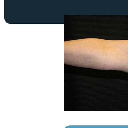
Thigh Lift
DiamondGlow®
Tummy Tu
Light Peel
Upper & Lo
Medium Peel
Vectra 3D Imaging & MyArbrea
TCA (Deep) Peel