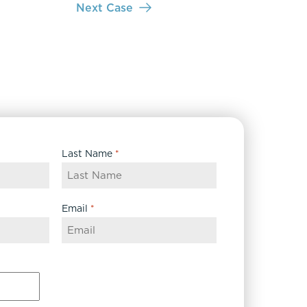
Next Case
Last Name
*
Email
*