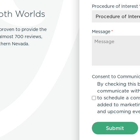
Procedure of Interest
DD
oth Worlds
slash
YYYY
proven to provide the
Message
*
 almost 700 reviews,
rthern Nevada.
Consent to Communic
By checking this 
communicate with
to schedule a con
added to marketing
and upcoming eve