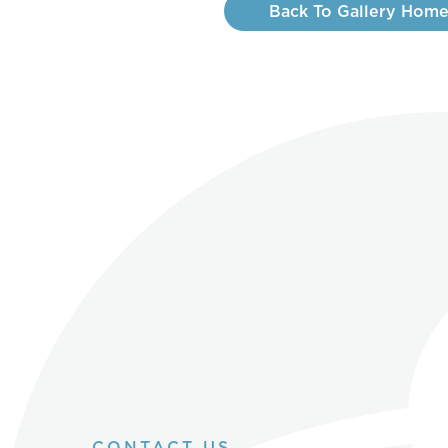
Back To Gallery Hom
CONTACT US