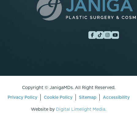
Copyright ©
JanigaMDs. All Right Reserved.
Privacy Policy
Cookie Policy
Sitemap
Accessibility
Website by
Digital Limelight Media.