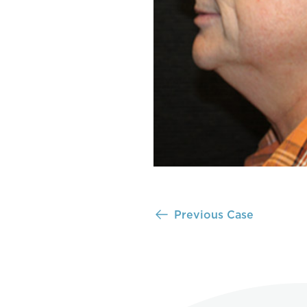
Previous Case