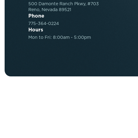
500 Damonte Ranch Pkwy, #703
Reno, Nevada 89521
Phone
775-364-0224
Hours
Mon to Fri: 8:00am - 5:00pm