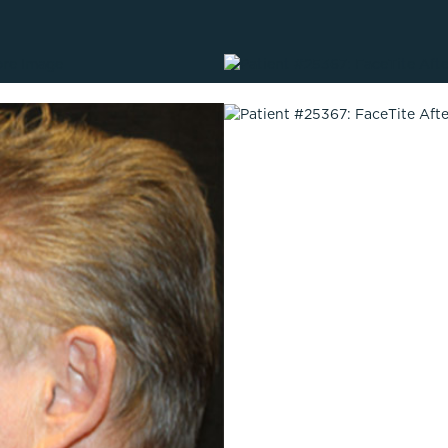
Lip Lift
ck
Malar Augmentation
EVOLVEX Transform
wer Body Lift
Mini Facelift & In-Office Fa
Forma Skin Tightening
Neck Lift
IPL Laser Photofacial
Otoplasty
Splendor X Laser Hair Removal
Ponytail Lift
Morpheus8
Rhinoplasty
Resurfacing
Septoplasty
Sofwave™
ThreeForMe™
ThreeForMe™ Refresh