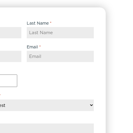
Last Name
*
Email
*
*