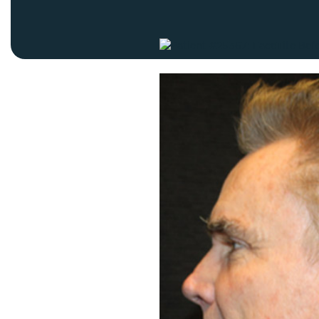
Thigh Lift
DiamondGlow®
Tummy Tu
Light Peel
Upper & Lo
Medium Peel
Vectra 3D Imaging & MyArbrea
TCA (Deep) Peel