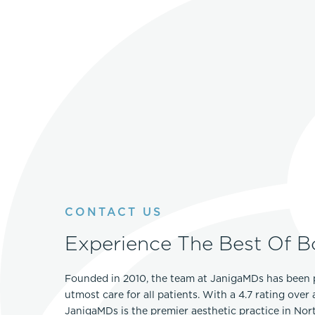
CONTACT US
Experience The Best Of B
Founded in 2010, the team at JanigaMDs has been 
utmost care for all patients. With a 4.7 rating over
JanigaMDs is the premier aesthetic practice in No