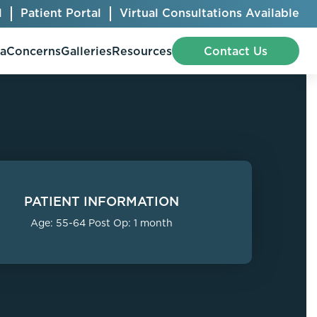
l
Patient Portal
Virtual Consultations Available
pa
Concerns
Galleries
Resources
Contact Us
Bellafill
Abdominal Etching
Botox® Cosmetic
AccuTite
PATIENT INFORMATION
CoolSculpting® Elite
BodyTite
Age: 55-64 Post Op: 1 month
Jeuveau
Chest Contouring
Juvéderm®
Chin Augmentation
Kybella
Ear Shaping
MiraDry®
Eyelid Surgery
Radiesse®
Facelift