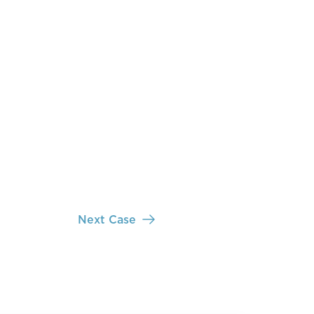
Next Case