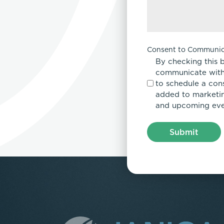
Consent to Communic
By checking this 
communicate with
to schedule a con
added to marketing
and upcoming eve