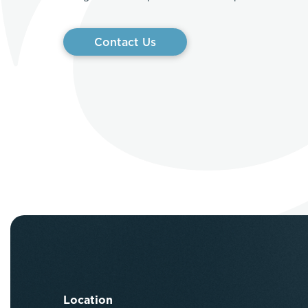
Contact Us
Location