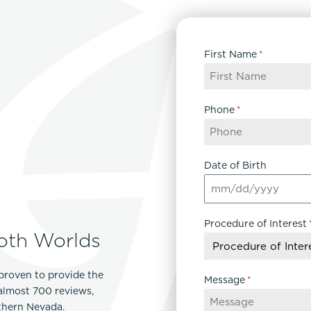
First Name
*
Phone
*
Date of Birth
MM
slash
Procedure of Interest
DD
oth Worlds
slash
YYYY
proven to provide the
Message
*
 almost 700 reviews,
rthern Nevada.