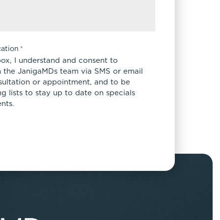
ation
*
box, I understand and consent to
 the JanigaMDs team via SMS or email
sultation or appointment, and to be
 lists to stay up to date on specials
nts.