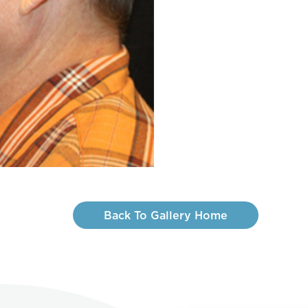
Back To Gallery Home