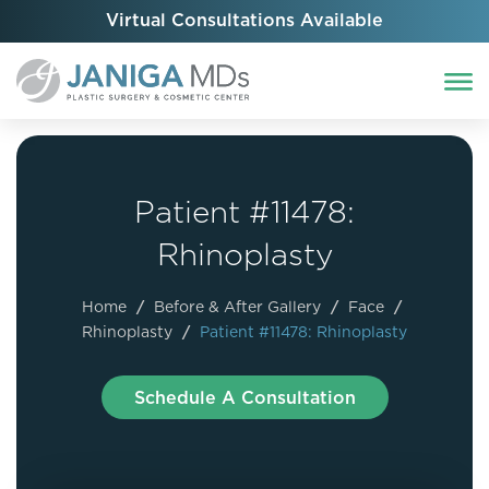
Virtual Consultations Available
Patient #11478:
Rhinoplasty
Home
/
Before & After Gallery
/
Face
/
Rhinoplasty
/
Patient #11478: Rhinoplasty
Schedule A Consultation