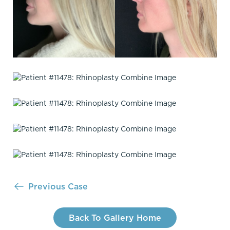
Previous Case
Back To Gallery Home