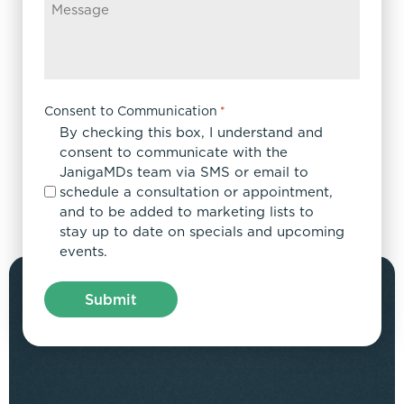
Consent to Communication
*
By checking this box, I understand and
consent to communicate with the
JanigaMDs team via SMS or email to
schedule a consultation or appointment,
and to be added to marketing lists to
stay up to date on specials and upcoming
events.