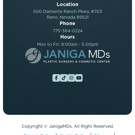
Location
500 Damonte Ranch Pkwy, #703
Reno, Nevada 89521
Phone
775-364-0224
Hours
Mon to Fri: 8:00am - 5:00pm
Copyright ©
JanigaMDs. All Right Reserved.