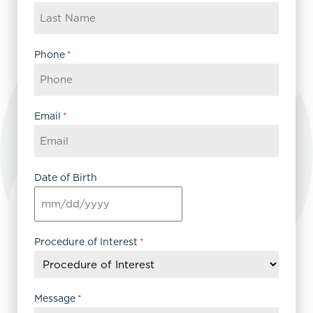
Phone
*
Email
*
Date of Birth
MM
slash
DD
Procedure of Interest
*
slash
YYYY
Message
*