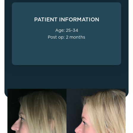
PATIENT INFORMATION
Age: 25-34
Post op: 2 months