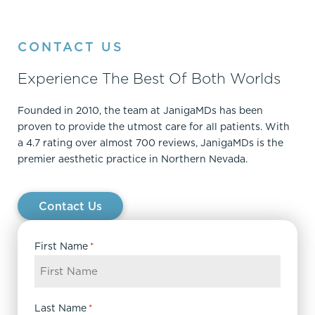
CONTACT US
Experience The Best Of Both Worlds
Founded in 2010, the team at JanigaMDs has been
proven to provide the utmost care for all patients. With
a 4.7 rating over almost 700 reviews, JanigaMDs is the
premier aesthetic practice in Northern Nevada.
Contact Us
First Name
*
Last Name
*