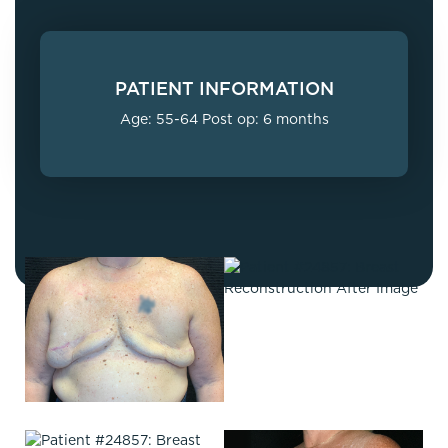
PATIENT INFORMATION
Age: 55-64 Post op: 6 months