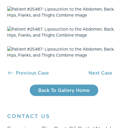
Previous Case
Next Case
Back To Gallery Home
CONTACT US