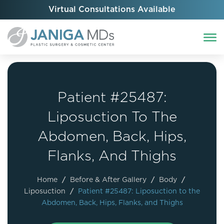
Virtual Consultations Available
Patient #25487:
Liposuction To The
Abdomen, Back, Hips,
Flanks, And Thighs
Home
/
Before & After Gallery
/
Body
/
Liposuction
/
Patient #25487: Liposuction to the
Abdomen, Back, Hips, Flanks, and Thighs