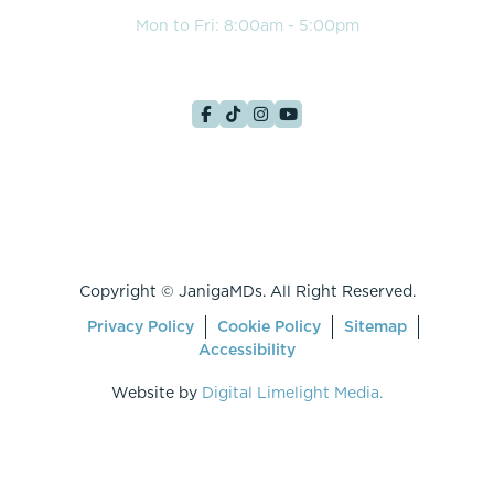
Mon to Fri: 8:00am - 5:00pm
Copyright ©
JanigaMDs. All Right Reserved.
Privacy Policy
Cookie Policy
Sitemap
Accessibility
Website by
Digital Limelight Media.