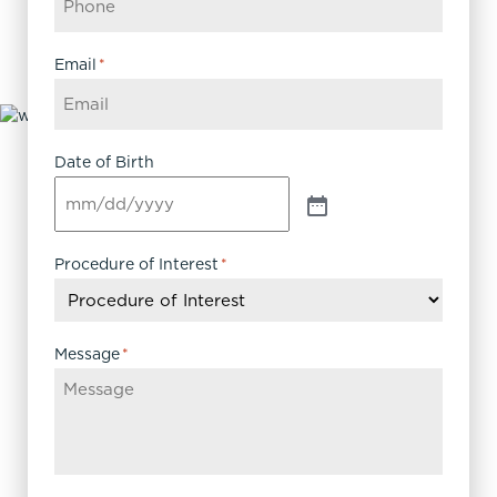
Email
*
Date of Birth
Procedure of Interest
*
Message
*