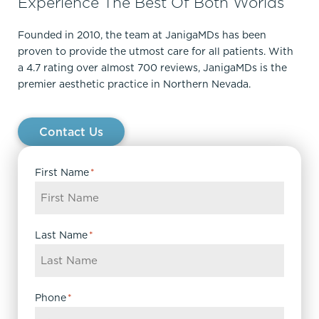
Experience The Best Of Both Worlds
Founded in 2010, the team at JanigaMDs has been
proven to provide the utmost care for all patients. With
a 4.7 rating over almost 700 reviews, JanigaMDs is the
premier aesthetic practice in Northern Nevada.
Contact Us
First Name
*
Last Name
*
Phone
*