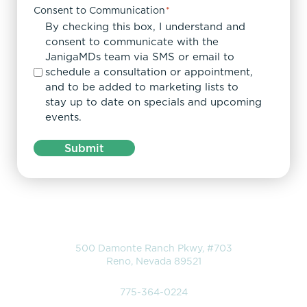
Consent to Communication
*
By checking this box, I understand and
consent to communicate with the
JanigaMDs team via SMS or email to
schedule a consultation or appointment,
and to be added to marketing lists to
stay up to date on specials and upcoming
events.
Submit
Location
500 Damonte Ranch Pkwy, #703
Reno, Nevada 89521
Phone
775-364-0224
Hours