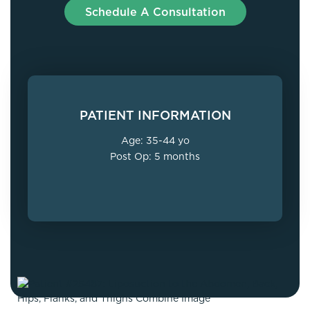
Schedule A Consultation
PATIENT INFORMATION
Age: 35-44 yo
Post Op: 5 months