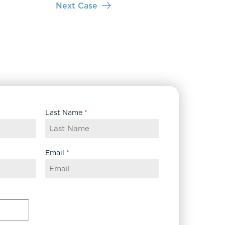
Next Case
Last Name
*
Email
*