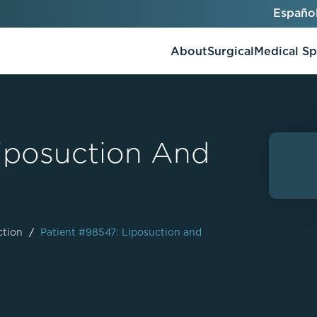
Españo
About
Surgical
Medical S
Liposuction And
AlloClae
AccuTite
Bio-Stimulators
Brow Lift
utt Lift
Dermal Fillers
Chin Augmentation
ons
Kybella
EmbraceRF
ction
/
Patient #98547: Liposuction and
Lis Tummy Tuck
Neuromodulators
Eyelid Surgery
y
Renuva
Facelift
n
FaceTite
keover
Facial Fat Injections