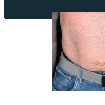
Thigh Lift
DiamondGlow®
Tummy Tu
Light Peel
Upper & Lo
Medium Peel
Vectra 3D Imaging & MyArbrea
TCA (Deep) Peel