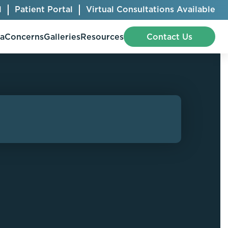
l
Patient Portal
Virtual Consultations Available
pa
Concerns
Galleries
Resources
Contact Us
Bellafill
Abdominal Etching
Botox® Cosmetic
AccuTite
CoolSculpting® Elite
BodyTite
Jeuveau
Chest Contouring
Juvéderm®
Chin Augmentation
Kybella
Ear Shaping
MiraDry®
Eyelid Surgery
Radiesse®
Facelift