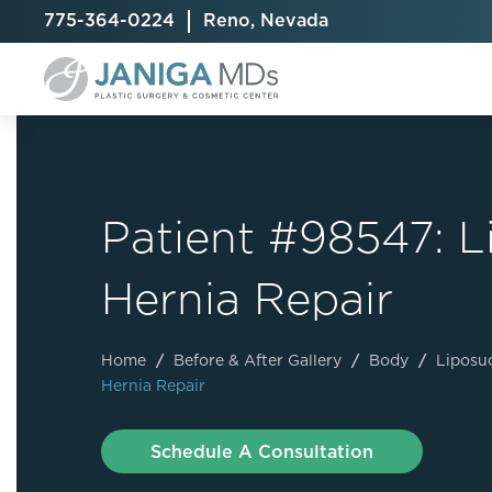
775-364-0224
Reno, Nevada
Patient #98547: 
Breast Augmentation
Cellulite Treatment
Arm Lift
Hernia Repair
Breast Implant Exchange
CoolSculpting® Elite
BodyTite
Breast Implant Removal
Laser Hair Removal
Brazilian B
Breast Lift
MiraDry
Fat Injecti
Home
/
Before & After Gallery
/
Body
/
Liposu
Hernia Repair
Breast Reduction
Skin Tightening
Fleur-De-
Breast Revision
Labiaplast
Schedule A Consultation
Capsulectomy & Capsulorrhaphy
Liposuctio
Inverted Nipple Repair
Mommy Ma