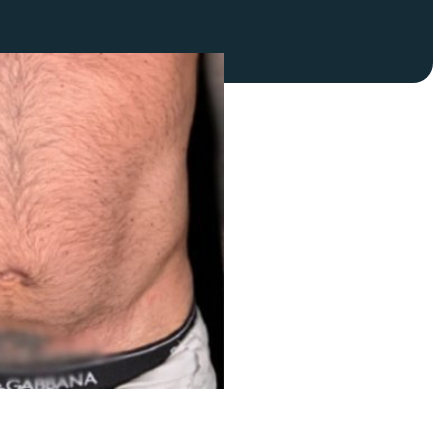
FaceTite
Fat Transfer
celift
Gynecomastia
Liposuction
Clearing Up Skincare Guide Book
Neck Lift
Alastin®
Rhinoplasty
EltaMD®
Scarless Gynecomastia
Latisse®
Tummy Tuck
Obagi® Medical
Skin Care Tips
SkinMedica®
TiZO® Skincare
Topix® Skin Health