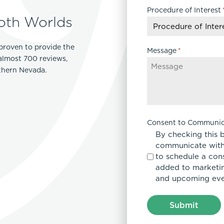
Procedure of Interest
DD
oth Worlds
slash
YYYY
proven to provide the
Message
*
 almost 700 reviews,
rthern Nevada.
Consent to Communic
By checking this 
communicate with
to schedule a con
added to marketing
and upcoming eve