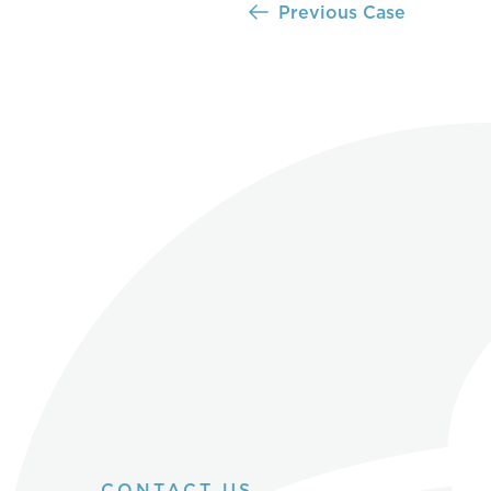
Previous Case
CONTACT US