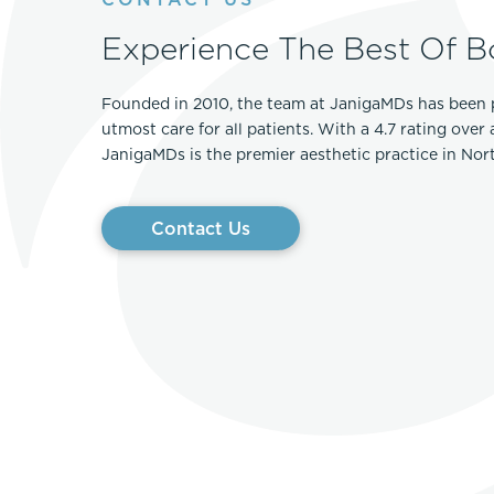
Experience The Best Of B
Founded in 2010, the team at JanigaMDs has been 
utmost care for all patients. With a 4.7 rating over
JanigaMDs is the premier aesthetic practice in No
Contact Us