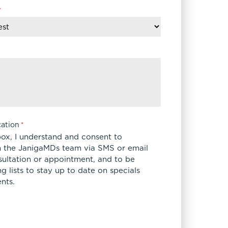
*
ation
*
box, I understand and consent to
 the JanigaMDs team via SMS or email
sultation or appointment, and to be
 lists to stay up to date on specials
nts.