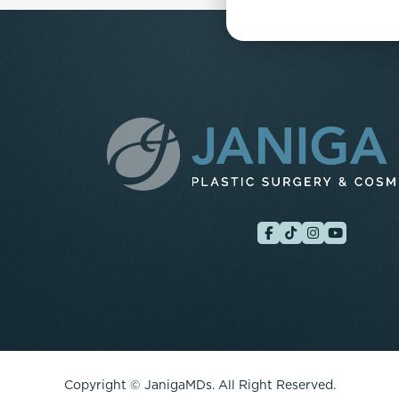
Copyright ©
JanigaMDs. All Right Reserved.