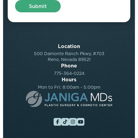
Location
500 Damonte Ranch Pkwy, #703
Reno, Nevada 89521
Phone
775-364-0224
Hours
Mon to Fri: 8:00am - 5:00pm