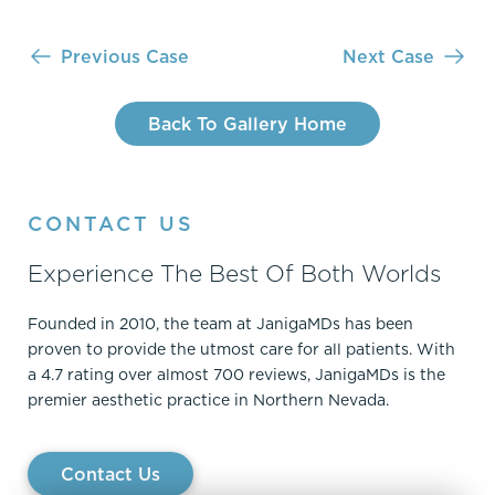
Previous Case
Next Case
Back To Gallery Home
CONTACT US
Experience The Best Of Both Worlds
Founded in 2010, the team at JanigaMDs has been
proven to provide the utmost care for all patients. With
a 4.7 rating over almost 700 reviews, JanigaMDs is the
premier aesthetic practice in Northern Nevada.
Contact Us