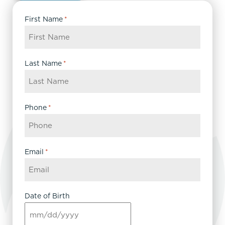
First Name
*
Last Name
*
Phone
*
Email
*
Date of Birth
MM