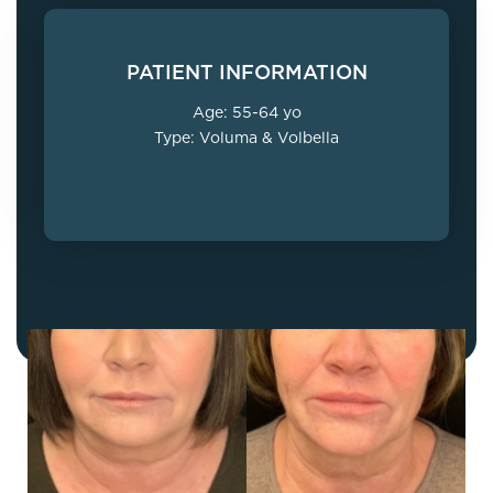
PATIENT INFORMATION
Age: 55-64 yo
Type: Voluma & Volbella