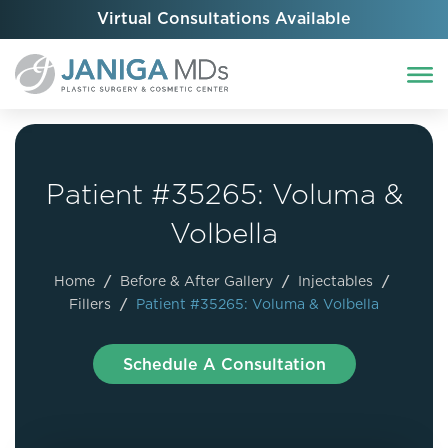
Virtual Consultations Available
Patient #35265: Voluma &
Volbella
Home
/
Before & After Gallery
/
Injectables
/
Fillers
/
Patient #35265: Voluma & Volbella
Schedule A Consultation