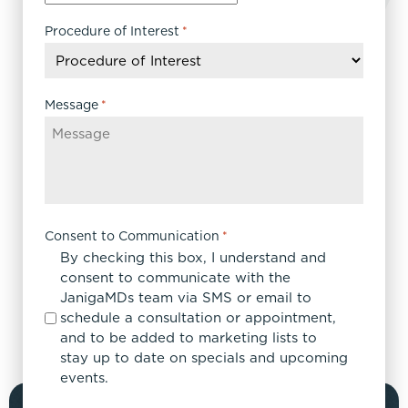
slash
DD
Procedure of Interest
*
slash
YYYY
Message
*
Consent to Communication
*
By checking this box, I understand and
consent to communicate with the
JanigaMDs team via SMS or email to
schedule a consultation or appointment,
and to be added to marketing lists to
stay up to date on specials and upcoming
events.