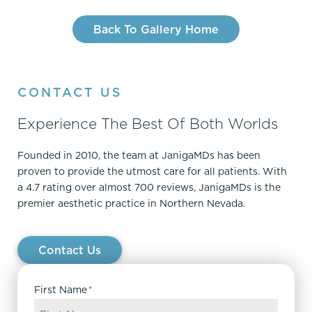
Back To Gallery Home
CONTACT US
Experience The Best Of Both Worlds
Founded in 2010, the team at JanigaMDs has been
proven to provide the utmost care for all patients. With
a 4.7 rating over almost 700 reviews, JanigaMDs is the
premier aesthetic practice in Northern Nevada.
Contact Us
First Name
*