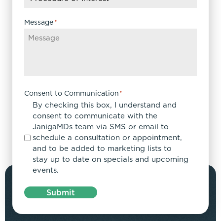
Message
*
Consent to Communication
*
By checking this box, I understand and
consent to communicate with the
JanigaMDs team via SMS or email to
schedule a consultation or appointment,
and to be added to marketing lists to
stay up to date on specials and upcoming
events.
Submit