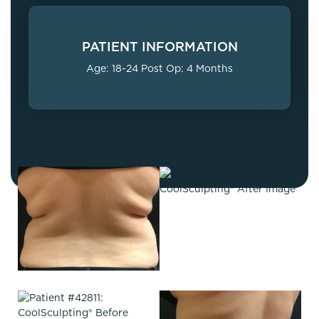
PATIENT INFORMATION
Age: 18-24 Post Op: 4 Months