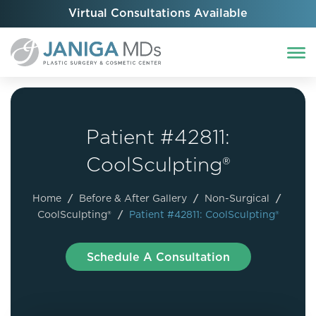
Virtual Consultations Available
Patient #42811:
CoolSculpting®
Home
/
Before & After Gallery
/
Non-Surgical
/
CoolSculpting®
/
Patient #42811: CoolSculpting®
Schedule A Consultation