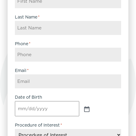
Last Name
*
Phone
*
Email
*
Date of Birth
Procedure of Interest
*