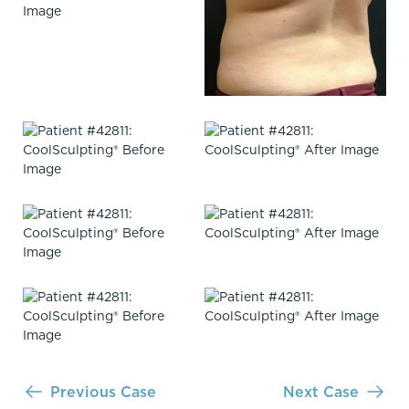
Previous Case
Next Case