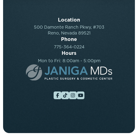
Location
500 Damonte Ranch Pkwy, #703
Reno, Nevada 89521
Phone
775-364-0224
Hours
Mon to Fri: 8:00am - 5:00pm