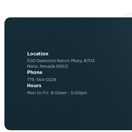
Location
500 Damonte Ranch Pkwy, #703
Reno, Nevada 89521
Phone
775-364-0224
Hours
Mon to Fri: 8:00am - 5:00pm