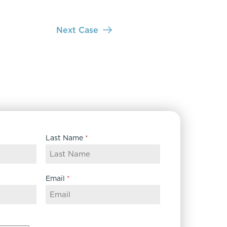
Next Case
Last Name
*
Email
*