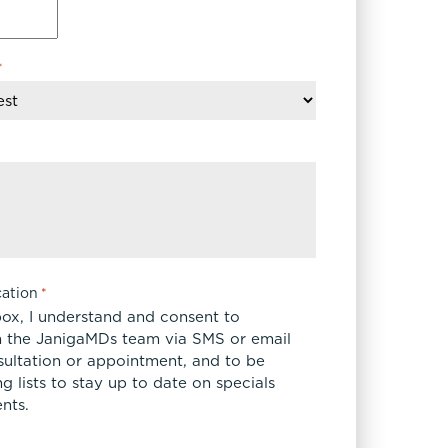
*
ation
*
box, I understand and consent to
 the JanigaMDs team via SMS or email
sultation or appointment, and to be
 lists to stay up to date on specials
nts.