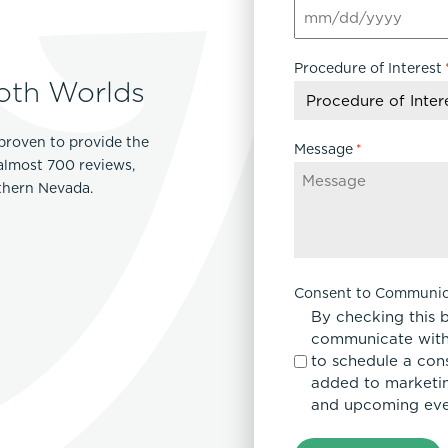
MM
slash
Procedure of Interest
DD
oth Worlds
slash
YYYY
proven to provide the
Message
*
 almost 700 reviews,
rthern Nevada.
Consent to Communic
By checking this 
communicate with
to schedule a con
added to marketing
and upcoming eve