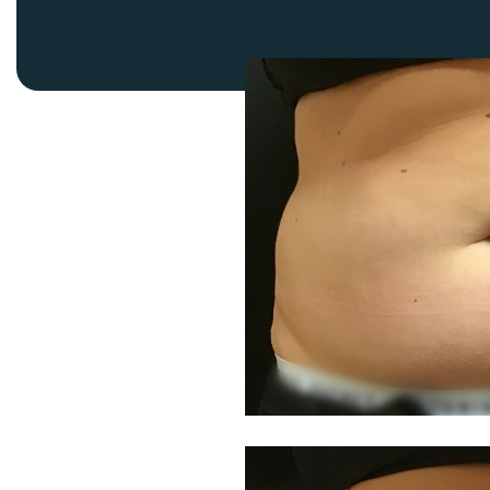
Thigh Lift
DiamondGlow®
Tummy Tu
Light Peel
Upper & Lo
Medium Peel
Vectra 3D Imaging & MyArbrea
TCA (Deep) Peel