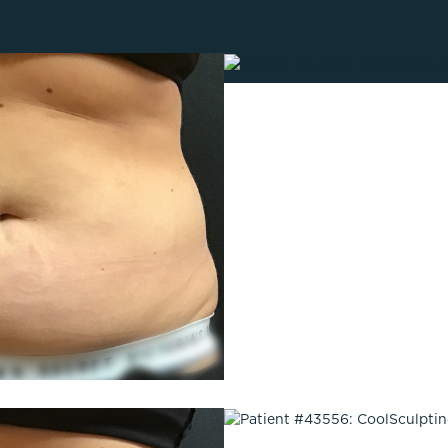
Lip Lift
ck
Malar Augmentation
EVOLVEX Transform
wer Body Lift
Mini Facelift & In-Office Fa
Forma Skin Tightening
Neck Lift
IPL Laser Photofacial
Otoplasty
Splendor X Laser Hair Removal
Ponytail Lift
Morpheus8
Rhinoplasty
Resurfacing
Septoplasty
Sofwave™
ThreeForMe™
ThreeForMe™ Refresh