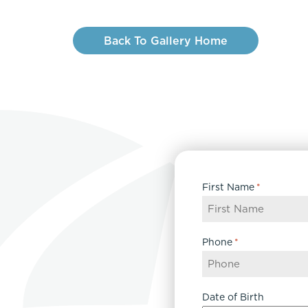
Back To Gallery Home
First Name
*
Phone
*
Date of Birth