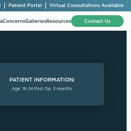
l
Patient Portal
Virtual Consultations Available
pa
Concerns
Galleries
Resources
Contact Us
Bellafill
Abdominal Etching
Botox® Cosmetic
AccuTite
PATIENT INFORMATION:
CoolSculpting® Elite
BodyTite
Age: 18-24 Post Op: 3 months
Jeuveau
Chest Contouring
Juvéderm®
Chin Augmentation
Kybella
Ear Shaping
MiraDry®
Eyelid Surgery
Radiesse®
Facelift