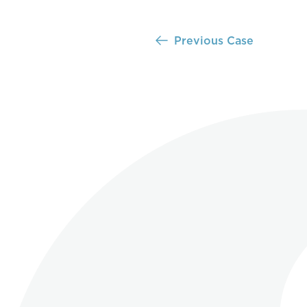
Previous Case