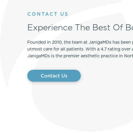
CONTACT US
Experience The Best Of B
Founded in 2010, the team at JanigaMDs has been 
utmost care for all patients. With a 4.7 rating over
JanigaMDs is the premier aesthetic practice in No
Contact Us