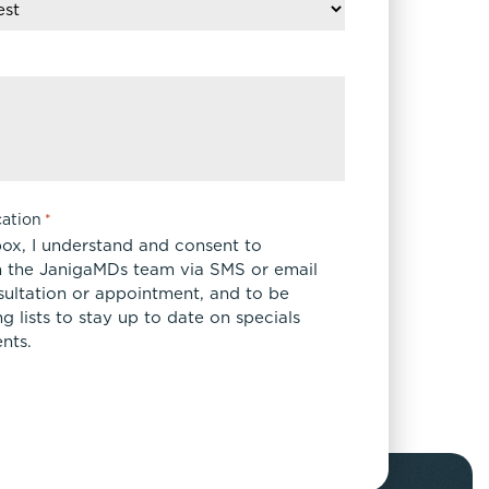
ation
*
box, I understand and consent to
 the JanigaMDs team via SMS or email
sultation or appointment, and to be
 lists to stay up to date on specials
nts.