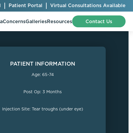
l
Patient Portal
Virtual Consultations Available
pa
Concerns
Galleries
Resources
Contact Us
PATIENT INFORMATION
Bellafill
Abdominal Etching
Age: 65-74
Botox® Cosmetic
AccuTite
CoolSculpting® Elite
BodyTite
Post Op: 3 Months
Jeuveau
Chest Contouring
Juvéderm®
Chin Augmentation
Injection Site: Tear troughs (under eye)
Kybella
Ear Shaping
MiraDry®
Eyelid Surgery
Radiesse®
Facelift