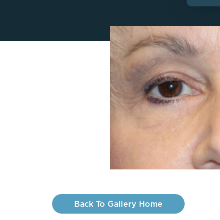
Lip Lift
ck
Malar Augmentation
EVOLVEX Transform
wer Body Lift
Mini Facelift & In-Office Fa
Forma Skin Tightening
Neck Lift
IPL Laser Photofacial
Otoplasty
Splendor X Laser Hair Removal
Ponytail Lift
Morpheus8
Rhinoplasty
Resurfacing
Septoplasty
Sofwave™
ThreeForMe™
ThreeForMe™ Refresh
Back To Gallery Home