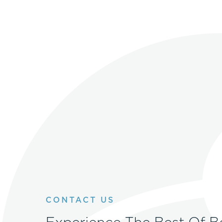
CONTACT US
Experience The Best Of B