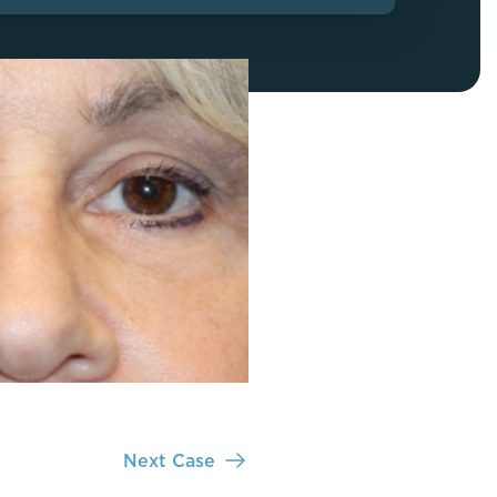
FaceTite
Fat Transfer
celift
Gynecomastia
Liposuction
Clearing Up Skincare Guide Book
Neck Lift
Alastin®
Rhinoplasty
EltaMD®
Scarless Gynecomastia
Latisse®
Tummy Tuck
Obagi® Medical
Skin Care Tips
SkinMedica®
TiZO® Skincare
Topix® Skin Health
Next Case