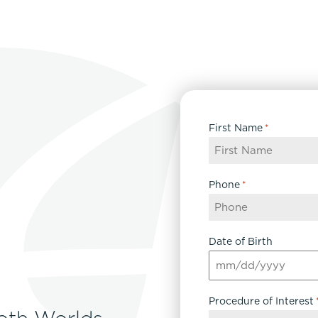
First Name
*
Phone
*
Date of Birth
MM
slash
Procedure of Interest
DD
oth Worlds
slash