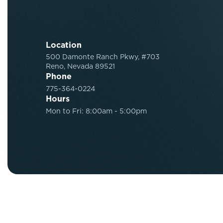
Location
500 Damonte Ranch Pkwy, #703
Reno, Nevada 89521
Phone
775-364-0224
Hours
Mon to Fri: 8:00am - 5:00pm