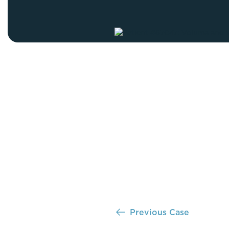
Thigh Lift
DiamondGlow®
Tummy Tu
Light Peel
Upper & Lo
Medium Peel
Vectra 3D Imaging & MyArbrea
TCA (Deep) Peel
Previous Case