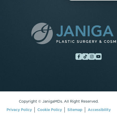
Copyright ©
JanigaMDs. All Right Reserved.
Privacy Policy
Cookie Policy
Sitemap
Accessibility