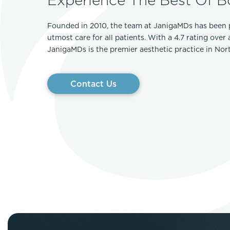
Founded in 2010, the team at JanigaMDs has been 
utmost care for all patients. With a 4.7 rating over
JanigaMDs is the premier aesthetic practice in No
Contact Us