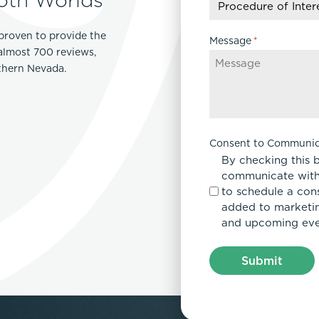
YYYY
proven to provide the
Message
*
 almost 700 reviews,
rthern Nevada.
Consent to Communic
By checking this 
communicate with
to schedule a con
added to marketing
and upcoming eve