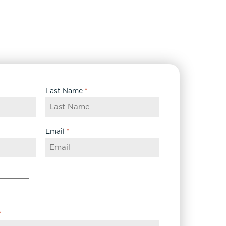
Last Name
*
Email
*
*