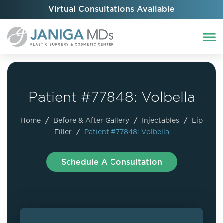
Virtual Consultations Available
Patient #77848: Volbella
Home
/
Before & After Gallery
/
Injectables
/
Lip
Filler
/
Patient #77848: Volbella
Schedule A Consultation