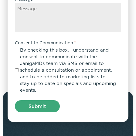
Consent to Communication
*
By checking this box, I understand and
consent to communicate with the
JanigaMDs team via SMS or email to
schedule a consultation or appointment,
and to be added to marketing lists to
stay up to date on specials and upcoming
events.