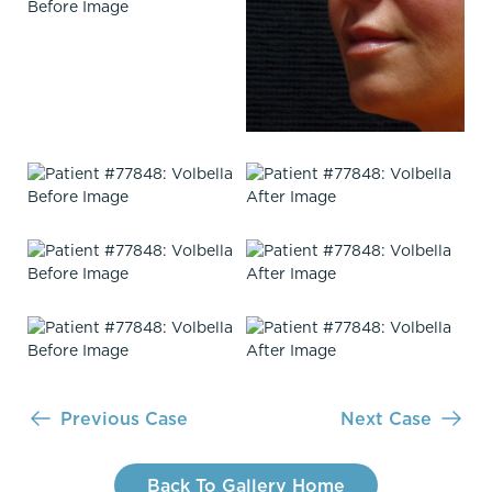
Previous Case
Next Case
Back To Gallery Home