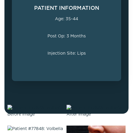
PATIENT INFORMATION
Age: 35-44
Post Op: 3 Months
Injection Site: Lips