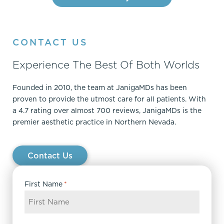
CONTACT US
Experience The Best Of Both Worlds
Founded in 2010, the team at JanigaMDs has been
proven to provide the utmost care for all patients. With
a 4.7 rating over almost 700 reviews, JanigaMDs is the
premier aesthetic practice in Northern Nevada.
Contact Us
First Name
*