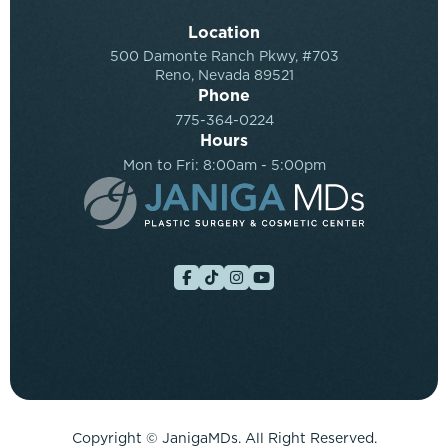
Location
500 Damonte Ranch Pkwy, #703
Reno, Nevada 89521
Phone
775-364-0224
Hours
Mon to Fri: 8:00am - 5:00pm
Copyright ©
JanigaMDs. All Right Reserved.