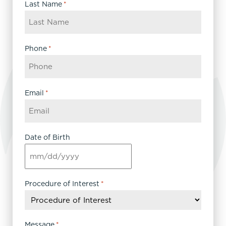
Last Name
*
Phone
*
Email
*
Date of Birth
MM
slash
DD
Procedure of Interest
*
slash
YYYY
Message
*