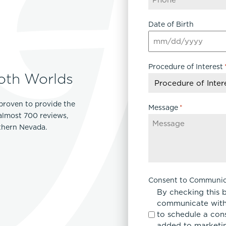
Lip Lift
Date of Birth
ck
Malar Augmentation
EVOLVEX Transform
wer Body Lift
Mini Facelift & In-Office Fa
MM
Forma Skin Tightening
Neck Lift
slash
IPL Laser Photofacial
Procedure of Interest
DD
Otoplasty
oth Worlds
slash
Splendor X Laser Hair Removal
Ponytail Lift
YYYY
Morpheus8
Rhinoplasty
proven to provide the
Resurfacing
Message
*
Septoplasty
 almost 700 reviews,
Sofwave™
rthern Nevada.
ThreeForMe™
ThreeForMe™ Refresh
Consent to Communic
By checking this 
communicate with
to schedule a con
added to marketing