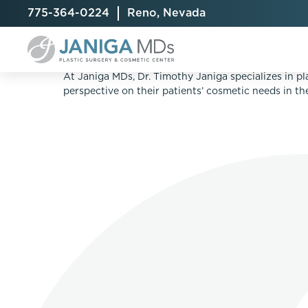
775-364-0224
Reno, Nevada
THREEFORME™ REFRESH IS A QUICK TRE
At Janiga MDs, Dr. Timothy Janiga specializes in pl
perspective on their patients’ cosmetic needs in t
Breast Augmentation
Cellulite Treatment
Arm Lift
Breast Implant Exchange
CoolSculpting® Elite
BodyTite
Breast Implant Removal
Laser Hair Removal
Brazilian B
Breast Lift
MiraDry
Fat Injecti
Breast Reduction
Skin Tightening
Fleur-De-
Breast Revision
Labiaplast
Capsulectomy & Capsulorrhaphy
Liposuctio
Inverted Nipple Repair
Mommy Ma