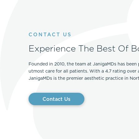
Thigh Lift
DiamondGlow®
Tummy Tu
Light Peel
Upper & Lo
Medium Peel
CONTACT US
Vectra 3D Imaging & MyArbrea
TCA (Deep) Peel
Experience The Best Of B
Founded in 2010, the team at JanigaMDs has been 
utmost care for all patients. With a 4.7 rating over
JanigaMDs is the premier aesthetic practice in No
Contact Us