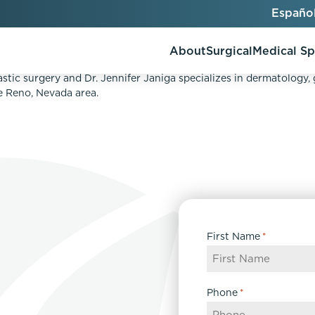
Españo
About
Surgical
Medical S
ATMENT TO TREAT REDNESS, BROWN SPOTS, AND C
astic surgery and Dr. Jennifer Janiga specializes in dermatology,
he Reno, Nevada area.
AlloClae
AccuTite
Bio-Stimulators
Brow Lift
utt Lift
Dermal Fillers
Chin Augmentation
ons
Kybella
EmbraceRF
First Name
*
Lis Tummy Tuck
Neuromodulators
Eyelid Surgery
y
Renuva
Facelift
n
FaceTite
Phone
*
keover
Facial Fat Injections