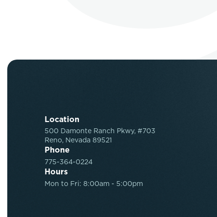
Location
500 Damonte Ranch Pkwy, #703
Reno, Nevada 89521
Phone
775-364-0224
Hours
Mon to Fri: 8:00am - 5:00pm