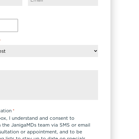
FaceTite
Fat Transfer
celift
Gynecomastia
Liposuction
Clearing Up Skincare Guide Book
*
Neck Lift
Alastin®
Rhinoplasty
EltaMD®
Scarless Gynecomastia
Latisse®
Tummy Tuck
Obagi® Medical
Skin Care Tips
SkinMedica®
TiZO® Skincare
ation
*
Topix® Skin Health
box, I understand and consent to
 the JanigaMDs team via SMS or email
sultation or appointment, and to be
 lists to stay up to date on specials