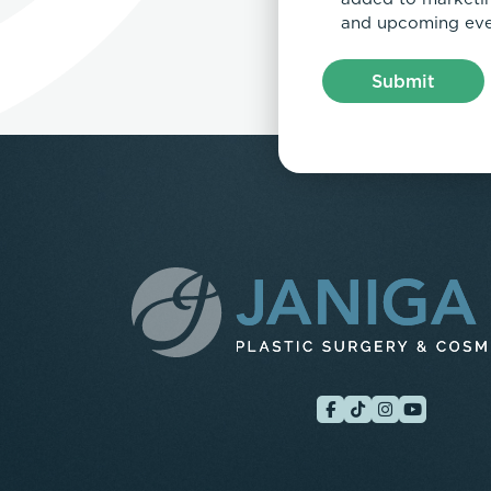
and upcoming eve