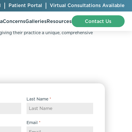
l
Patient Portal
Virtual Consultations Available
pa
Concerns
Galleries
Resources
Contact Us
OLLAGEN.
 giving their practice a unique, comprehensive
Bellafill
Abdominal Etching
Botox® Cosmetic
AccuTite
CoolSculpting® Elite
BodyTite
Jeuveau
Chest Contouring
Last Name
*
Juvéderm®
Chin Augmentation
Kybella
Ear Shaping
MiraDry®
Eyelid Surgery
Email
*
Radiesse®
Facelift