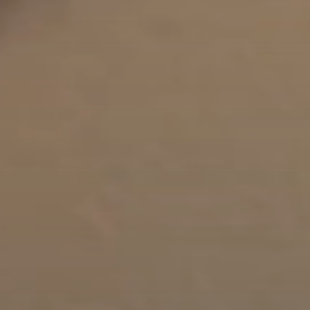
Lip Lift
ck
Malar Augmentation
EVOLVEX Transform
wer Body Lift
Mini Facelift & In-Office Fa
Forma Skin Tightening
Neck Lift
IPL Laser Photofacial
Otoplasty
Splendor X Laser Hair Removal
Ponytail Lift
Morpheus8
Rhinoplasty
Resurfacing
Septoplasty
Sofwave™
ThreeForMe™
ThreeForMe™ Refresh