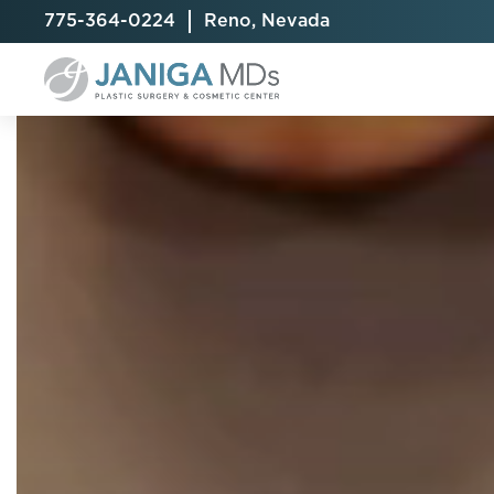
775-364-0224
Reno, Nevada
Breast Augmentation
Cellulite Treatment
Arm Lift
Breast Implant Exchange
CoolSculpting® Elite
BodyTite
Breast Implant Removal
Laser Hair Removal
Brazilian B
Breast Lift
MiraDry
Fat Injecti
Breast Reduction
Skin Tightening
Fleur-De-
Breast Revision
Labiaplast
Capsulectomy & Capsulorrhaphy
Liposuctio
Inverted Nipple Repair
Mommy Ma