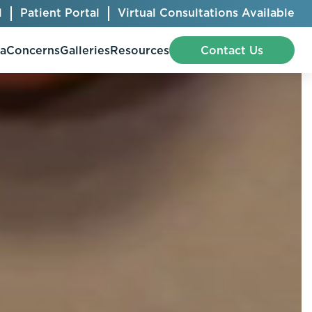
l
Patient Portal
Virtual Consultations Available
pa
Concerns
Galleries
Resources
Contact Us
Bellafill
Abdominal Etching
Botox® Cosmetic
AccuTite
CoolSculpting® Elite
BodyTite
Jeuveau
Chest Contouring
Juvéderm®
Chin Augmentation
Kybella
Ear Shaping
MiraDry®
Eyelid Surgery
Radiesse®
Facelift