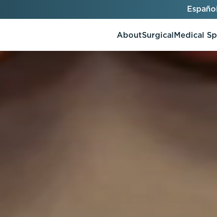
Españo
About
Surgical
Medical S
AlloClae
AccuTite
Bio-Stimulators
Brow Lift
utt Lift
Dermal Fillers
Chin Augmentation
ons
Kybella
EmbraceRF
Lis Tummy Tuck
Neuromodulators
Eyelid Surgery
y
Renuva
Facelift
n
FaceTite
keover
Facial Fat Injections