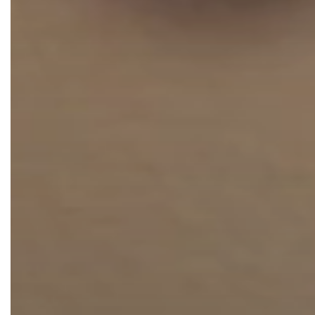
Thigh Lift
DiamondGlow®
Tummy Tu
Light Peel
Upper & Lo
Medium Peel
Vectra 3D Imaging & MyArbrea
TCA (Deep) Peel