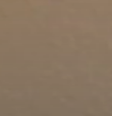
FaceTite
Fat Transfer
celift
Gynecomastia
Liposuction
Clearing Up Skincare Guide Book
Neck Lift
Alastin®
Rhinoplasty
EltaMD®
Scarless Gynecomastia
Latisse®
Tummy Tuck
Obagi® Medical
Skin Care Tips
SkinMedica®
TiZO® Skincare
Topix® Skin Health