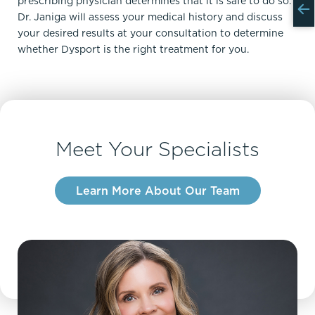
prescribing physician determines that it is safe to do so.
Dr. Janiga will assess your medical history and discuss
your desired results at your consultation to determine
whether Dysport is the right treatment for you.
Meet Your Specialists
Learn More About Our Team