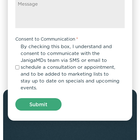
Consent to Communication
*
By checking this box, I understand and
consent to communicate with the
JanigaMDs team via SMS or email to
schedule a consultation or appointment,
and to be added to marketing lists to
stay up to date on specials and upcoming
events.