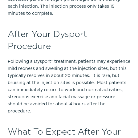
each injection. The injection process only takes 15
minutes to complete.
After Your Dysport
Procedure
Following a Dysport® treatment, patients may experience
mild redness and swelling at the injection sites, but this
typically resolves in about 20 minutes. It is rare, but
bruising at the injection sites is possible. Most patients
can immediately return to work and normal activities,
strenuous exercise and facial massage or pressure
should be avoided for about 4 hours after the
procedure.
What To Expect After Your