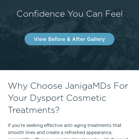
Confidence You Can Feel
View Before & After Gallery
Why Choose JanigaMDs For
Your Dysport Cosmetic
Treatments?
If you’re seeking effective anti-aging treatments that
smooth lines and create a refreshed appearance,