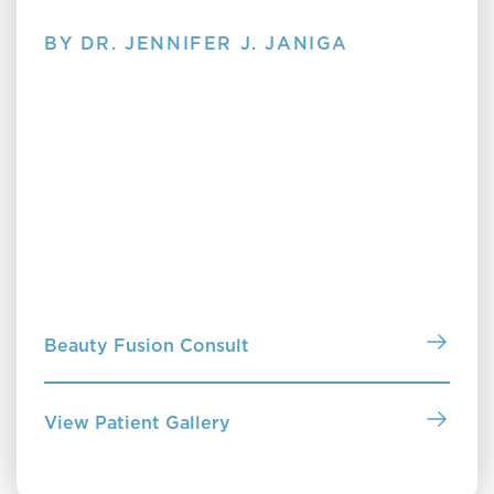
BY DR. JENNIFER J. JANIGA
Clearing Up Skin Care
Discover Clearing Up Skin Care by Dr. Jennifer
Janiga—a no-nonsense guide to understanding your
skin, choosing the right products and treatments,
and building a routine that truly works for you. Pick
up a copy in our office or purchase online to start
building a routine that works.
Beauty Fusion Consult
View Patient Gallery