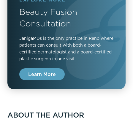
Beauty Fusion
Consultation
JanigaMDs is the only practice in Reno where
patients can consult with both a board-
certified dermatologist and a board-certified
plastic surgeon in one visit.
Learn More
ABOUT THE AUTHOR