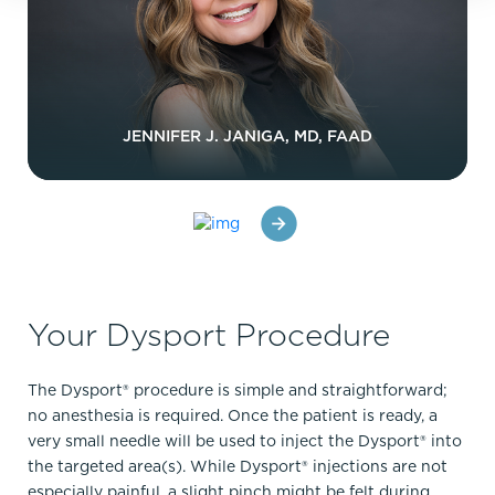
JENNIFER J. JANIGA, MD, FAAD
Your Dysport Procedure
The Dysport® procedure is simple and straightforward;
no anesthesia is required. Once the patient is ready, a
very small needle will be used to inject the Dysport® into
the targeted area(s). While Dysport® injections are not
especially painful, a slight pinch might be felt during