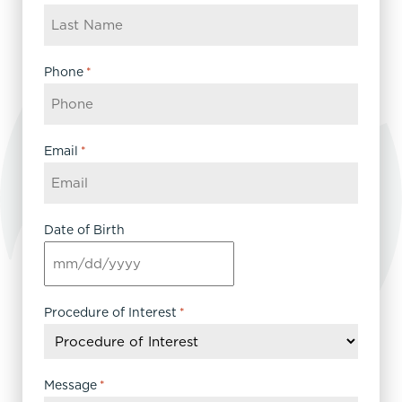
Phone
*
Email
*
Date of Birth
MM
slash
DD
Procedure of Interest
*
slash
YYYY
Message
*