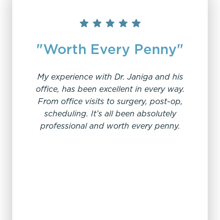
"Worth Every Penny"
My experience with Dr. Janiga and his
office, has been excellent in every way.
From office visits to surgery, post-op,
“V
scheduling. It’s all been absolutely
professional and worth every penny.
I ha
patient
been l
work w
an
sched