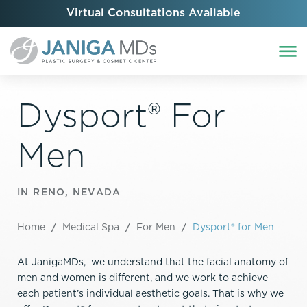
Virtual Consultations Available
Dysport® For
Men
IN RENO, NEVADA
Home
/
Medical Spa
/
For Men
/
Dysport® for Men
At JanigaMDs, we understand that the facial anatomy of
men and women is different, and we work to achieve
each patient’s individual aesthetic goals. That is why we