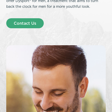
offer Dysport® for men, a treatment that aims to turn
back the clock for men for a more youthful look.
Contact Us