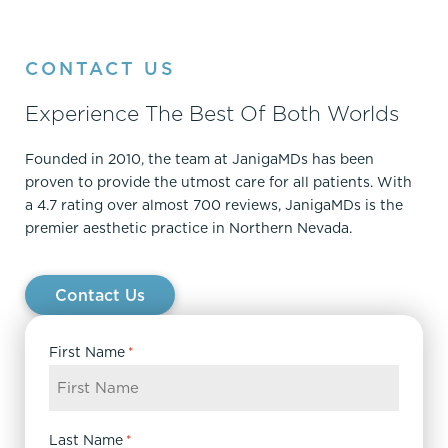
CONTACT US
Experience The Best Of Both Worlds
Founded in 2010, the team at JanigaMDs has been
proven to provide the utmost care for all patients. With
a 4.7 rating over almost 700 reviews, JanigaMDs is the
premier aesthetic practice in Northern Nevada.
Contact Us
First Name
*
Last Name
*