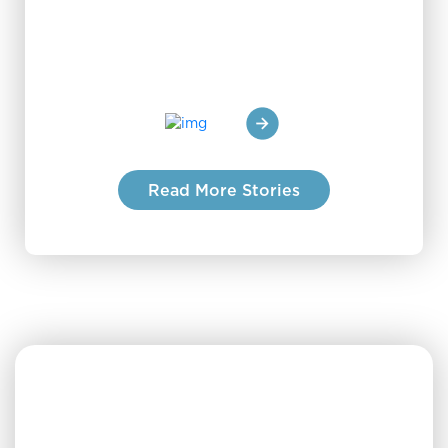
staff 
Read More Stories