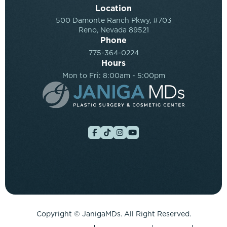
Location
500 Damonte Ranch Pkwy, #703
Reno, Nevada 89521
Phone
775-364-0224
Hours
Mon to Fri: 8:00am - 5:00pm
Copyright ©
JanigaMDs. All Right Reserved.