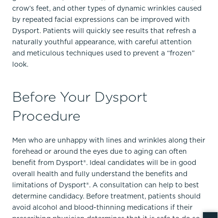
crow’s feet, and other types of dynamic wrinkles caused
by repeated facial expressions can be improved with
Dysport. Patients will quickly see results that refresh a
naturally youthful appearance, with careful attention
and meticulous techniques used to prevent a “frozen”
look.
Before Your Dysport
Procedure
Men who are unhappy with lines and wrinkles along their
forehead or around the eyes due to aging can often
benefit from Dysport®. Ideal candidates will be in good
overall health and fully understand the benefits and
limitations of Dysport®. A consultation can help to best
determine candidacy. Before treatment, patients should
avoid alcohol and blood-thinning medications if their