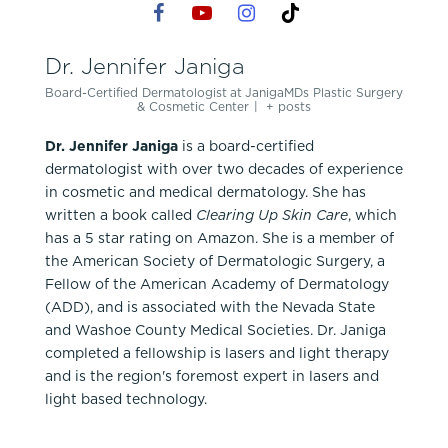
Dr. Jennifer Janiga
Board-Certified Dermatologist
at
JanigaMDs Plastic Surgery
& Cosmetic Center
|
+ posts
Dr. Jennifer Janiga
is a board-certified
dermatologist with over two decades of experience
in cosmetic and medical dermatology. She has
written a book called
Clearing Up Skin Care
, which
has a 5 star rating on Amazon. She is a member of
the American Society of Dermatologic Surgery, a
Fellow of the American Academy of Dermatology
(ADD), and is associated with the Nevada State
and Washoe County Medical Societies. Dr. Janiga
completed a fellowship is lasers and light therapy
and is the region's foremost expert in lasers and
light based technology.