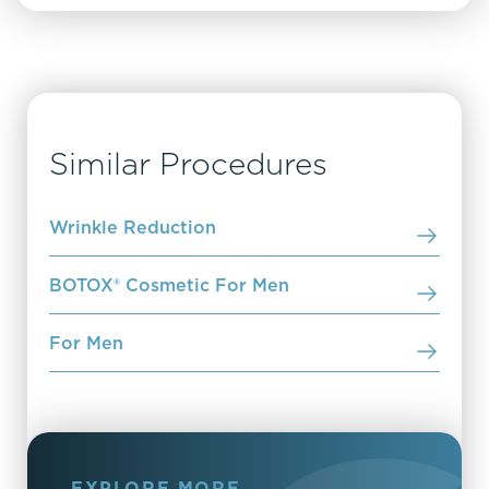
Similar Procedures
Wrinkle Reduction
BOTOX® Cosmetic For Men
For Men
EXPLORE MORE