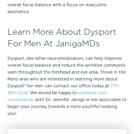
overall facial balance with a focus on masculine
aesthetics.
Learn More About Dysport
For Men At JanigaMDs
Dysport, like other neuromodulators, can help improve
overall facial balance and reduce the wrinkles commonly
seen throughout the forehead and eye area. Those in the
Reno area who are interested in learning more about
Dysport® for men can contact our office today at
775-
364-0224
. We would be happy to
schedule your
consultation
with Dr. Jennifer Janiga or her associates to
begin your journey towards a more youthful-looking
you!