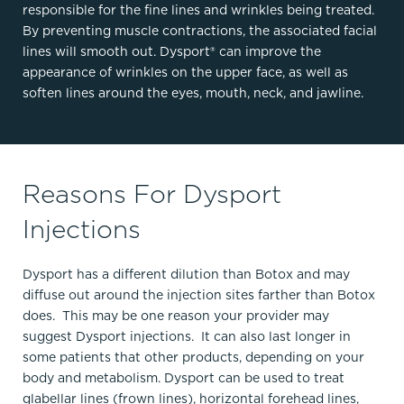
responsible for the fine lines and wrinkles being treated.
By preventing muscle contractions, the associated facial
lines will smooth out. Dysport® can improve the
appearance of wrinkles on the upper face, as well as
soften lines around the eyes, mouth, neck, and jawline.
Reasons For Dysport
Injections
Dysport has a different dilution than Botox and may
diffuse out around the injection sites farther than Botox
does. This may be one reason your provider may
suggest Dysport injections. It can also last longer in
some patients that other products, depending on your
body and metabolism. Dysport can be used to treat
glabellar lines (frown lines), horizontal forehead lines,