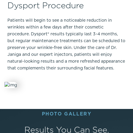
Dysport Procedure
Patients will begin to see a noticeable reduction in
wrinkles within a few days after their cosmetic
procedure. Dysport® results typically last 3-4 months,
but regular maintenance treatments can be scheduled to
preserve your wrinkle-free skin. Under the care of Dr.
Janiga and our expert injectors, patients will enjoy
natural-looking results and a more refreshed appearance
that complements their surrounding facial features.
PHOTO GALLERY
Results You Can See.