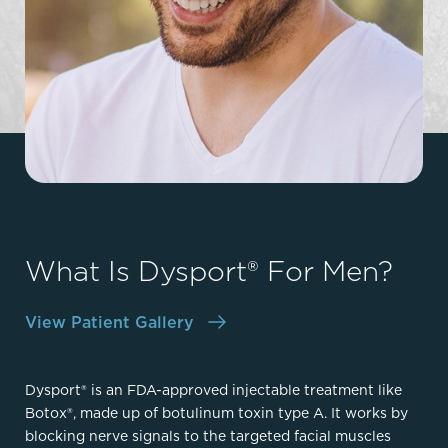
What Is Dysport® For Men?
View Patient Gallery
Dysport® is an FDA-approved injectable treatment like
Botox®, made up of botulinum toxin type A. It works by
blocking nerve signals to the targeted facial muscles