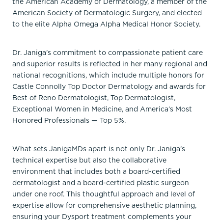
the American Academy of Dermatology, a member of the
American Society of Dermatologic Surgery, and elected
to the elite Alpha Omega Alpha Medical Honor Society.
Dr. Janiga’s commitment to compassionate patient care
and superior results is reflected in her many regional and
national recognitions, which include multiple honors for
Castle Connolly Top Doctor Dermatology and awards for
Best of Reno Dermatologist, Top Dermatologist,
Exceptional Women in Medicine, and America’s Most
Honored Professionals — Top 5%.
What sets JanigaMDs apart is not only Dr. Janiga’s
technical expertise but also the collaborative
environment that includes both a board-certified
dermatologist and a board-certified plastic surgeon
under one roof. This thoughtful approach and level of
expertise allow for comprehensive aesthetic planning,
ensuring your Dysport treatment complements your