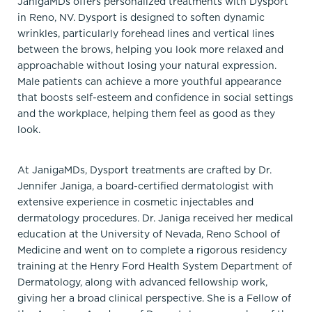
JanigaMDs offers personalized treatments with Dysport
in Reno, NV. Dysport is designed to soften dynamic
wrinkles, particularly forehead lines and vertical lines
between the brows, helping you look more relaxed and
approachable without losing your natural expression.
Male patients can achieve a more youthful appearance
that boosts self-esteem and confidence in social settings
and the workplace, helping them feel as good as they
look.
At JanigaMDs, Dysport treatments are crafted by Dr.
Jennifer Janiga, a board-certified dermatologist with
extensive experience in cosmetic injectables and
dermatology procedures. Dr. Janiga received her medical
education at the University of Nevada, Reno School of
Medicine and went on to complete a rigorous residency
training at the Henry Ford Health System Department of
Dermatology, along with advanced fellowship work,
giving her a broad clinical perspective. She is a Fellow of