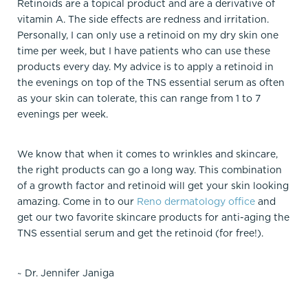
Retinoids are a topical product and are a derivative of
vitamin A. The side effects are redness and irritation.
Personally, I can only use a retinoid on my dry skin one
time per week, but I have patients who can use these
products every day. My advice is to apply a retinoid in
the evenings on top of the TNS essential serum as often
as your skin can tolerate, this can range from 1 to 7
evenings per week.
We know that when it comes to wrinkles and skincare,
the right products can go a long way. This combination
of a growth factor and retinoid will get your skin looking
amazing. Come in to our
Reno dermatology office
and
get our two favorite skincare products for anti-aging the
TNS essential serum and get the retinoid (for free!).
~ Dr. Jennifer Janiga