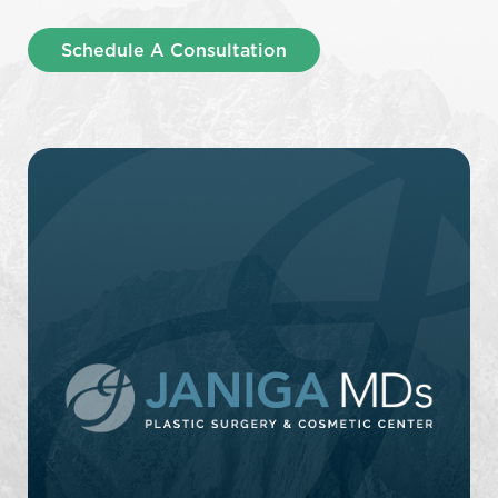
Schedule A Consultation