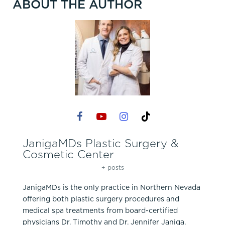
ABOUT THE AUTHOR
JanigaMDs Plastic Surgery &
Cosmetic Center
+ posts
JanigaMDs is the only practice in Northern Nevada
offering both plastic surgery procedures and
medical spa treatments from board-certified
physicians Dr. Timothy and Dr. Jennifer Janiga.