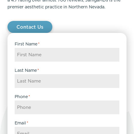
a 4.7 rating over almost 700 reviews, JanigaMDs is the
premier aesthetic practice in Northern Nevada.
Contact Us
First Name
*
Last Name
*
Phone
*
Email
*