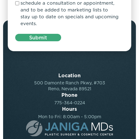
schedule a consultation or appointment,
and to be added to marketing lists to
stay up to date on specials and upcoming
events.
Submit
Location
500 Damonte Ranch Pkwy, #703
Reno, Nevada 89521
Phone
775-364-0224
Hours
Mon to Fri: 8:00am - 5:00pm