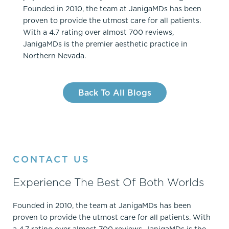
Founded in 2010, the team at JanigaMDs has been
proven to provide the utmost care for all patients.
With a 4.7 rating over almost 700 reviews,
JanigaMDs is the premier aesthetic practice in
Northern Nevada.
Back To All Blogs
CONTACT US
Experience The Best Of Both Worlds
Founded in 2010, the team at JanigaMDs has been
proven to provide the utmost care for all patients. With