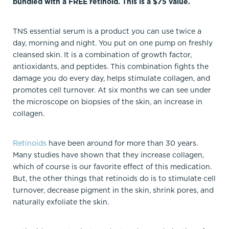
bundled with a FREE retinoid. This is a $75 value.
TNS essential serum is a product you can use twice a
day, morning and night. You put on one pump on freshly
cleansed skin. It is a combination of growth factor,
antioxidants, and peptides. This combination fights the
damage you do every day, helps stimulate collagen, and
promotes cell turnover. At six months we can see under
the microscope on biopsies of the skin, an increase in
collagen.
Retinoids
have been around for more than 30 years.
Many studies have shown that they increase collagen,
which of course is our favorite effect of this medication.
But, the other things that retinoids do is to stimulate cell
turnover, decrease pigment in the skin, shrink pores, and
naturally exfoliate the skin.