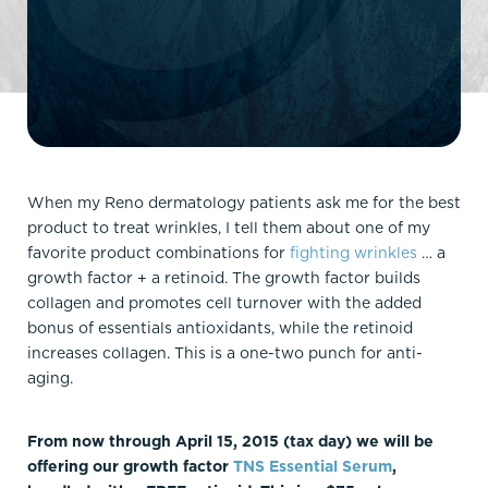
When my Reno dermatology patients ask me for the best
product to treat wrinkles, I tell them about one of my
favorite product combinations for
fighting wrinkles
… a
growth factor + a retinoid. The growth factor builds
collagen and promotes cell turnover with the added
bonus of essentials antioxidants, while the retinoid
increases collagen. This is a one-two punch for anti-
aging.
From now through April 15, 2015 (tax day) we will be
offering our growth factor
TNS Essential Serum
,