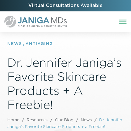
Virtual Consultations Available
NEWS
,
ANTIAGING
Dr. Jennifer Janiga’s
Favorite Skincare
Products + A
Freebie!
Home
/
Resources
/
Our Blog
/
News
/
Dr. Jennifer
Janiga’s Favorite Skincare Products + a Freebie!