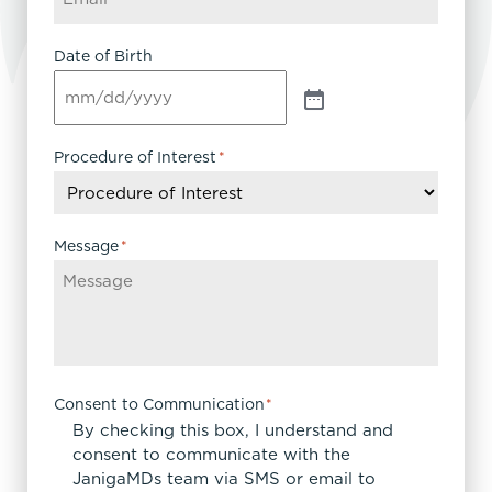
Date of Birth
Procedure of Interest
*
Message
*
Consent to Communication
*
By checking this box, I understand and
consent to communicate with the
JanigaMDs team via SMS or email to