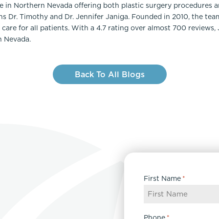
ce in Northern Nevada offering both plastic surgery procedures 
ns Dr. Timothy and Dr. Jennifer Janiga. Founded in 2010, the te
care for all patients. With a 4.7 rating over almost 700 reviews,
n Nevada.
Back To All Blogs
First Name
*
Phone
*