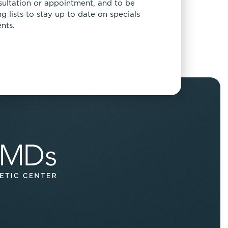
sultation or appointment, and to be
 lists to stay up to date on specials
nts.