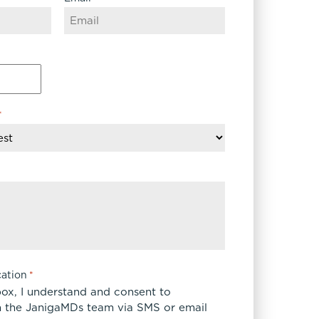
*
ation
*
box, I understand and consent to
 the JanigaMDs team via SMS or email