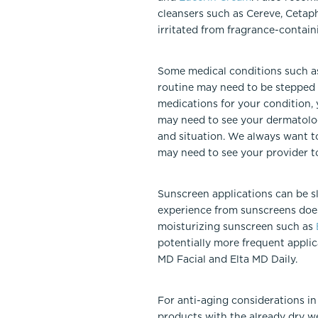
cleansers such as Cereve, Cetaphi
irritated from fragrance-contain
Some medical conditions such as 
routine may need to be stepped u
medications for your condition, 
may need to see your dermatologi
and situation. We always want t
may need to see your provider t
Sunscreen applications can be s
experience from sunscreens does
moisturizing sunscreen such as
potentially more frequent appli
MD Facial and Elta MD Daily.
For anti-aging considerations in 
products with the already dry w