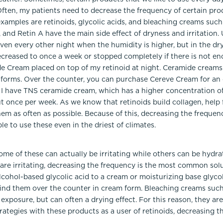
 Often, my patients need to decrease the frequency of certain pr
xamples are retinoids, glycolic acids, and bleaching creams suc
l, and Retin A have the main side effect of dryness and irritatio
ven every other night when the humidity is higher, but in the d
ecreased to once a week or stopped completely if there is not en
e Cream placed on top of my retinoid at night. Ceramide creams
nt forms. Over the counter, you can purchase Cereve Cream for an
, I have TNS ceramide cream, which has a higher concentration of
t once per week. As we know that retinoids build collagen, help f
them as often as possible. Because of this, decreasing the frequ
ble to use these even in the driest of climates.
some of these can actually be irritating while others can be hydra
y are irritating, decreasing the frequency is the most common sol
lcohol-based glycolic acid to a cream or moisturizing base glycoli
o find them over the counter in cream form. Bleaching creams suc
exposure, but can often a drying effect. For this reason, they are
rategies with these products as a user of retinoids, decreasing 