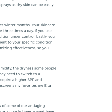
sprays as dry skin can be easily
ier winter months. Your skincare
 three times a day. If you use
ition under control. Lastly, you
ent to your specific condition
mizing effectiveness, so you
umidity, the dryness some people
may need to switch to a
s require a higher SPF and
screens my favorites are Elta
ts of some of our antiaging
y or a couple times a week have