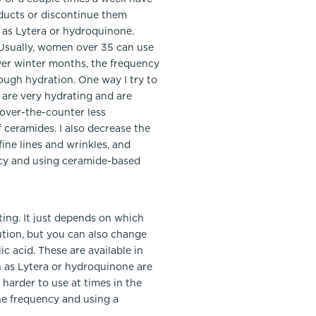
oducts or discontinue them
h as Lytera or hydroquinone.
n. Usually, women over 35 can use
ryer winter months, the frequency
ough hydration. One way I try to
 are very hydrating and are
 over-the-counter less
 ceramides. I also decrease the
ine lines and wrinkles, and
ency and using ceramide-based
ting. It just depends on which
ution, but you can also change
c acid. These are available in
h as Lytera or hydroquinone are
 harder to use at times in the
the frequency and using a