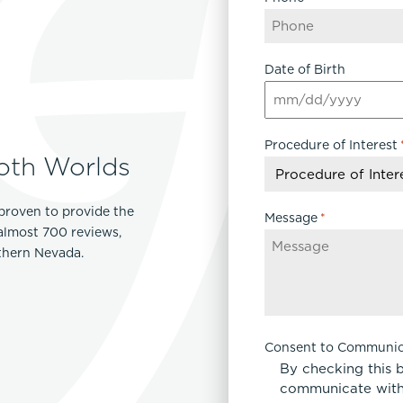
Date of Birth
MM
slash
Procedure of Interest
DD
oth Worlds
slash
YYYY
proven to provide the
Message
*
 almost 700 reviews,
rthern Nevada.
Consent to Communic
By checking this 
communicate with