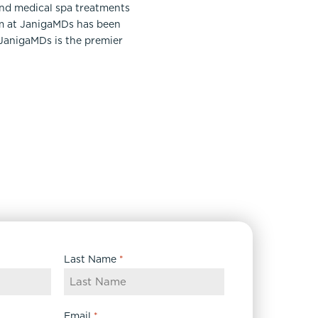
and medical spa treatments
am at JanigaMDs has been
 JanigaMDs is the premier
Last Name
*
Email
*