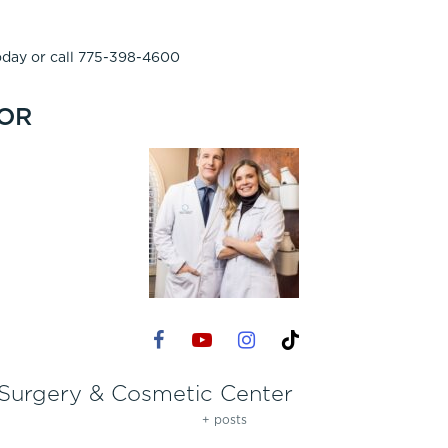
day or call 775-398-4600
OR
 Surgery & Cosmetic Center
+ posts