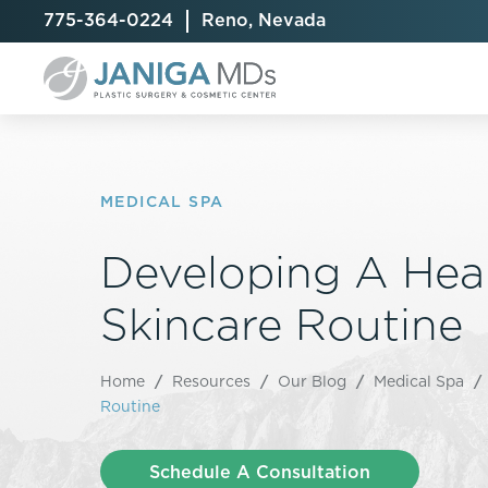
775-364-0224
Reno, Nevada
MEDICAL SPA
Developing A Hea
Breast Augmentation
Cellulite Treatment
Arm Lift
Breast Implant Exchange
CoolSculpting® Elite
BodyTite
Skincare Routine
Breast Implant Removal
Laser Hair Removal
Brazilian B
Breast Lift
MiraDry
Fat Injecti
Home
/
Resources
/
Our Blog
/
Medical Spa
/
Breast Reduction
Skin Tightening
Fleur-De-
Routine
Breast Revision
Labiaplast
Capsulectomy & Capsulorrhaphy
Liposuctio
Schedule A Consultation
Inverted Nipple Repair
Mommy Ma