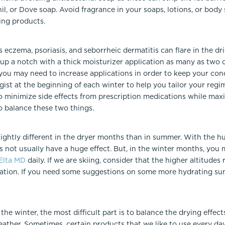
l, or Dove soap. Avoid fragrance in your soaps, lotions, or body 
ing products.
eczema, psoriasis, and seborrheic dermatitis can flare in the dr
p a notch with a thick moisturizer application as many as two or
you may need to increase applications in order to keep your cond
st at the beginning of each winter to help you tailor your regim
o minimize side effects from prescription medications while maxi
o balance these two things.
lightly different in the dryer months than in summer. With the h
 not usually have a huge effect. But, in the winter months, you 
Elta MD
daily. If we are skiing, consider that the higher altitude
cation. If you need some suggestions on some more hydrating sun
the winter, the most difficult part is to balance the drying effec
eather. Sometimes, certain products that we like to use every da