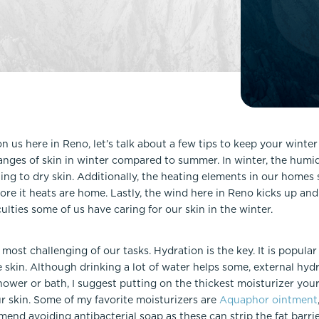
Lip Lift
ck
Malar Augmentation
EVOLVEX Transform
wer Body Lift
Mini Facelift & In-Office Fa
Forma Skin Tightening
Neck Lift
IPL Laser Photofacial
Otoplasty
Splendor X Laser Hair Removal
Ponytail Lift
Morpheus8
Rhinoplasty
on us here in Reno, let’s talk about a few tips to keep your winter
Resurfacing
anges of skin in winter compared to summer. In winter, the humid
Septoplasty
Sofwave™
ng to dry skin. Additionally, the heating elements in our homes s
before it heats are home. Lastly, the wind here in Reno kicks up and
ThreeForMe™
culties some of us have caring for our skin in the winter.
ThreeForMe™ Refresh
most challenging of our tasks. Hydration is the key. It is popula
e skin. Although drinking a lot of water helps some, external hyd
ower or bath, I suggest putting on the thickest moisturizer your
r skin. Some of my favorite moisturizers are
Aquaphor ointment
mmend avoiding antibacterial soap as these can strip the fat barrie