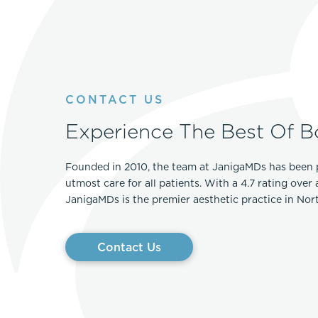
CONTACT US
Experience The Best Of B
Founded in 2010, the team at JanigaMDs has been 
utmost care for all patients. With a 4.7 rating over
JanigaMDs is the premier aesthetic practice in No
Contact Us