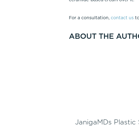
For a consultation,
contact us
to
ABOUT THE AUTH
JanigaMDs Plastic