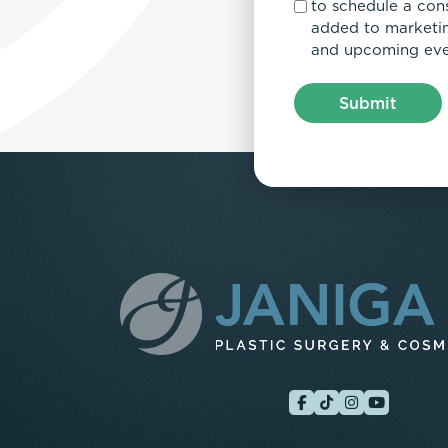
to schedule a con
added to marketing
and upcoming eve