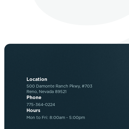
Location
500 Damonte Ranch Pkwy, #703
Reno, Nevada 89521
Phone
775-364-0224
Hours
Mon to Fri: 8:00am - 5:00pm