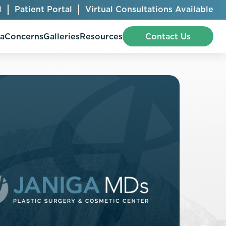
l
Patient Portal
Virtual Consultations Available
pa
Concerns
Galleries
Resources
Contact Us
Bellafill
Abdominal Etching
Botox® Cosmetic
AccuTite
CoolSculpting® Elite
BodyTite
Jeuveau
Chest Contouring
Juvéderm®
Chin Augmentation
Kybella
Ear Shaping
MiraDry®
Eyelid Surgery
Radiesse®
Facelift