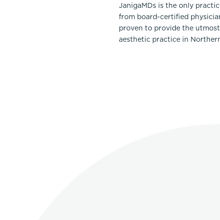
JanigaMDs is the only practi
from board-certified physicia
proven to provide the utmost 
aesthetic practice in Norther