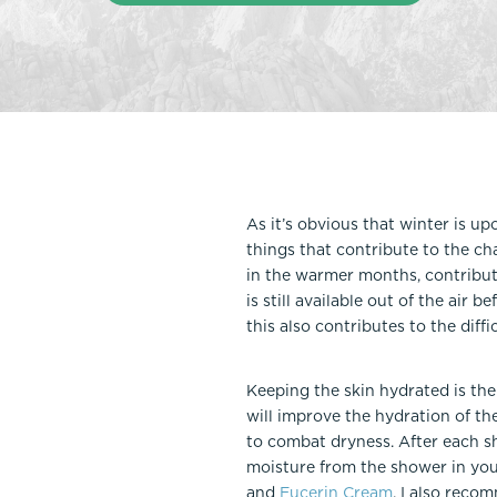
Thigh Lift
DiamondGlow®
Tummy Tu
Light Peel
Upper & Lo
Medium Peel
Vectra 3D Imaging & MyArbrea
TCA (Deep) Peel
As it’s obvious that winter is up
things that contribute to the ch
in the warmer months, contributi
is still available out of the air 
this also contributes to the diffi
Keeping the skin hydrated is the 
will improve the hydration of th
to combat dryness. After each sh
moisture from the shower in you
and
Eucerin Cream
. I also reco