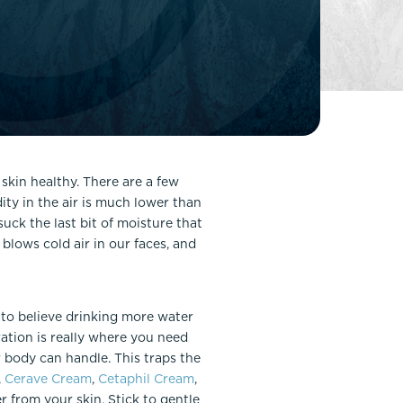
FaceTite
Fat Transfer
celift
Gynecomastia
Liposuction
Clearing Up Skincare Guide Book
Neck Lift
Alastin®
Rhinoplasty
EltaMD®
Scarless Gynecomastia
 skin healthy. There are a few
Latisse®
ity in the air is much lower than
Tummy Tuck
Obagi® Medical
uck the last bit of moisture that
 blows cold air in our faces, and
Skin Care Tips
SkinMedica®
TiZO® Skincare
r to believe drinking more water
Topix® Skin Health
ration is really where you need
 body can handle. This traps the
,
Cerave Cream
,
Cetaphil Cream
,
r from your skin. Stick to gentle