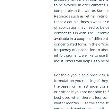
to be avoided in drier climates.
completely in the winter. Some e
Retinoids such as retinal, retino
these a couple times a week or e
of application may need to be d
combat this is with TNS Ceramid
available in a couple of differe
concentrated form. In the office
frequency of application to abou
inhibit pigment, we like to use 
moisturizers will help us to be a
For the glycolic acid products, 
formulation you’re using. If the
the base from an astringent or a
our office if you are not able t
best used when there is less sun 
winter months. I use the same st
ceramide-based cream over it.