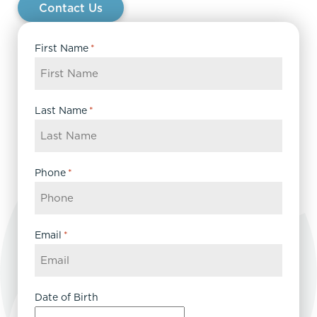
Contact Us
First Name
*
Last Name
*
Phone
*
Email
*
Date of Birth