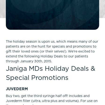
The holiday season is upon us, which means many of our
patients are on the hunt for specials and promotions to
gift their loved ones (or their selves!). We’re excited to
extend the following Holiday Deals to our patients
through January 30th, 2015.
Janiga MDs Holiday Deals &
Special Promotions
JUVEDERM
Buy two, get the third syringe half off! Includes and
Juvederm filler (ultra, ultra plus and voluma). For use on