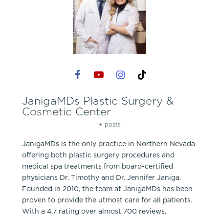
JanigaMDs Plastic Surgery &
Cosmetic Center
+ posts
JanigaMDs is the only practice in Northern Nevada
offering both plastic surgery procedures and
medical spa treatments from board-certified
physicians Dr. Timothy and Dr. Jennifer Janiga.
Founded in 2010, the team at JanigaMDs has been
proven to provide the utmost care for all patients.
With a 4.7 rating over almost 700 reviews,