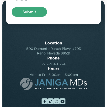
Location
500 Damonte Ranch Pkwy, #703
Reno, Nevada 89521
Phone
775-364-0224
Hours
Mon to Fri: 8:00am - 5:00pm