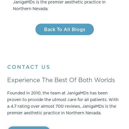
JanigaMDs is the premier aesthetic practice in
Northern Nevada.
Back To All Blogs
CONTACT US
Experience The Best Of Both Worlds
Founded in 2010, the team at JanigaMDs has been
proven to provide the utmost care for all patients. With
a 4.7 rating over almost 700 reviews, JanigaMDs is the
premier aesthetic practice in Northern Nevada.