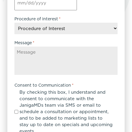
MM
slash
DD
Procedure of Interest
*
slash
YYYY
Message
*
Consent to Communication
*
By checking this box, I understand and
consent to communicate with the
JanigaMDs team via SMS or email to
schedule a consultation or appointment,
and to be added to marketing lists to
stay up to date on specials and upcoming
events.