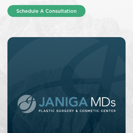
Schedule A Consultation