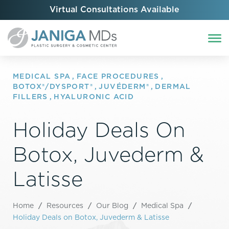
Virtual Consultations Available
MEDICAL SPA
,
FACE PROCEDURES
,
BOTOX®/DYSPORT®
,
JUVÉDERM®
,
DERMAL
FILLERS
,
HYALURONIC ACID
Holiday Deals On
Botox, Juvederm &
Latisse
Home
/
Resources
/
Our Blog
/
Medical Spa
/
Holiday Deals on Botox, Juvederm & Latisse