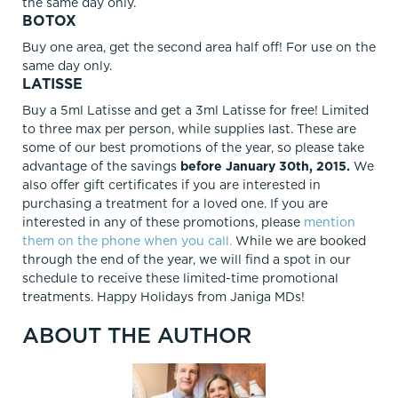
the same day only.
BOTOX
Buy one area, get the second area half off! For use on the
same day only.
LATISSE
Buy a 5ml Latisse and get a 3ml Latisse for free! Limited
to three max per person, while supplies last. These are
some of our best promotions of the year, so please take
advantage of the savings
before January 30th, 2015.
We
also offer gift certificates if you are interested in
purchasing a treatment for a loved one. If you are
interested in any of these promotions, please
mention
them on the phone when you call.
While we are booked
through the end of the year, we will find a spot in our
schedule to receive these limited-time promotional
treatments. Happy Holidays from Janiga MDs!
ABOUT THE AUTHOR